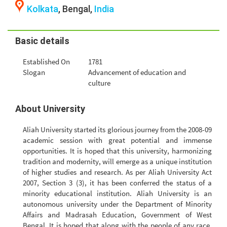
Kolkata
, Bengal,
India
Basic details
Established On
1781
Slogan
Advancement of education and
culture
About University
Aliah University started its glorious journey from the 2008-09
academic session with great potential and immense
opportunities. It is hoped that this university, harmonizing
tradition and modernity, will emerge as a unique institution
of higher studies and research. As per Aliah University Act
2007, Section 3 (3), it has been conferred the status of a
minority educational institution. Aliah University is an
autonomous university under the Department of Minority
Affairs and Madrasah Education, Government of West
Bengal. It is hoped that along with the people of any race,