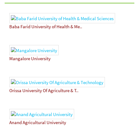
Baba Farid University of Health & Me..
Mangalore University
Orissa University Of Agriculture & T..
Anand Agricultural University