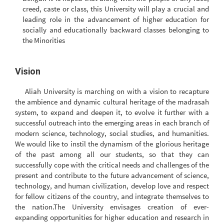
creed, caste or class, this University will play a crucial and
leading role in the advancement of higher education for
socially and educationally backward classes belonging to
the Minorities
Vision
Aliah University is marching on with a vision to recapture
the ambience and dynamic cultural heritage of the madrasah
system, to expand and deepen it, to evolve it further with a
successful outreach into the emerging areas in each branch of
modern science, technology, social studies, and humanities.
We would like to instil the dynamism of the glorious heritage
of the past among all our students, so that they can
successfully cope with the critical needs and challenges of the
present and contribute to the future advancement of science,
technology, and human civilization, develop love and respect
for fellow citizens of the country, and integrate themselves to
the nation.The University envisages creation of ever-
expanding opportunities for higher education and research in