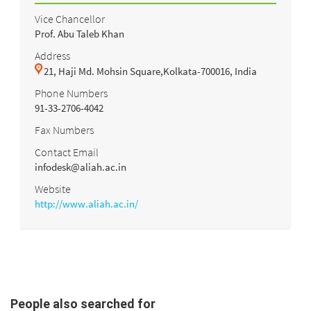
Vice Chancellor
Prof. Abu Taleb Khan
Address
21, Haji Md. Mohsin Square,Kolkata-700016, India
Phone Numbers
91-33-2706-4042
Fax Numbers
Contact Email
infodesk@aliah.ac.in
Website
http://www.aliah.ac.in/
People also searched for