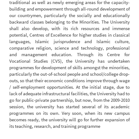
traditional as well as newly emerging areas for the capacity-
building and empowerment through all-round development of
our countrymen, particularly the socially and educationally
backward classes belonging to the Minorities. The University
shall also develop, with its rich resources and immense
potential, Centres of Excellence for higher studies in classical
languages, Islamic jurisprudence and Islamic culture,
comparative religion, science and technology, professional
and management education. Through its Centre for
Vocational Studies (CVS), the University has undertaken
programmes for development of skills amongst the minorities,
particularly the out-of-school people and school/college drop-
outs, so that their economic conditions improve through wage
/ self-employment opportunities. At the initial stage, due to
lack of adequate infrastructural facilities, the University had to
go for public-private partnership, but now, from the 2009-2010
session, the university has started several of its academic
programmes on its own. Very soon, when its new campus
becomes ready, the university will go for further expansion of
its teaching, research, and training programme