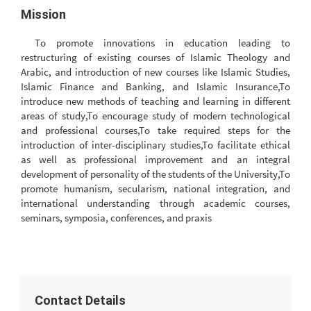
Mission
To promote innovations in education leading to
restructuring of existing courses of Islamic Theology and
Arabic, and introduction of new courses like Islamic Studies,
Islamic Finance and Banking, and Islamic Insurance,To
introduce new methods of teaching and learning in different
areas of study,To encourage study of modern technological
and professional courses,To take required steps for the
introduction of inter-disciplinary studies,To facilitate ethical
as well as professional improvement and an integral
development of personality of the students of the University,To
promote humanism, secularism, national integration, and
international understanding through academic courses,
seminars, symposia, conferences, and praxis
Contact Details