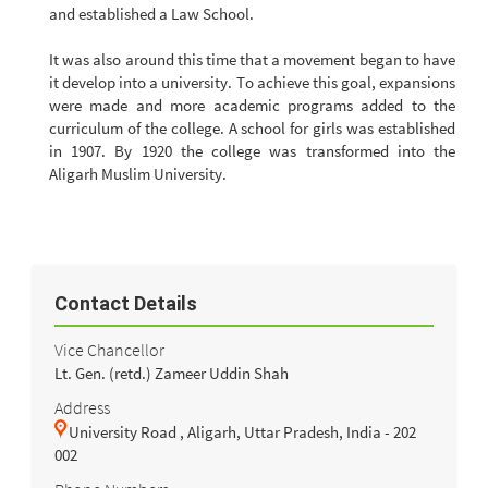
and established a Law School.
It was also around this time that a movement began to have
it develop into a university. To achieve this goal, expansions
were made and more academic programs added to the
curriculum of the college. A school for girls was established
in 1907. By 1920 the college was transformed into the
Aligarh Muslim University.
Contact Details
Vice Chancellor
Lt. Gen. (retd.) Zameer Uddin Shah
Address
University Road , Aligarh, Uttar Pradesh, India - 202
002