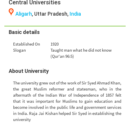
Central Universities
Aligarh
, Uttar Pradesh,
India
Basic details
Established On
1920
Slogan
Taught man what he did not know
(Qur'an 96:5)
About University
The university grew out of the work of Sir Syed Ahmad Khan,
the great Muslim reformer and statesman, who in the
aftermath of the Indian War of Independence of 1857 felt
that it was important for Muslims to gain education and
become involved in the public life and government services
in India. Raja Jai Kishan helped Sir Syed in establishing the
university