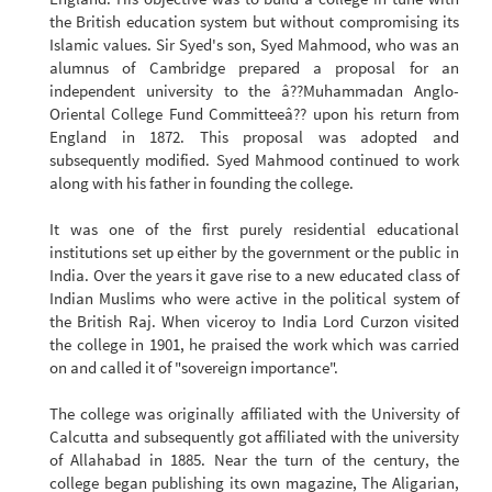
the British education system but without compromising its
Islamic values. Sir Syed's son, Syed Mahmood, who was an
alumnus of Cambridge prepared a proposal for an
independent university to the â??Muhammadan Anglo-
Oriental College Fund Committeeâ?? upon his return from
England in 1872. This proposal was adopted and
subsequently modified. Syed Mahmood continued to work
along with his father in founding the college.
It was one of the first purely residential educational
institutions set up either by the government or the public in
India. Over the years it gave rise to a new educated class of
Indian Muslims who were active in the political system of
the British Raj. When viceroy to India Lord Curzon visited
the college in 1901, he praised the work which was carried
on and called it of "sovereign importance".
The college was originally affiliated with the University of
Calcutta and subsequently got affiliated with the university
of Allahabad in 1885. Near the turn of the century, the
college began publishing its own magazine, The Aligarian,