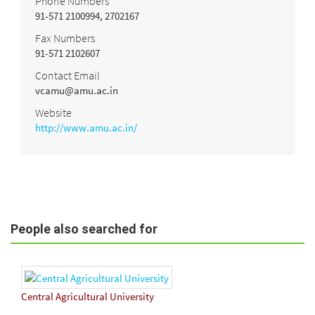
Phone Numbers
91-571 2100994, 2702167
Fax Numbers
91-571 2102607
Contact Email
vcamu@amu.ac.in
Website
http://www.amu.ac.in/
People also searched for
Central Agricultural University