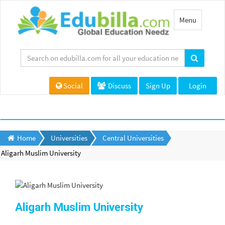
Toggle
Menu
navigation
Social
Discuss
Sign Up
Login
Home
Universities
Central Universities
Aligarh Muslim University
Aligarh Muslim University