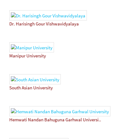
Dr. Harisingh Gour Vishwavidyalaya
Manipur University
South Asian University
Hemwati Nandan Bahuguna Garhwal Universi..