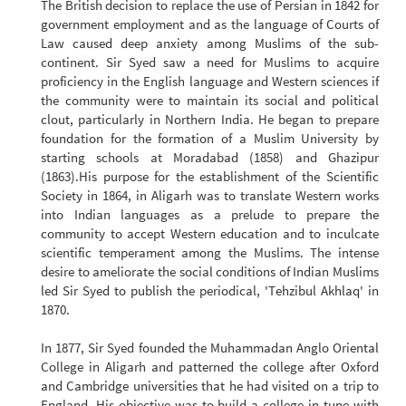
The British decision to replace the use of Persian in 1842 for
government employment and as the language of Courts of
Law caused deep anxiety among Muslims of the sub-
continent. Sir Syed saw a need for Muslims to acquire
proficiency in the English language and Western sciences if
the community were to maintain its social and political
clout, particularly in Northern India. He began to prepare
foundation for the formation of a Muslim University by
starting schools at Moradabad (1858) and Ghazipur
(1863).His purpose for the establishment of the Scientific
Society in 1864, in Aligarh was to translate Western works
into Indian languages as a prelude to prepare the
community to accept Western education and to inculcate
scientific temperament among the Muslims. The intense
desire to ameliorate the social conditions of Indian Muslims
led Sir Syed to publish the periodical, 'Tehzibul Akhlaq' in
1870.
In 1877, Sir Syed founded the Muhammadan Anglo Oriental
College in Aligarh and patterned the college after Oxford
and Cambridge universities that he had visited on a trip to
England. His objective was to build a college in tune with