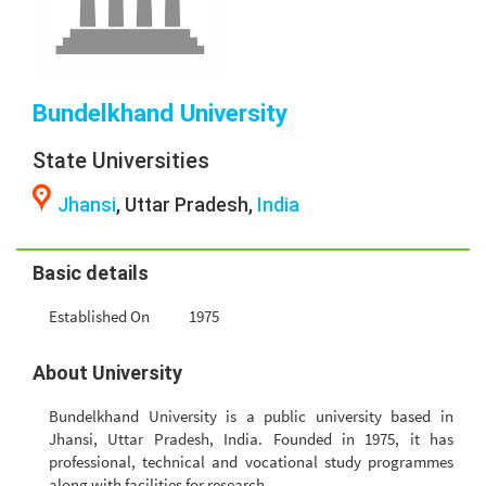
Bundelkhand University
State Universities
Jhansi
, Uttar Pradesh,
India
Basic details
Established On
1975
About University
Bundelkhand University is a public university based in
Jhansi, Uttar Pradesh, India. Founded in 1975, it has
professional, technical and vocational study programmes
along with facilities for research.