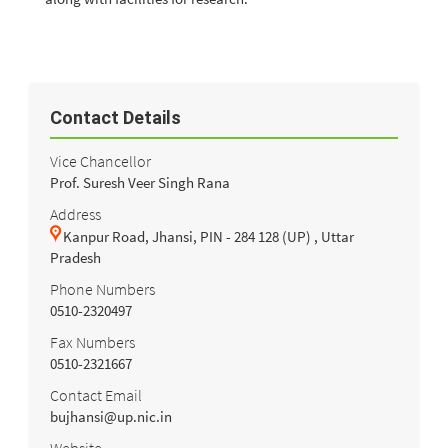
Contact Details
Vice Chancellor
Prof. Suresh Veer Singh Rana
Address
Kanpur Road, Jhansi, PIN - 284 128 (UP) , Uttar
Pradesh
Phone Numbers
0510-2320497
Fax Numbers
0510-2321667
Contact Email
bujhansi@up.nic.in
Website