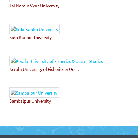
Jai Narain Vyas University
Sido Kanhu University
Kerala University of Fisheries & Oce..
Sambalpur University