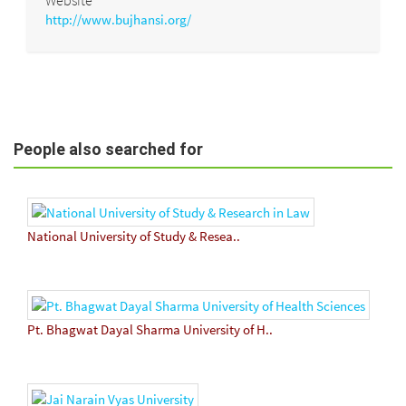
http://www.bujhansi.org/
People also searched for
National University of Study & Resea..
Pt. Bhagwat Dayal Sharma University of H..