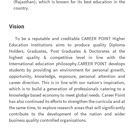
(Rajasthan); which is known for its best education in the
country.
Vision
To be a reputable and creditable CAREER POINT Higher
Education Institutions aims to produce quality Diploma
Holders, Graduates, Post Graduates & Doctorates at the
highest quality & competitive level in line with the
International education philosophy.CAREER POINT develops
students by providing an environment for personal growth,
opportunity, knowledge, exposure, personal attention and
career direction. This is in line with our nation’s inspiration,
which is to build a generation of professionals catering to a
knowledge based economy to meet global needs. Career Point
has also continued its efforts to strengthen the curricula and at
the same time, to explore research areas that will significantly
contribute to the development of the nation and wider
business quality controlled organisations.