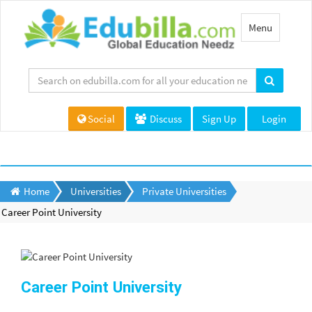
Toggle
Menu
navigation
Social
Discuss
Sign Up
Login
Home
Universities
Private Universities
Career Point University
Career Point University