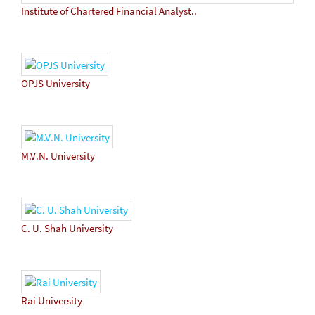
Institute of Chartered Financial Analyst..
OPJS University
M.V.N. University
C. U. Shah University
Rai University