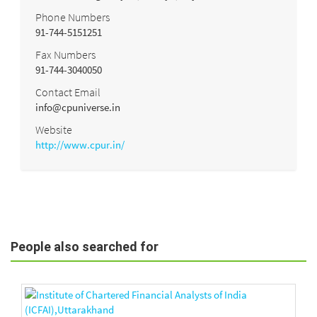
Phone Numbers
91-744-5151251
Fax Numbers
91-744-3040050
Contact Email
info@cpuniverse.in
Website
http://www.cpur.in/
People also searched for