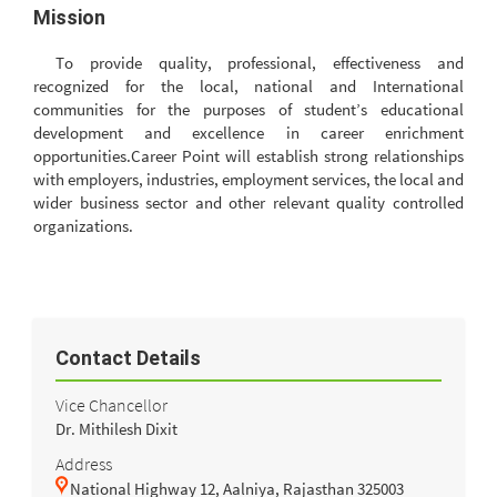
Mission
To provide quality, professional, effectiveness and
recognized for the local, national and International
communities for the purposes of student’s educational
development and excellence in career enrichment
opportunities.Career Point will establish strong relationships
with employers, industries, employment services, the local and
wider business sector and other relevant quality controlled
organizations.
Contact Details
Vice Chancellor
Dr. Mithilesh Dixit
Address
National Highway 12, Aalniya, Rajasthan 325003