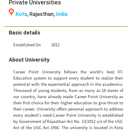
Private Universities
Kota
, Rajasthan,
India
Basic details
Established On
2012
About University
Career Point University follows the world’s best IIT-
Education system to support every student to realize their
potential with the experiential approach in the academics.
Thousand of young students, from as many as 18 states of
our country, have already made Career Point University as
their first choice for their higher education to give thrust to
their career. University offers personal approach to address
every student’s need.Career Point University is established
by Government of Rajasthan Act No. 13/2012 u/s of the UGC
Act of the UGC Act 1956. The university is located in Kota