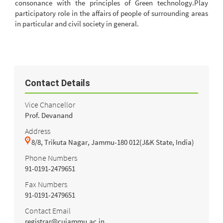
consonance with the principles of Green technology.Play
participatory role in the affairs of people of surrounding areas
in particular and civil society in general.
Contact Details
Vice Chancellor
Prof. Devanand
Address
8/8, Trikuta Nagar, Jammu-180 012(J&K State, India)
Phone Numbers
91-0191-2479651
Fax Numbers
91-0191-2479651
Contact Email
registrar@cujammu.ac.in