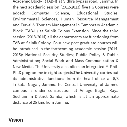
Academic Block-I (TAB-I) at Sidhra bypass road, Jammu. In
the next academic session (2012-2013),five PG Courses were
added: Computer Science, Educational Studies,
Environmental Sciences, Human Resource Management
and Travel & Tourism Management in Temporary Academic
Block (TAB-II) at Sainik Colony Extension. Since the third
session (2013-2014) all the departments are functioning from
TAB at Sainik Colony. Four new post graduate courses will
be introduced in the forthcoming academic session (2014-
2015): National Security Studies; Public Policy & Public
Administration; Social Work and Mass Communication &
New Media. The University also offers an Integrated M-Phil-
Ph.D programme in eight subjects.The University carries out
its administrative functions from its head office at 8/8
Trikuta Nagar, Jammu.The Central University of Jammu
campus is under construction at Village Bagla, Raya
Suchani in District Samba, which is at an approximate
distance of 25 kms from Jammu.
Vision