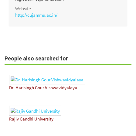
Website
http://cujammu.ac.in/
People also searched for
Dr. Harisingh Gour Vishwavidyalaya
Rajiv Gandhi University