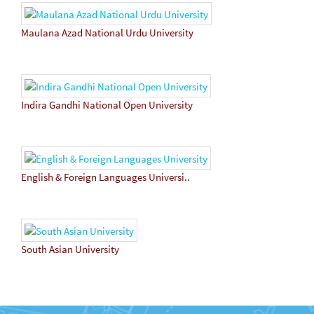
Maulana Azad National Urdu University
Indira Gandhi National Open University
English & Foreign Languages Universi..
South Asian University