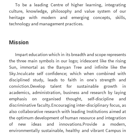
To be a leading Centre of higher learning, integrating
culture, knowledge, philosophy and value system of our
heritage with modern and emerging concepts, skills,
technology and management practices.
Mission
Impart education which in its breadth and scope represents
the three main symbols in our logo; iridescent like the rising
Sun, immortal as the Banyan Tree and infinite like the
Sky.Inculcate self confidence; which when combined with
disciplined study, leads to faith in one’s strength and
conviction.Develop talent for sustainable growth in
academics, administration, business and research by laying
emphasis on organised thought, self-discipline and
discriminative faculty.Encouraging inter-disciplinary focus, as
also collaborative research with leading Institutions aimed at
the optimum development of human resource and integration
of new ideas and innovations.Provide a modern,
environmentally sustainable, healthy and vibrant Campus in