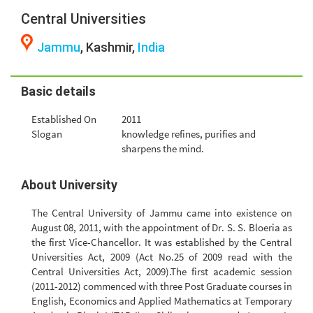
Central Universities
Jammu
, Kashmir,
India
Basic details
Established On
2011
Slogan
knowledge refines, purifies and
sharpens the mind.
About University
The Central University of Jammu came into existence on
August 08, 2011, with the appointment of Dr. S. S. Bloeria as
the first Vice-Chancellor. It was established by the Central
Universities Act, 2009 (Act No.25 of 2009 read with the
Central Universities Act, 2009).The first academic session
(2011-2012) commenced with three Post Graduate courses in
English, Economics and Applied Mathematics at Temporary