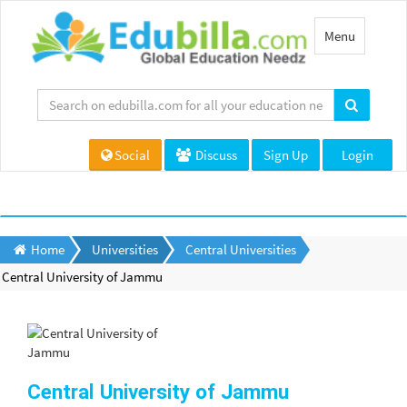
Toggle
Menu
navigation
Social
Discuss
Sign Up
Login
Home
Universities
Central Universities
Central University of Jammu
Central University of Jammu