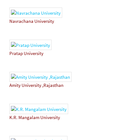
Navrachana University
Pratap University
Amity University ,Rajasthan
K.R. Mangalam University