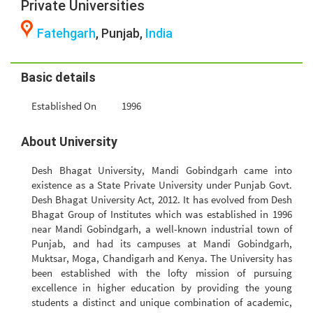
Private Universities
Fatehgarh
, Punjab,
India
Basic details
Established On
1996
About University
Desh Bhagat University, Mandi Gobindgarh came into
existence as a State Private University under Punjab Govt.
Desh Bhagat University Act, 2012. It has evolved from Desh
Bhagat Group of Institutes which was established in 1996
near Mandi Gobindgarh, a well-known industrial town of
Punjab, and had its campuses at Mandi Gobindgarh,
Muktsar, Moga, Chandigarh and Kenya. The University has
been established with the lofty mission of pursuing
excellence in higher education by providing the young
students a distinct and unique combination of academic,