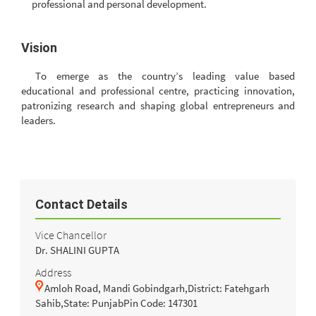
professional and personal development.
Vision
To emerge as the country’s leading value based
educational and professional centre, practicing innovation,
patronizing research and shaping global entrepreneurs and
leaders.
Contact Details
Vice Chancellor
Dr. SHALINI GUPTA
Address
Amloh Road, Mandi Gobindgarh,District: Fatehgarh
Sahib,State: PunjabPin Code: 147301