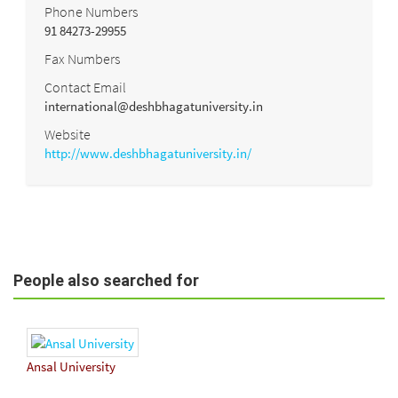
Phone Numbers
91 84273-29955
Fax Numbers
Contact Email
international@deshbhagatuniversity.in
Website
http://www.deshbhagatuniversity.in/
People also searched for
Ansal University