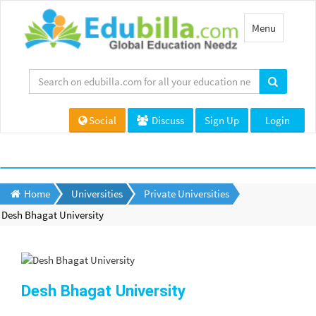
Toggle
Menu
navigation
Social
Discuss
Sign Up
Login
Home
Universities
Private Universities
Desh Bhagat University
Desh Bhagat University