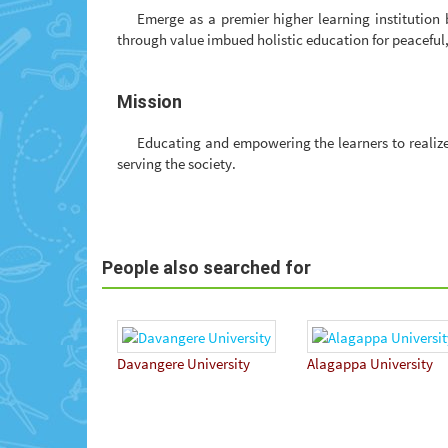
Emerge as a premier higher learning institution
through value imbued holistic education for peacefu
Mission
Educating and empowering the learners to realize 
serving the society.
People also searched for
Davangere University
Alagappa University