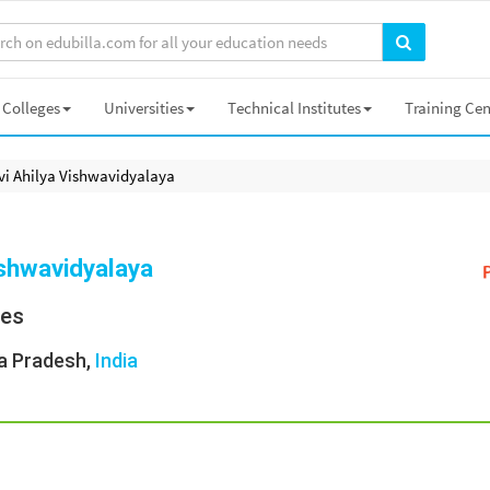
Colleges
Universities
Technical Institutes
Training Cen
vi Ahilya Vishwavidyalaya
ishwavidyalaya
ies
a Pradesh,
India