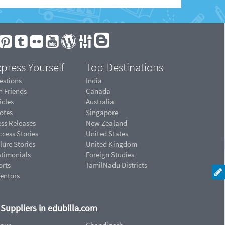
press Yourself
Top Destinations
estions
India
n Friends
Canada
icles
Australia
otes
Singapore
ess Releases
New Zealand
cess Stories
United States
lure Stories
United Kingdom
stimonials
Foreign Studies
orts
TamilNadu Districts
ventors
d Suppliers in edubilla.com