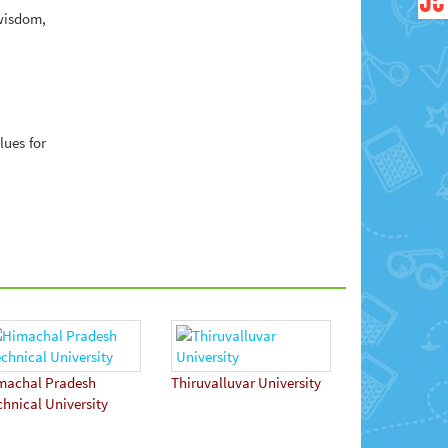
wisdom,
lues for
machal Pradesh
Thiruvalluvar University
chnical University