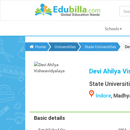
Schools
Home
Universities
State Universities
De
Devi Ahilya V
State Universit
Indore
, Madhy
Basic details
Established On
1964