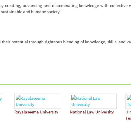
 by creating, advancing and disseminating knowledge with collective 
l, sustainable and humane society
their potential through righteous blending of knowledge, skills, and va
Rayalaseema University
National Law University
Hi
Te