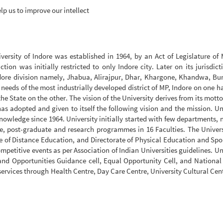
lp us to improve our intellect
versity of Indore was established in 1964, by an Act of Legislature o
tion was initially restricted to only Indore city. Later on its jurisdic
Indore division namely, Jhabua, Alirajpur, Dhar, Khargone, Khandwa, B
 needs of the most industrially developed district of MP, Indore on one 
the State on the other. The vision of the University derives from its mott
as adopted and given to itself the following vision and the mission. Un
owledge since 1964. University initially started with few departments,
e, post-graduate and research programmes in 16 Faculties. The Univers
e of Distance Education, and Directorate of Physical Education and Spo
etitive events as per Association of Indian Universities guidelines. Un
nd Opportunities Guidance cell, Equal Opportunity Cell, and National
services through Health Centre, Day Care Centre, University Cultural Cen