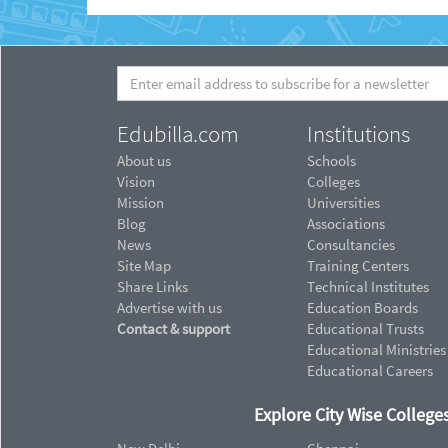
Edubilla.com
Institutions
About us
Schools
Vision
Colleges
Mission
Universities
Blog
Associations
News
Consultancies
Site Map
Training Centers
Share Links
Technical Institutes
Advertise with us
Education Boards
Contact & support
Educational Trusts
Educational Ministries
Educational Careers
Explore City Wise Colleges