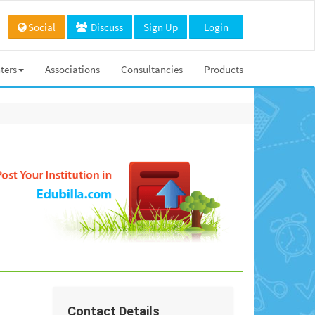
Social
Discuss
Sign Up
Login
ters
Associations
Consultancies
Products
Contact Details