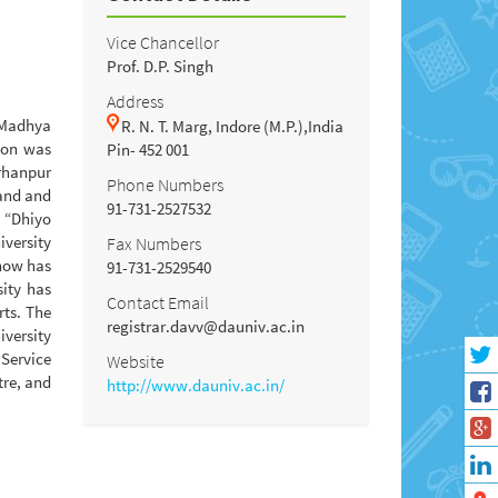
Vice Chancellor
Prof. D.P. Singh
Address
f Madhya
R. N. T. Marg, Indore (M.P.),India
tion was
Pin- 452 001
urhanpur
Phone Numbers
hand and
91-731-2527532
o “Dhiyo
iversity
Fax Numbers
 now has
91-731-2529540
ity has
Contact Email
rts. The
registrar.davv@dauniv.ac.in
iversity
 Service
Website
tre, and
http://www.dauniv.ac.in/