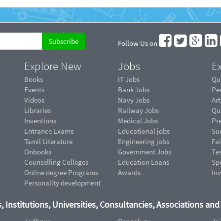
Follow Us on
Explore New
Jobs
Ex
Books
IT Jobs
Qu
Events
Bank Jobs
Pe
Videos
Navy Jobs
Art
Libraries
Railway Jobs
Qu
Inventions
Medical Jobs
Pr
Entrance Exams
Educational jobs
Suc
Tamil Literature
Engineering jobs
Fai
Onbooks
Government Jobs
Te
Counselling Colleges
Education Loans
Sp
Online degree Programs
Awards
In
Personality development
, Institutions, Universities, Consultancies, Associations an