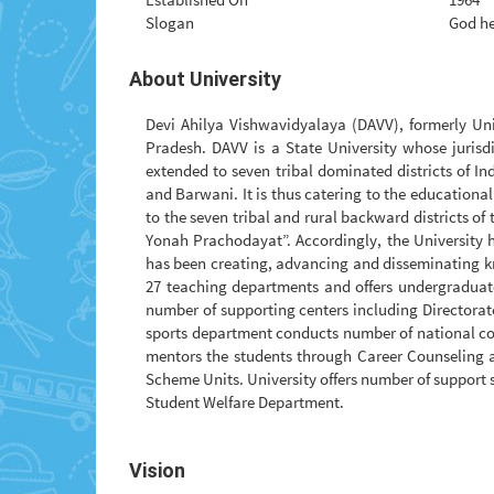
Slogan
God he
About University
Devi Ahilya Vishwavidyalaya (DAVV), formerly Uni
Pradesh. DAVV is a State University whose jurisdic
extended to seven tribal dominated districts of 
and Barwani. It is thus catering to the educational
to the seven tribal and rural backward districts of 
Yonah Prachodayat”. Accordingly, the University h
has been creating, advancing and disseminating kn
27 teaching departments and offers undergraduat
number of supporting centers including Directorat
sports department conducts number of national comp
mentors the students through Career Counseling a
Scheme Units. University offers number of support 
Student Welfare Department.
Vision