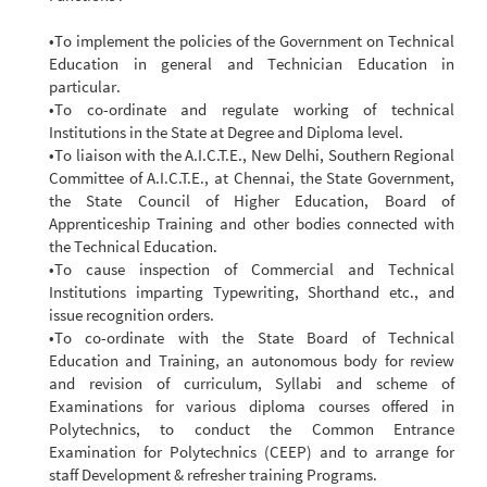
•To implement the policies of the Government on Technical
Education in general and Technician Education in
particular.
•To co-ordinate and regulate working of technical
Institutions in the State at Degree and Diploma level.
•To liaison with the A.I.C.T.E., New Delhi, Southern Regional
Committee of A.I.C.T.E., at Chennai, the State Government,
the State Council of Higher Education, Board of
Apprenticeship Training and other bodies connected with
the Technical Education.
•To cause inspection of Commercial and Technical
Institutions imparting Typewriting, Shorthand etc., and
issue recognition orders.
•To co-ordinate with the State Board of Technical
Education and Training, an autonomous body for review
and revision of curriculum, Syllabi and scheme of
Examinations for various diploma courses offered in
Polytechnics, to conduct the Common Entrance
Examination for Polytechnics (CEEP) and to arrange for
staff Development & refresher training Programs.