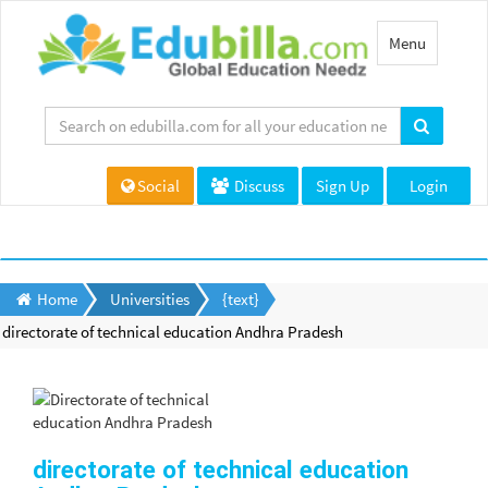
Toggle
Menu
navigation
Social
Discuss
Sign Up
Login
Home
Universities
{text}
directorate of technical education Andhra Pradesh
directorate of technical education