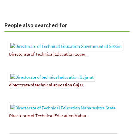
People also searched for
Directorate of Technical Education Gover..
directorate of technical education Gujar..
Directorate of Technical Education Mahar..