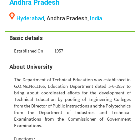
Andhra Pradesh
Hyderabad
, Andhra Pradesh,
India
Basic details
Established On
1957
About University
The Department of Technical Education was established in
G.O.Ms.No.1166, Education Department dated 5-6-1957 to
bring about coordinated efforts for the development of
Technical Education by pooling of Engineering Colleges
from the Director of Public Instructions and the Polytechnics
from the Department of Industries and Technical
Examinations from the Commissioner of Government
Examinations.
Functions :