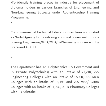
•To identify training places in industry for placement of
diploma holders in various branches of Engineering and
Non-Engineering Subjects under Apprenticeship Training
Programme.
•
Commissioner of Technical Education has been nominated
as Nodal Agency for monitoring approval of new institutions
offering Engineering/MCA/MBA/B-Pharmacy courses etc. by
State and A.I.C.T.E.
•
The Department has 120 Polytechnics (65 Government and
55 Private Polytechnics) with an intake of 21,210, 225
Engineering Colleges with an intake of 65960, 270 MCA
Colleges with an intake of 13,495 and 205 MBA/PGDBA
Colleges with an intake of 11,230, 31 B-Pharmacy Colleges
with 1,770 intake.