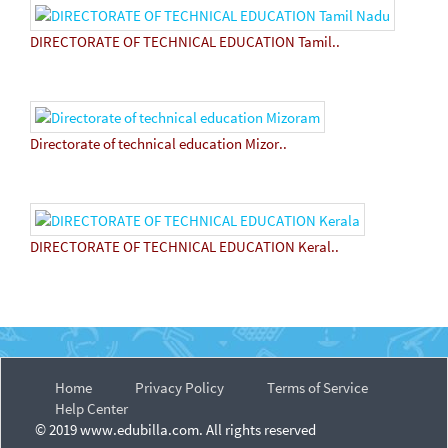
DIRECTORATE OF TECHNICAL EDUCATION Tamil..
Directorate of technical education Mizor..
DIRECTORATE OF TECHNICAL EDUCATION Keral..
Home
Privacy Policy
Terms of Service
Help Center
© 2019 www.edubilla.com. All rights reserved