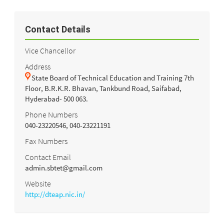
Contact Details
Vice Chancellor
Address
State Board of Technical Education and Training 7th
Floor, B.R.K.R. Bhavan, Tankbund Road, Saifabad,
Hyderabad- 500 063.
Phone Numbers
040-23220546, 040-23221191
Fax Numbers
Contact Email
admin.sbtet@gmail.com
Website
http://dteap.nic.in/