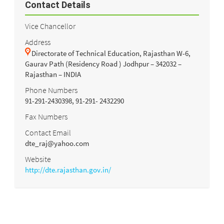
Contact Details
Vice Chancellor
Address
Directorate of Technical Education, Rajasthan W-6,
Gaurav Path (Residency Road ) Jodhpur – 342032 –
Rajasthan – INDIA
Phone Numbers
91-291-2430398, 91-291- 2432290
Fax Numbers
Contact Email
dte_raj@yahoo.com
Website
http://dte.rajasthan.gov.in/