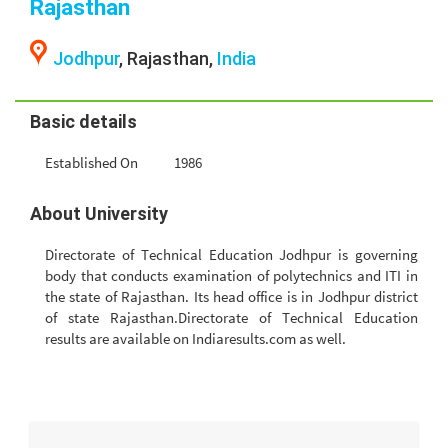
Rajasthan
Jodhpur
, Rajasthan,
India
Basic details
Established On
1986
About University
Directorate of Technical Education Jodhpur is governing
body that conducts examination of polytechnics and ITI in
the state of Rajasthan. Its head office is in Jodhpur district
of state Rajasthan.Directorate of Technical Education
results are available on Indiaresults.com as well.