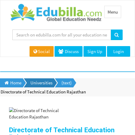
Toggle
Menu
navigation
Social
Discuss
Sign Up
Login
Home
Universities
{text}
Directorate of Technical Education Rajasthan
Directorate of Technical Education