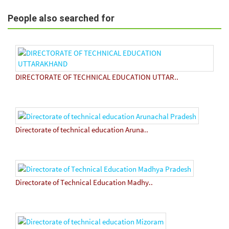
People also searched for
DIRECTORATE OF TECHNICAL EDUCATION UTTAR..
Directorate of technical education Aruna..
Directorate of Technical Education Madhy..