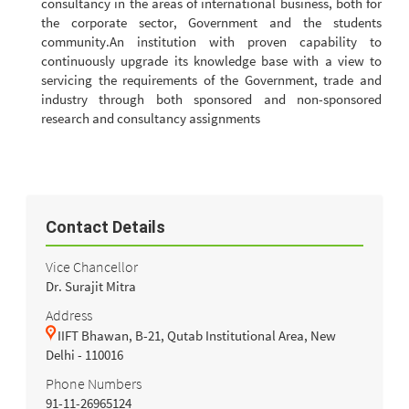
consultancy in the areas of international business, both for
the corporate sector, Government and the students
community.An institution with proven capability to
continuously upgrade its knowledge base with a view to
servicing the requirements of the Government, trade and
industry through both sponsored and non-sponsored
research and consultancy assignments
Contact Details
Vice Chancellor
Dr. Surajit Mitra
Address
IIFT Bhawan, B-21, Qutab Institutional Area, New
Delhi - 110016
Phone Numbers
91-11-26965124