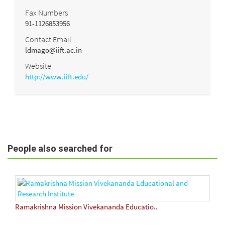
Fax Numbers
91-1126853956
Contact Email
ldmago@iift.ac.in
Website
http://www.iift.edu/
People also searched for
Ramakrishna Mission Vivekananda Educatio..