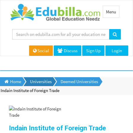
Toggle
Menu
navigation
Social
Discuss
Sign Up
Login
Home
Universities
Deemed Universities
Indain Institute of Foreign Trade
Indain Institute of Foreign Trade