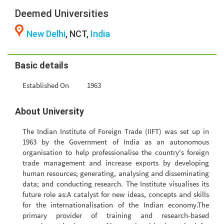
Deemed Universities
New Delhi
, NCT,
India
Basic details
Established On
1963
About University
The Indian Institute of Foreign Trade (IIFT) was set up in
1963 by the Government of India as an autonomous
organisation to help professionalise the country's foreign
trade management and increase exports by developing
human resources; generating, analysing and disseminating
data; and conducting research. The Institute visualises its
future role as:A catalyst for new ideas, concepts and skills
for the internationalisation of the Indian economy.The
primary provider of training and research-based