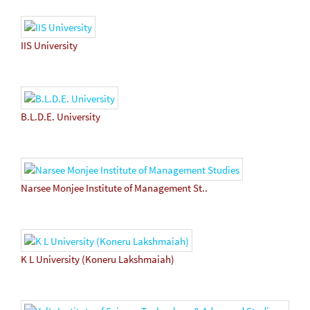
IIS University
B.L.D.E. University
Narsee Monjee Institute of Management St..
K L University (Koneru Lakshmaiah)