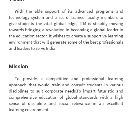
With the able support of its advanced programs and
technology system and a set of trained faculty members to
give students the vital global edge, ITM is steadily moving
towards bringing a revolution in becoming a global leader in
the education sector. It wishes to create a supportive learning
environment that will generate some of the best professionals
and leaders to serve India.
Mission
To provide a competitive and professional learning
approach that would train and consult students in various
disciplines to suit corporate needs.To impart futuristic and
comprehensive education of global standards with a high
sense of discipline and social relevance in an excellent
learning environment.