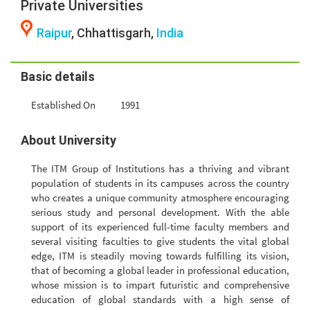
Private Universities
Raipur
, Chhattisgarh,
India
Basic details
Established On
1991
About University
The ITM Group of Institutions has a thriving and vibrant
population of students in its campuses across the country
who creates a unique community atmosphere encouraging
serious study and personal development. With the able
support of its experienced full-time faculty members and
several visiting faculties to give students the vital global
edge, ITM is steadily moving towards fulfilling its vision,
that of becoming a global leader in professional education,
whose mission is to impart futuristic and comprehensive
education of global standards with a high sense of