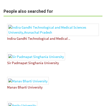
People also searched for
Indira Gandhi Technological and Medical ..
Sir Padmapat Singhania University
Manav Bharti University