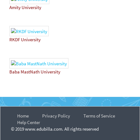
Amity University
RKDF University
Baba MastNath University
Home
Privacy Policy
Terms of Service
Help Center
© 2019 www.edubilla.com. All rights reserved