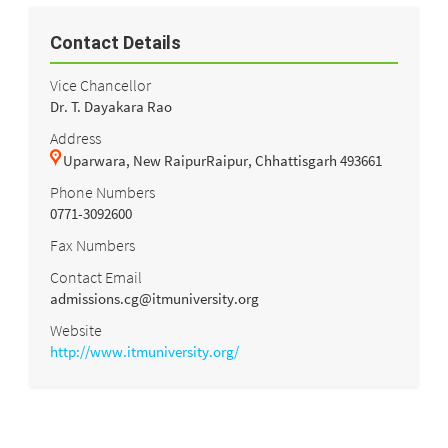
Contact Details
Vice Chancellor
Dr. T. Dayakara Rao
Address
Uparwara, New RaipurRaipur, Chhattisgarh 493661
Phone Numbers
0771-3092600
Fax Numbers
Contact Email
admissions.cg@itmuniversity.org
Website
http://www.itmuniversity.org/