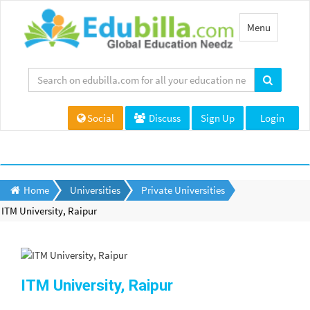
Toggle
Menu
navigation
Social
Discuss
Sign Up
Login
Home
Universities
Private Universities
ITM University, Raipur
ITM University, Raipur