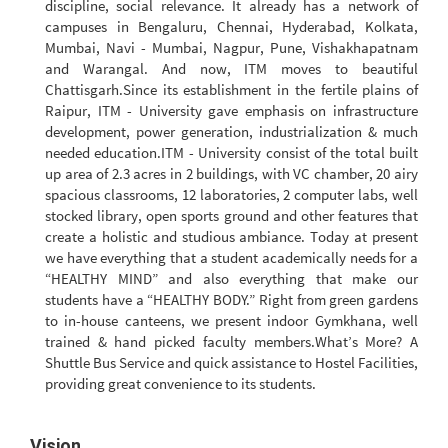
discipline, social relevance. It already has a network of
campuses in Bengaluru, Chennai, Hyderabad, Kolkata,
Mumbai, Navi - Mumbai, Nagpur, Pune, Vishakhapatnam
and Warangal. And now, ITM moves to beautiful
Chattisgarh.Since its establishment in the fertile plains of
Raipur, ITM - University gave emphasis on infrastructure
development, power generation, industrialization & much
needed education.ITM - University consist of the total built
up area of 2.3 acres in 2 buildings, with VC chamber, 20 airy
spacious classrooms, 12 laboratories, 2 computer labs, well
stocked library, open sports ground and other features that
create a holistic and studious ambiance. Today at present
we have everything that a student academically needs for a
“HEALTHY MIND” and also everything that make our
students have a “HEALTHY BODY.” Right from green gardens
to in-house canteens, we present indoor Gymkhana, well
trained & hand picked faculty members.What’s More? A
Shuttle Bus Service and quick assistance to Hostel Facilities,
providing great convenience to its students.
Vision