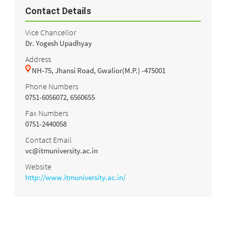
Contact Details
Vice Chancellor
Dr. Yogesh Upadhyay
Address
NH-75, Jhansi Road, Gwalior(M.P.) -475001
Phone Numbers
0751-6056072, 6560655
Fax Numbers
0751-2440058
Contact Email
vc@itmuniversity.ac.in
Website
http://www.itmuniversity.ac.in/