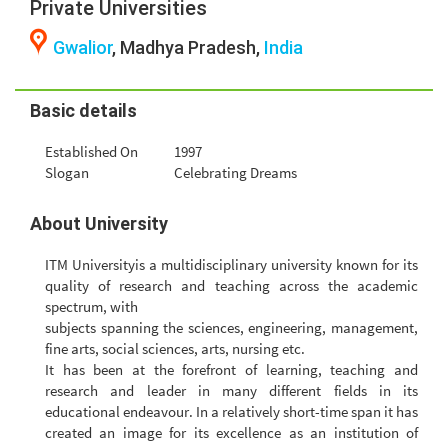
Private Universities
Gwalior
, Madhya Pradesh,
India
Basic details
Established On
1997
Slogan
Celebrating Dreams
About University
ITM Universityis a multidisciplinary university known for its
quality of research and teaching across the academic
spectrum, with
subjects spanning the sciences, engineering, management,
fine arts, social sciences, arts, nursing etc.
It has been at the forefront of learning, teaching and
research and leader in many different fields in its
educational endeavour. In a relatively short-time span it has
created an image for its excellence as an institution of