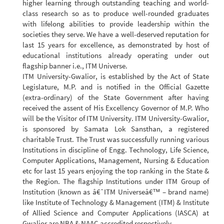
higher learning through outstanding teaching and world-
class research so as to produce well-rounded graduates
with lifelong abilities to provide leadership within the
societies they serve. We have a well-deserved reputation for
last 15 years for excellence, as demonstrated by host of
educational institutions already operating under out
flagship banner i.e., ITM Universe.
ITM University-Gwalior, is established by the Act of State
Legislature, M.P. and is notified in the Official Gazette
(extra-ordinary) of the State Government after having
received the assent of His Excellency Governor of M.P. Who
will be the Visitor of ITM University. ITM University-Gwalior,
is sponsored by Samata Lok Sansthan, a registered
charitable Trust. The Trust was successfully running various
Institutions in discipline of Engg. Technology, Life Science,
Computer Applications, Management, Nursing & Education
etc for last 15 years enjoying the top ranking in the State &
the Region. The flagship Institutions under ITM Group of
Institution (known as â€˜ITM Universeâ€™ – brand name)
like Institute of Technology & Management (ITM) & Institute
of Allied Science and Computer Applications (IASCA) at
Gwalior are NBA & NAAC accredited respectively.