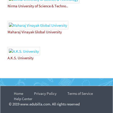
Nirma University of Science & Techno..
Maharaj Vinayak Global University
A.K.S. University
Home
Privacy Policy
Terms of Service
Help Center
© 2019 www.edubilla.com. All rights reserved