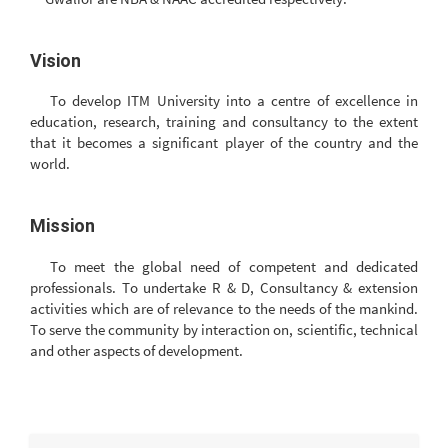
Vision
To develop ITM University into a centre of excellence in
education, research, training and consultancy to the extent
that it becomes a significant player of the country and the
world.
Mission
To meet the global need of competent and dedicated
professionals. To undertake R & D, Consultancy & extension
activities which are of relevance to the needs of the mankind.
To serve the community by interaction on, scientific, technical
and other aspects of development.