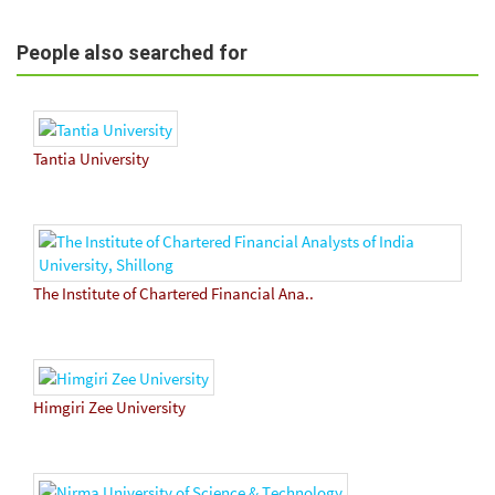
People also searched for
Tantia University
The Institute of Chartered Financial Ana..
Himgiri Zee University