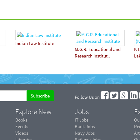
Indian Law Institute
M.G.R. Educational and
K L
Research Institut..
La
Follow Us on
Explore New
Jobs
Ex
Books
IT Jobs
Qu
Events
Bank Jobs
Pe
Videos
Navy Jobs
Art
Libraries
Railway Jobs
Qu