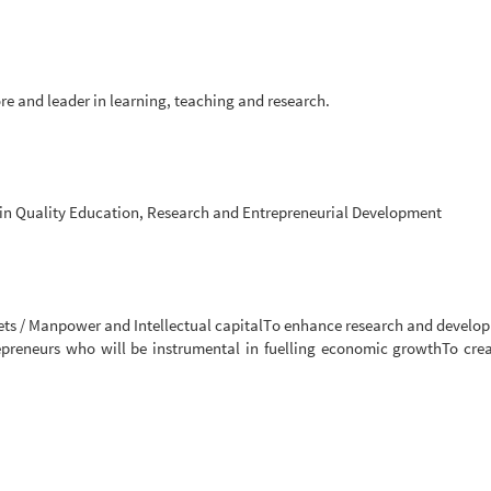
re and leader in learning, teaching and research.
in Quality Education, Research and Entrepreneurial Development
ets / Manpower and Intellectual capitalTo enhance research and develo
repreneurs who will be instrumental in fuelling economic growthTo cre