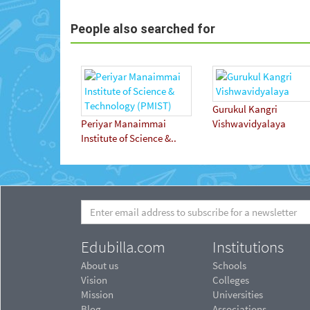
People also searched for
Gurukul Kangri
Periyar Manaimmai
Vishwavidyalaya
Institute of Science &..
Edubilla.com
Institutions
About us
Schools
Vision
Colleges
Mission
Universities
Blog
Associations