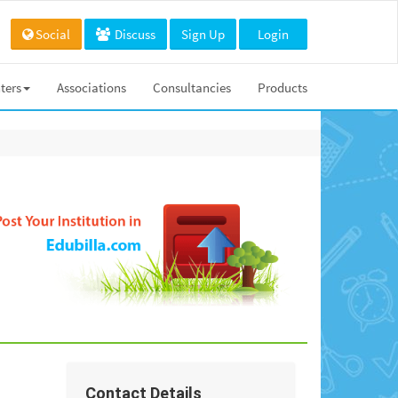
Social
Discuss
Sign Up
Login
ters
Associations
Consultancies
Products
Contact Details