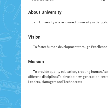
About University
Jain University is a renowned university in Bangalo
Vision
To foster human development through Excellence 
Mission
To provide quality education, creating human Ass
different disciplinesTo develop new generation ent
Leaders, Managers and Technocrats