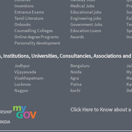
Inventions
Medical Jobs
Pr
Entrance Exams
Educational jobs
Suc
Tamil Literature
Engineering jobs
Fai
Onbooks
Government Jobs
Te
Counselling Colleges
Education Loans
Sp
Online degree Programs
Awards
In
Personality development
, Institutions, Universities, Consultancies, Associations an
Jodhpur
Bengaluru
Ja
Vijayawada
Noida
My
Visakhapatnam
Agra
Ma
Lucknow
Patna
Ka
Nagpur
kochi
De
Click Here to Know about a
ERSHIP
INDIA