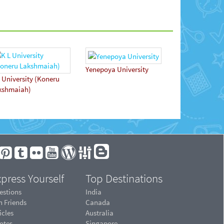
Yenepoya University
 University (Koneru
kshmaiah)
press Yourself
Top Destinations
estions
India
n Friends
Canada
icles
Australia
otes
Singapore