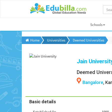
Schools
Home
Universities
Deemed Universities
Jain Universit
Deemed Univers
Bangalore
, Ka
Basic details
Established On
1990