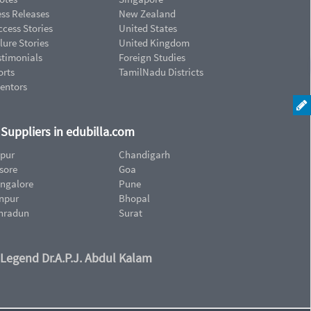
ess Releases
New Zealand
cess Stories
United States
lure Stories
United Kingdom
stimonials
Foreign Studies
orts
TamilNadu Districts
ventors
d Suppliers in edubilla.com
ipur
Chandigarh
sore
Goa
ngalore
Pune
npur
Bhopal
hradun
Surat
 Legend Dr.A.P.J. Abdul Kalam