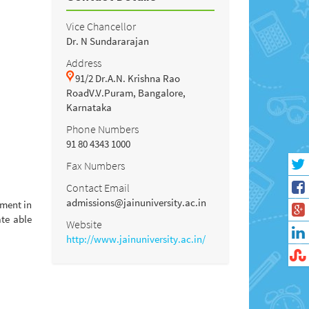
Vice Chancellor
Dr. N Sundararajan
Address
91/2 Dr.A.N. Krishna Rao
RoadV.V.Puram, Bangalore,
Karnataka
Phone Numbers
91 80 4343 1000
Fax Numbers
Contact Email
admissions@jainuniversity.ac.in
pment in
ate able
Website
http://www.jainuniversity.ac.in/