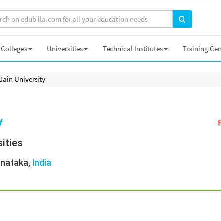
Colleges
Universities
Technical Institutes
Training Cen
Jain University
y
ities
rnataka,
India