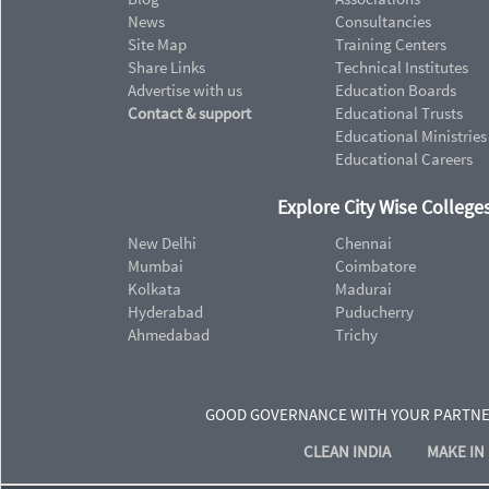
News
Consultancies
Site Map
Training Centers
Share Links
Technical Institutes
Advertise with us
Education Boards
Contact & support
Educational Trusts
Educational Ministries
Educational Careers
Explore City Wise Colleges
New Delhi
Chennai
Mumbai
Coimbatore
Kolkata
Madurai
Hyderabad
Puducherry
Ahmedabad
Trichy
GOOD GOVERNANCE WITH YOUR PARTN
CLEAN INDIA
MAKE IN 