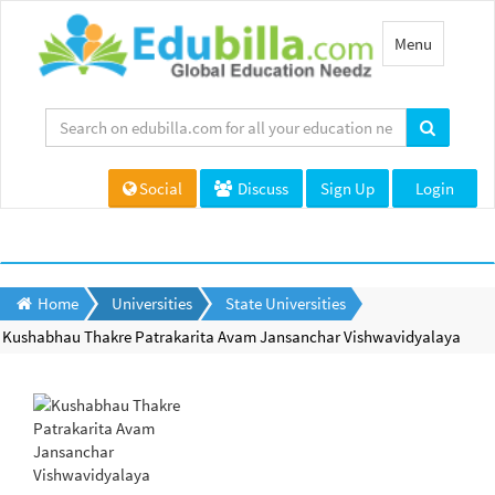
Toggle
Menu
navigation
Social
Discuss
Sign Up
Login
Home
Universities
State Universities
Kushabhau Thakre Patrakarita Avam Jansanchar Vishwavidyalaya