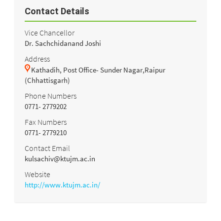
Contact Details
Vice Chancellor
Dr. Sachchidanand Joshi
Address
Kathadih, Post Office- Sunder Nagar,Raipur
(Chhattisgarh)
Phone Numbers
0771- 2779202
Fax Numbers
0771- 2779210
Contact Email
kulsachiv@ktujm.ac.in
Website
http://www.ktujm.ac.in/