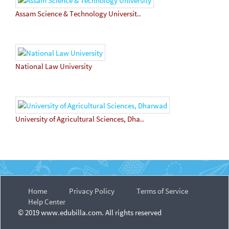
Assam Science & Technology Universit..
National Law University
University of Agricultural Sciences, Dha..
Home
Privacy Policy
Terms of Service
Help Center
© 2019 www.edubilla.com. All rights reserved