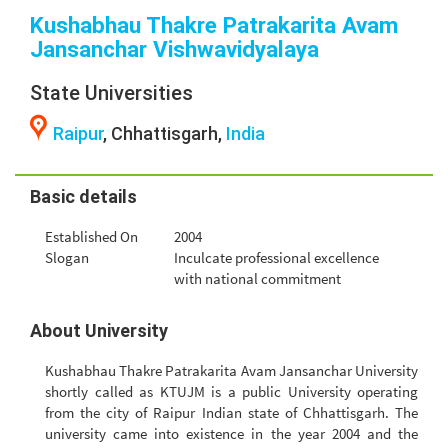
Kushabhau Thakre Patrakarita Avam
Jansanchar Vishwavidyalaya
State Universities
Raipur
, Chhattisgarh,
India
Basic details
Established On
2004
Slogan
Inculcate professional excellence
with national commitment
About University
Kushabhau Thakre Patrakarita Avam Jansanchar University
shortly called as KTUJM is a public University operating
from the city of Raipur Indian state of Chhattisgarh. The
university came into existence in the year 2004 and the