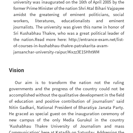
university was inaugurated on the 16th of April 2005 by the
former Prime Minister of the nation Shri Atal Bihari Vajpayee
amidst the greatening of eminent politicians, social
workers, literatures, educationalists and eminent
journalists. The university was given this name in honor of
Sri Kushabhau Thakre, who was a great political leader of
the nation.Read more here: http://entrance-exam.net/list-
of-courses-in-kushabhau-thakre-patrakarita-avam-
jansanchar-university-raipur/#ixzz3E1SHhtWM
Vision
Our aim is to transform the nation not the ruling
governments and the progress of the country could not be
accomplished without the qualitative development in the field
of education and positive contribution of journalism” said
Nitin Gadkari, National President of Bharatiya Janata Party.
He graced as special guest on the inauguration ceremony of
new campus of the only Media Gurukul in the country
‘Kushabhau Thakre University of Journalism and mass
Communication’ here at Katadih on Saturday. Addressing the