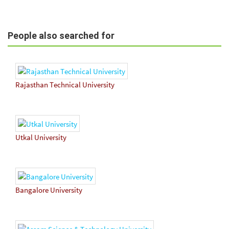
People also searched for
Rajasthan Technical University
Utkal University
Bangalore University