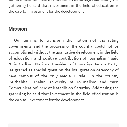
gathering he said that investment in the field of education is
the capital investment for the development
Mission
Our aim is to transform the nation not the ruling
governments and the progress of the country could not be
accomplished without the qualitative development in the field
of education and positive contribution of journalism” said
Nitin Gadkari, National President of Bharatiya Janata Party.
He graced as special guest on the inauguration ceremony of
new campus of the only Media Gurukul in the country
‘Kushabhau Thakre University of Journalism and mass
Communication’ here at Katadih on Saturday. Addressing the
gathering he said that investment in the field of education is
the capital investment for the development