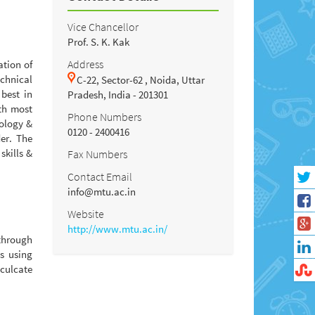
Vice Chancellor
Prof. S. K. Kak
Address
ation of
chnical
C-22, Sector-62 , Noida, Uttar
 best in
Pradesh, India - 201301
ith most
Phone Numbers
nology &
0120 - 2400416
er. The
skills &
Fax Numbers
Contact Email
info@mtu.ac.in
Website
http://www.mtu.ac.in/
 through
s using
nculcate