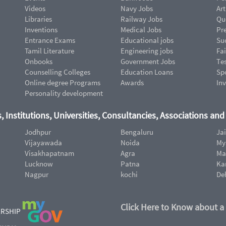
Videos
Navy Jobs
Art
Libraries
Railway Jobs
Qu
Inventions
Medical Jobs
Pr
Entrance Exams
Educational jobs
Suc
Tamil Literature
Engineering jobs
Fai
Onbooks
Government Jobs
Te
Counselling Colleges
Education Loans
Sp
Online degree Programs
Awards
In
Personality development
, Institutions, Universities, Consultancies, Associations an
Jodhpur
Bengaluru
Ja
Vijayawada
Noida
My
Visakhapatnam
Agra
Ma
Lucknow
Patna
Ka
Nagpur
kochi
De
Click Here to Know about a
ERSHIP