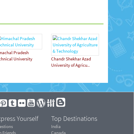
machal Pradesh
chnical University
Chandr Shekhar Azad
University of Agricu..
press Yourself
Top Destinations
estions
India
n Friends
Canada