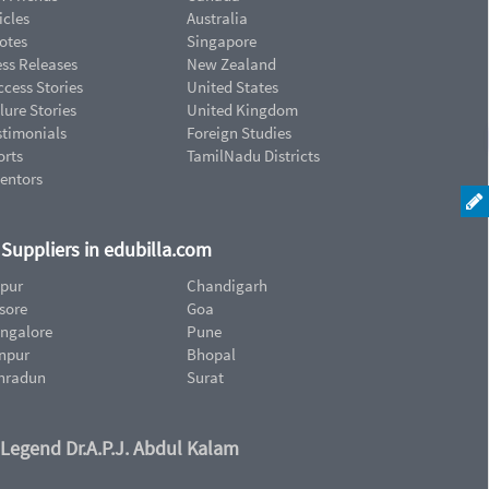
icles
Australia
otes
Singapore
ess Releases
New Zealand
cess Stories
United States
lure Stories
United Kingdom
stimonials
Foreign Studies
orts
TamilNadu Districts
ventors
d Suppliers in edubilla.com
ipur
Chandigarh
sore
Goa
ngalore
Pune
npur
Bhopal
hradun
Surat
 Legend Dr.A.P.J. Abdul Kalam