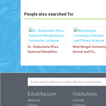
People also searched for
Dr. Shakuntala Misra
West Bengal University
National Rehabilita..
Animal and Fis..
Edubilla.com
Institutions
About us
Schools
Vision
Colleges