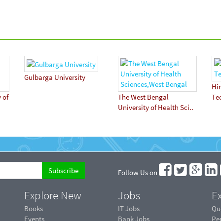
Gulbarga University
Hi
 of
The West Bengal
Te
University of Health Sci..
Follow Us on
Explore New
Jobs
Ex
Books
IT Jobs
Qu
Events
Bank Jobs
Pe