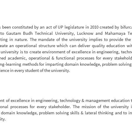
een constituted by an act of UP legislature in 2010 created by bifurc
into Gautam Budh Technical University, Lucknow and Mahamaya Te
iating in nature. The mandate of the university implies to provide the
create an operational structure which can deliver quality education w
university is to create environment of excellence in engineering, tech
d academic, operational & functional processes for every stakehold
ching-learning methods for imparting domain knowledge, problem solving 
ence in every student of the university.
nment of excellence in engineering, technology & management education
nal processes for every stakeholder. The mission of the university i
 domain knowledge, problem solving skills & lateral thinking and to i
ity.