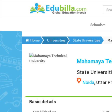
Schools
Home
Universities
State Universities
Ma
Mahamaya Tec
State Universit
Noida
, Uttar 
Basic details
Established On
2010