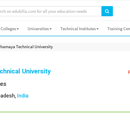
Colleges
Universities
Technical Institutes
Training Cen
hamaya Technical University
hnical University
ies
Pradesh,
India