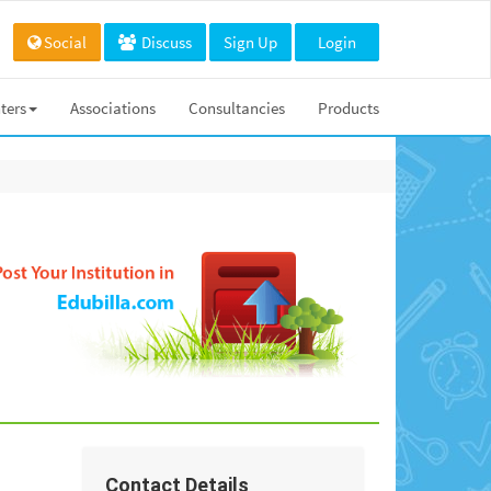
Social
Discuss
Sign Up
Login
ters
Associations
Consultancies
Products
Contact Details