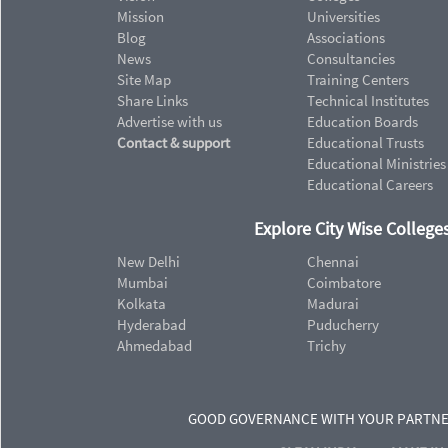
Mission
Universities
Blog
Associations
News
Consultancies
Site Map
Training Centers
Share Links
Technical Institutes
Advertise with us
Education Boards
Contact & support
Educational Trusts
Educational Ministries
Educational Careers
Explore City Wise Colleges
New Delhi
Chennai
Mumbai
Coimbatore
Kolkata
Madurai
Hyderabad
Puducherry
Ahmedabad
Trichy
GOOD GOVERNANCE WITH YOUR PARTN