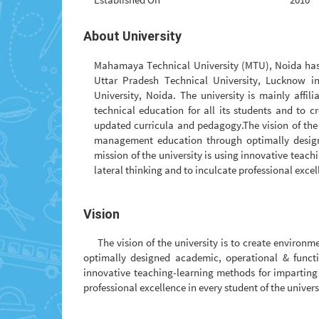
About University
Mahamaya Technical University (MTU), Noida has b
Uttar Pradesh Technical University, Lucknow 
University, Noida. The university is mainly affil
technical education for all its students and to 
updated curricula and pedagogy.The vision of the 
management education through optimally designe
mission of the university is using innovative tea
lateral thinking and to inculcate professional excell
Vision
The vision of the university is to create enviro
optimally designed academic, operational & functio
innovative teaching-learning methods for imparting
professional excellence in every student of the univers