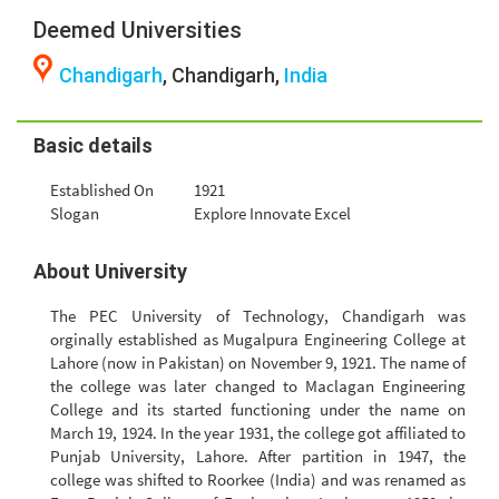
Deemed Universities
Chandigarh
, Chandigarh,
India
Basic details
Established On
1921
Slogan
Explore Innovate Excel
About University
The PEC University of Technology, Chandigarh was
orginally established as Mugalpura Engineering College at
Lahore (now in Pakistan) on November 9, 1921. The name of
the college was later changed to Maclagan Engineering
College and its started functioning under the name on
March 19, 1924. In the year 1931, the college got affiliated to
Punjab University, Lahore. After partition in 1947, the
college was shifted to Roorkee (India) and was renamed as