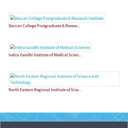
Deccan College Postgraduate & Resear..
Indira Gandhi Institute of Medical Scien..
North Eastern Regional Institute of Scie..