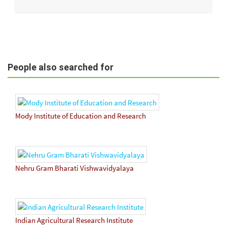
People also searched for
Mody Institute of Education and Research
Nehru Gram Bharati Vishwavidyalaya
Indian Agricultural Research Institute