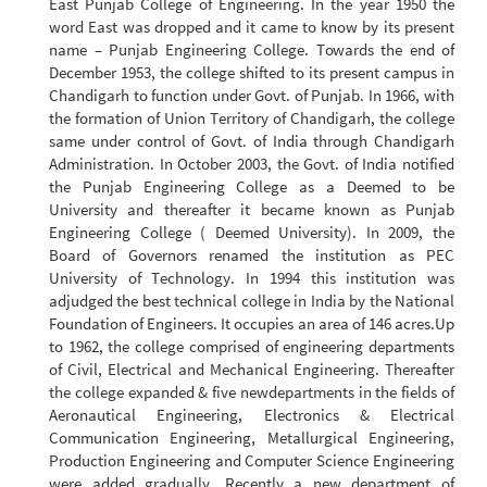
East Punjab College of Engineering. In the year 1950 the
word East was dropped and it came to know by its present
name – Punjab Engineering College. Towards the end of
December 1953, the college shifted to its present campus in
Chandigarh to function under Govt. of Punjab. In 1966, with
the formation of Union Territory of Chandigarh, the college
same under control of Govt. of India through Chandigarh
Administration. In October 2003, the Govt. of India notified
the Punjab Engineering College as a Deemed to be
University and thereafter it became known as Punjab
Engineering College ( Deemed University). In 2009, the
Board of Governors renamed the institution as PEC
University of Technology. In 1994 this institution was
adjudged the best technical college in India by the National
Foundation of Engineers. It occupies an area of 146 acres.Up
to 1962, the college comprised of engineering departments
of Civil, Electrical and Mechanical Engineering. Thereafter
the college expanded & five newdepartments in the fields of
Aeronautical Engineering, Electronics & Electrical
Communication Engineering, Metallurgical Engineering,
Production Engineering and Computer Science Engineering
were added gradually. Recently a new department of