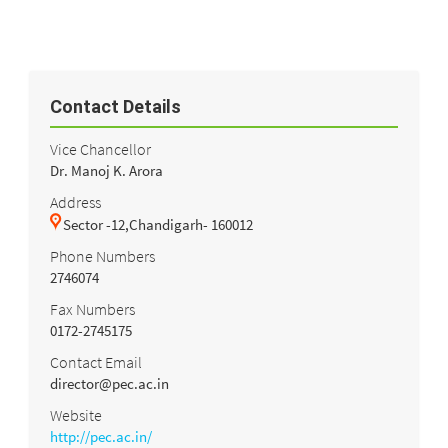
Contact Details
Vice Chancellor
Dr. Manoj K. Arora
Address
Sector -12,Chandigarh- 160012
Phone Numbers
2746074
Fax Numbers
0172-2745175
Contact Email
director@pec.ac.in
Website
http://pec.ac.in/