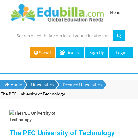
Toggle
Menu
navigation
Social
Discuss
Sign Up
Login
Home
Universities
Deemed Universities
The PEC University of Technology
The PEC University of Technology