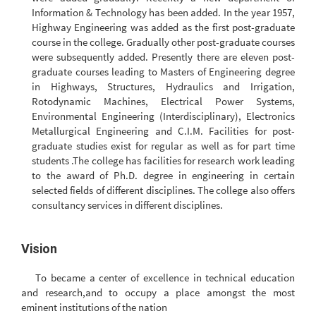
Information & Technology has been added. In the year 1957,
Highway Engineering was added as the first post-graduate
course in the college. Gradually other post-graduate courses
were subsequently added. Presently there are eleven post-
graduate courses leading to Masters of Engineering degree
in Highways, Structures, Hydraulics and Irrigation,
Rotodynamic Machines, Electrical Power Systems,
Environmental Engineering (Interdisciplinary), Electronics
Metallurgical Engineering and C.I.M. Facilities for post-
graduate studies exist for regular as well as for part time
students .The college has facilities for research work leading
to the award of Ph.D. degree in engineering in certain
selected fields of different disciplines. The college also offers
consultancy services in different disciplines.
Vision
To became a center of excellence in technical education
and research,and to occupy a place amongst the most
eminent institutions of the nation