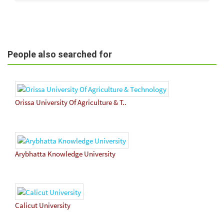
People also searched for
Orissa University Of Agriculture & T..
Arybhatta Knowledge University
Calicut University