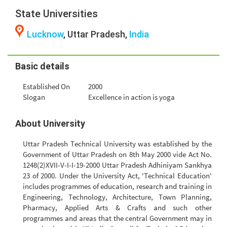
State Universities
Lucknow
, Uttar Pradesh,
India
Basic details
Established On
2000
Slogan
Excellence in action is yoga
About University
Uttar Pradesh Technical University was established by the
Government of Uttar Pradesh on 8th May 2000 vide Act No.
1248(2)XVII-V-I-I-19-2000 Uttar Pradesh Adhiniyam Sankhya
23 of 2000. Under the University Act, 'Technical Education'
includes programmes of education, research and training in
Engineering, Technology, Architecture, Town Planning,
Pharmacy, Applied Arts & Crafts and such other
programmes and areas that the central Government may in