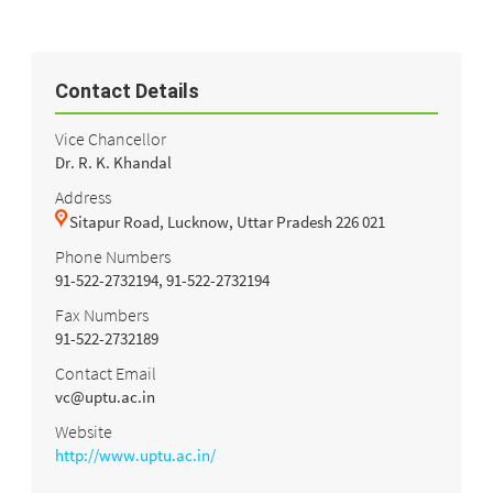
Contact Details
Vice Chancellor
Dr. R. K. Khandal
Address
Sitapur Road, Lucknow, Uttar Pradesh 226 021
Phone Numbers
91-522-2732194, 91-522-2732194
Fax Numbers
91-522-2732189
Contact Email
vc@uptu.ac.in
Website
http://www.uptu.ac.in/