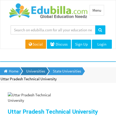
Toggle
Menu
navigation
Social
Discuss
Sign Up
Login
Home
Universities
State Universities
Uttar Pradesh Technical University
Uttar Pradesh Technical University