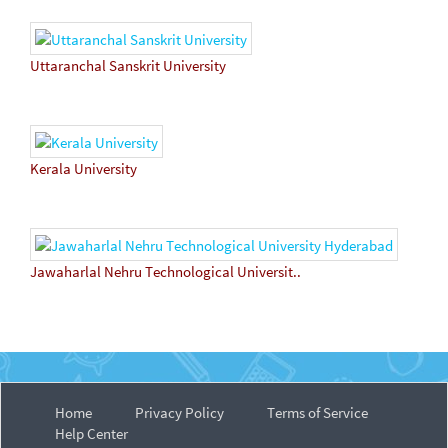
Uttaranchal Sanskrit University
Kerala University
Jawaharlal Nehru Technological Universit..
Home
Privacy Policy
Terms of Service
Help Center