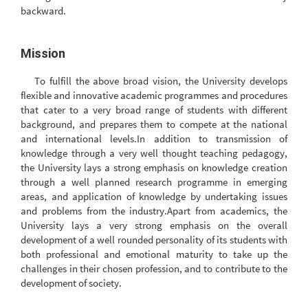
backward.
Mission
To fulfill the above broad vision, the University develops
flexible and innovative academic programmes and procedures
that cater to a very broad range of students with different
background, and prepares them to compete at the national
and international levels.In addition to transmission of
knowledge through a very well thought teaching pedagogy,
the University lays a strong emphasis on knowledge creation
through a well planned research programme in emerging
areas, and application of knowledge by undertaking issues
and problems from the industry.Apart from academics, the
University lays a very strong emphasis on the overall
development of a well rounded personality of its students with
both professional and emotional maturity to take up the
challenges in their chosen profession, and to contribute to the
development of society.