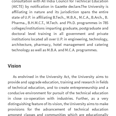
consultation with All India Council for Technical Education
(AICTE) by notification in Gazette declare.The University is
affiliating in nature and its jurisdiction spans the entire
state of U.P. in affiliating B.Tech., M.B.A., M.C.A., B.Arch., B.
Pharma., B.H.M.C.T., M.Tech. and Ph.D. programmes in 785
colleges/institutions imparting graduate, postgraduate and
doctoral level training in all government and private
institutions located all over U.P. in engineering, technology,
architecture, pharmacy, hotel management and catering
technology as well as M.B.A. and M.C.A. programmes.
Vision
As enshrined in the University Act, the University aims to
provide and upgrade education, training and research in fields
of technical education, and to create entrepreneurship and a
conducive environment for pursuit of the technical education
in close co-operation with industries. Further, as a very
distinguishing feature of its vision, the University aims to make
provisions for the advancement of technical education
amongst classes and communities which are educationally