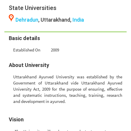
State Universities
Dehradun
, Uttarakhand,
India
Basic details
Established On
2009
About University
Uttarakhand Ayurved University was established by the
Government of Uttarakhand vide Uttarakhand Ayurved
University Act, 2009 for the purpose of ensuring, effective
and systematic instructions, teaching, training, research
and development in ayurved.
Vision