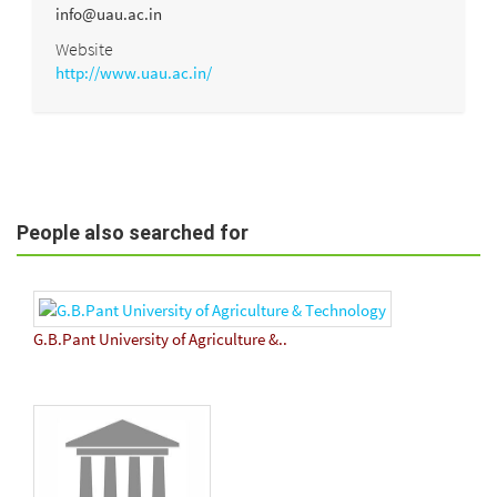
info@uau.ac.in
Website
http://www.uau.ac.in/
People also searched for
G.B.Pant University of Agriculture &..