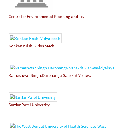
Centre for Environmental Planning and Te..
Konkan Krishi Vidyapeeth
Kameshwar Singh.Darbhanga Sanskrit Vishw..
Sardar Patel University