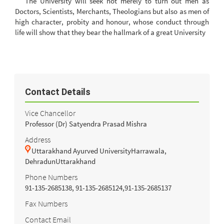
The University will seek not merely to turn out men as
Doctors, Scientists, Merchants, Theologians but also as men of
high character, probity and honour, whose conduct through
life will show that they bear the hallmark of a great University
Contact Details
Vice Chancellor
Professor (Dr) Satyendra Prasad Mishra
Address
Uttarakhand Ayurved UniversityHarrawala,
DehradunUttarakhand
Phone Numbers
91-135-2685138, 91-135-2685124,91-135-2685137
Fax Numbers
Contact Email