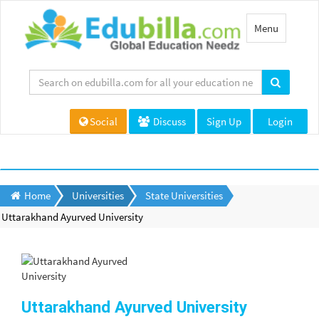
Toggle
Menu
navigation
Social
Discuss
Sign Up
Login
Home
Universities
State Universities
Uttarakhand Ayurved University
Uttarakhand Ayurved University