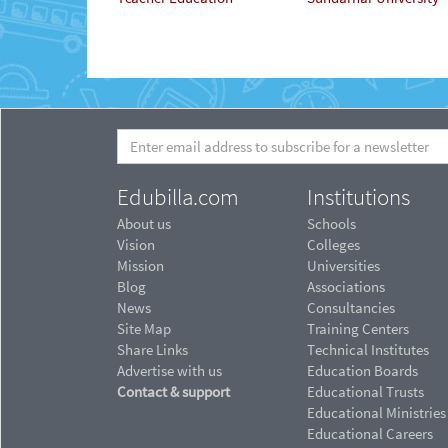
Edubilla.com
Institutions
About us
Schools
Vision
Colleges
Mission
Universities
Blog
Associations
News
Consultancies
Site Map
Training Centers
Share Links
Technical Institutes
Advertise with us
Education Boards
Contact & support
Educational Trusts
Educational Ministries
Educational Careers