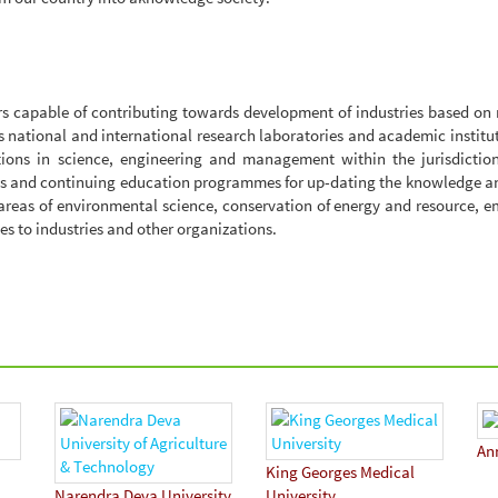
rs capable of contributing towards development of industries based o
as national and international research laboratories and academic institu
ions in science, engineering and management within the jurisdiction
nts and continuing education programmes for up-dating the knowledge an
 areas of environmental science, conservation of energy and resource, 
es to industries and other organizations.
An
King Georges Medical
Narendra Deva University
University