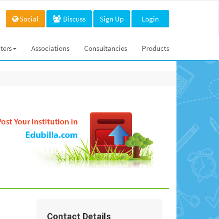
Social
Discuss
Sign Up
Login
ters
Associations
Consultancies
Products
Contact Details