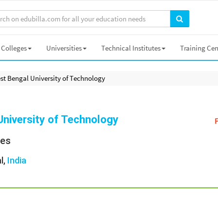
Colleges
Universities
Technical Institutes
Training Cen
st Bengal University of Technology
niversity of Technology
ies
l,
India