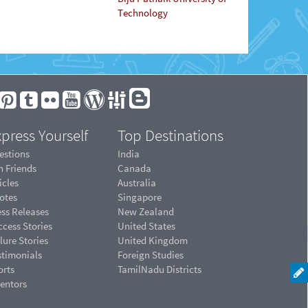
Technology
press Yourself
Top Destinations
estions
India
n Friends
Canada
icles
Australia
otes
Singapore
ess Releases
New Zealand
cess Stories
United States
lure Stories
United Kingdom
stimonials
Foreign Studies
orts
TamilNadu Districts
ventors