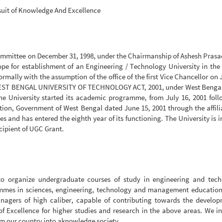
suit of Knowledge And Excellence
ommittee on December 31, 1998, under the Chairmanship of Ashesh Prasa
ope for establishment of an Engineering / Technology University in the 
rmally with the assumption of the office of the first Vice Chancellor on
E WEST BENGAL UNIVERSITY OF TECHNOLOGY ACT, 2001, under West Bengal
he University started its academic programme, from July 16, 2001 fol
ion, Government of West Bengal dated June 15, 2001 through the affili
 and has entered the eighth year of its functioning. The University is 
cipient of UGC Grant.
 to organize undergraduate courses of study in engineering and tech
ammes in sciences, engineering, technology and management education
anagers of high caliber, capable of contributing towards the develop
 of Excellence for higher studies and research in the above areas. We i
rm our country into aknowledge society.