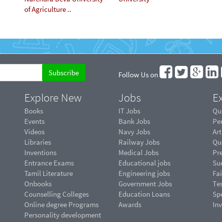
of Agriculture ..
Follow Us on
Explore New
Jobs
Ex
Books
IT Jobs
Qu
Events
Bank Jobs
Pe
Videos
Navy Jobs
Art
Libraries
Railway Jobs
Qu
Inventions
Medical Jobs
Pr
Entrance Exams
Educational jobs
Suc
Tamil Literature
Engineering jobs
Fai
Onbooks
Government Jobs
Te
Counselling Colleges
Education Loans
Sp
Online degree Programs
Awards
In
Personality development