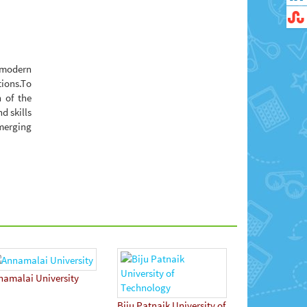
n modern
tions.To
 of the
d skills
emerging
namalai University
Biju Patnaik University of