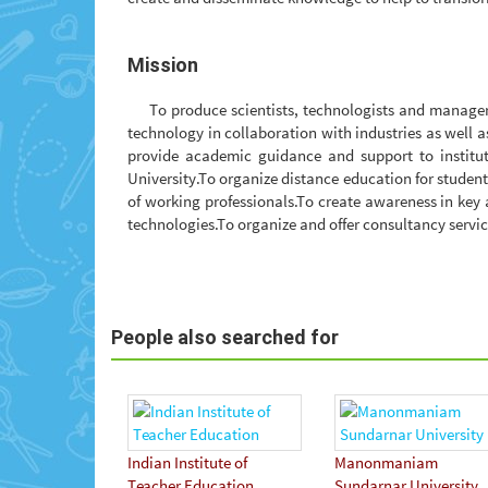
Mission
To produce scientists, technologists and manage
technology in collaboration with industries as well 
provide academic guidance and support to institut
University.To organize distance education for stude
of working professionals.To create awareness in key
technologies.To organize and offer consultancy servic
People also searched for
Indian Institute of
Manonmaniam
Teacher Education
Sundarnar University