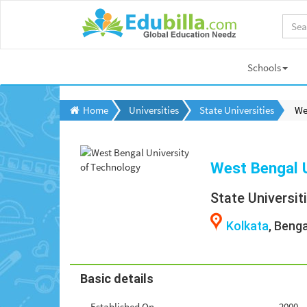
Schools
Home
Universities
State Universities
We
West Bengal U
State Universit
Kolkata
, Benga
Basic details
Established On
2000