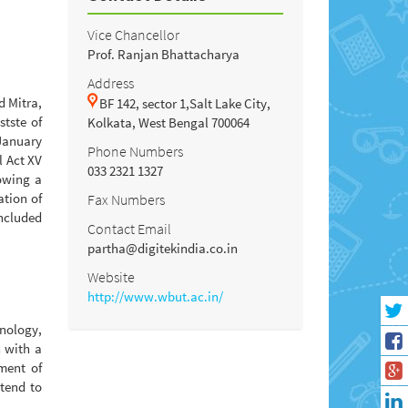
Vice Chancellor
Prof. Ranjan Bhattacharya
Address
d Mitra,
BF 142, sector 1,Salt Lake City,
stste of
Kolkata, West Bengal 700064
 January
Phone Numbers
 Act XV
033 2321 1327
lowing a
ation of
Fax Numbers
included
Contact Email
partha@digitekindia.co.in
Website
http://www.wbut.ac.in/
nology,
 with a
ment of
ntend to