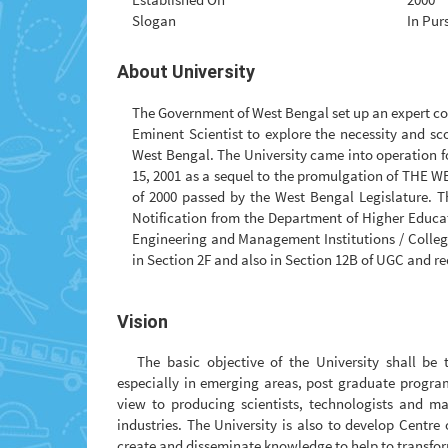
Slogan
In Pur
About University
The Government of West Bengal set up an expert c
Eminent Scientist to explore the necessity and sc
West Bengal. The University came into operation fo
15, 2001 as a sequel to the promulgation of TH
of 2000 passed by the West Bengal Legislature. T
Notification from the Department of Higher Educat
Engineering and Management Institutions / Colleges
in Section 2F and also in Section 12B of UGC and re
Vision
The basic objective of the University shall be
especially in emerging areas, post graduate progr
view to producing scientists, technologists and m
industries. The University is also to develop Centre
create and disseminate knowledge to help to transfo