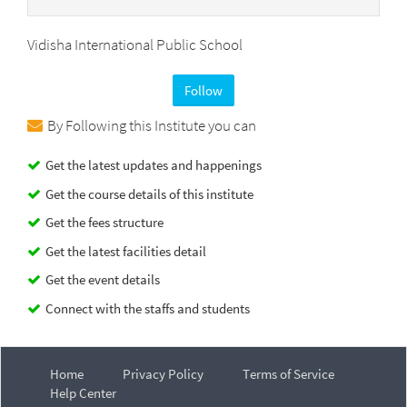
Vidisha International Public School
Follow
By Following this Institute you can
Get the latest updates and happenings
Get the course details of this institute
Get the fees structure
Get the latest facilities detail
Get the event details
Connect with the staffs and students
Home
Privacy Policy
Terms of Service
Help Center