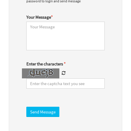
password to login and send message
Your Message
*
Enter the characters
*