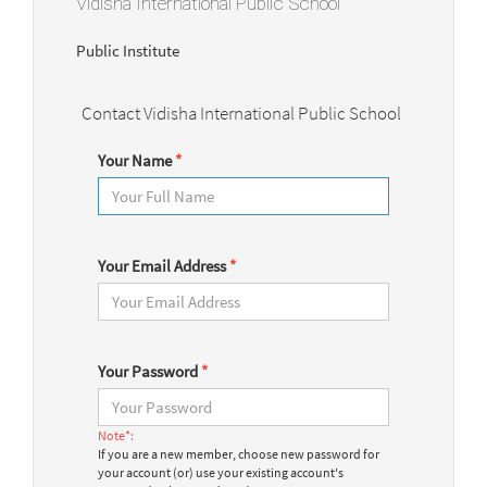
Vidisha International Public School
Public Institute
Contact Vidisha International Public School
Your Name
*
Your Email Address
*
Your Password
*
Note*:
If you are a new member, choose new password for
your account (or) use your existing account's