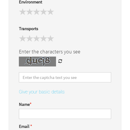
Environment
Transports
Enter the characters you see
Give your basic details
Name
*
Email
*