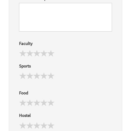
Faculty
Sports
Food
Hostel