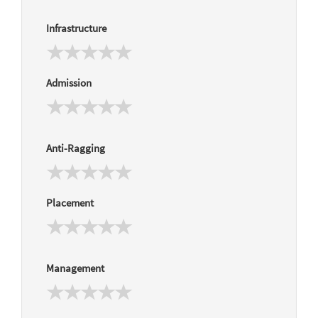
Infrastructure
Admission
Anti-Ragging
Placement
Management