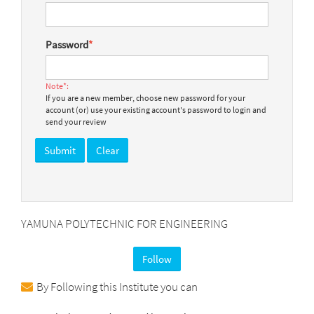
Password
*
Note*:
If you are a new member, choose new password for your
account (or) use your existing account's password to login and
send your review
YAMUNA POLYTECHNIC FOR ENGINEERING
Follow
By Following this Institute you can