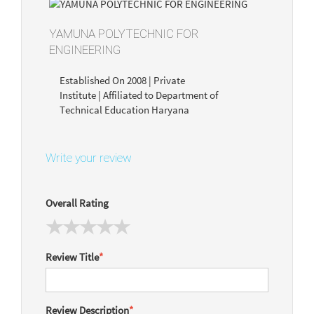
YAMUNA POLYTECHNIC FOR
ENGINEERING
Established On 2008 | Private
Institute | Affiliated to Department of
Technical Education Haryana
Write your review
Overall Rating
Review Title
*
Review Description
*