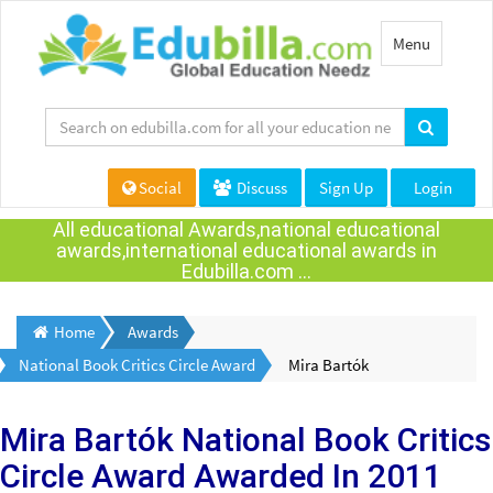
Toggle
Menu
navigation
Social
Discuss
Sign Up
Login
All educational Awards,national educational
awards,international educational awards in
Edubilla.com ...
Home
Awards
National Book Critics Circle Award
Mira Bartók
Mira Bartók
National Book Critics
Circle Award Awarded
In 2011