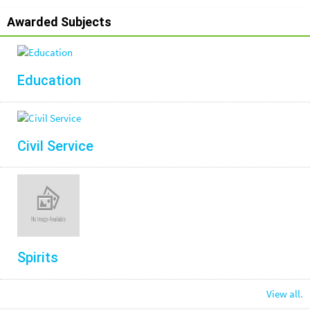
Awarded Subjects
Education
Civil Service
Spirits
View all.