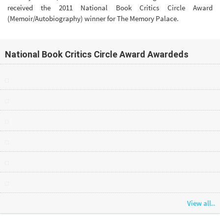
received the 2011 National Book Critics Circle Award
(Memoir/Autobiography) winner for The Memory Palace.
National Book Critics Circle Award Awardeds
View all..