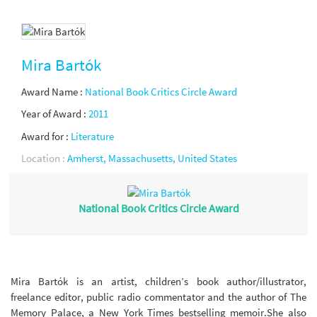
Mira Bartók
Award Name :
National Book Critics Circle Award
Year of Award :
2011
Award for :
Literature
Location :
Amherst, Massachusetts, United States
National Book Critics Circle Award
Mira Bartók is an artist, children’s book author/illustrator,
freelance editor, public radio commentator and the author of The
Memory Palace, a New York Times bestselling memoir.She also