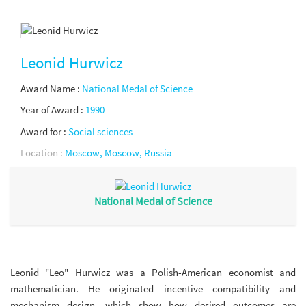
Leonid Hurwicz
Award Name :
National Medal of Science
Year of Award :
1990
Award for :
Social sciences
Location :
Moscow, Moscow, Russia
National Medal of Science
Leonid "Leo" Hurwicz was a Polish-American economist and
mathematician. He originated incentive compatibility and
mechanism design, which show how desired outcomes are