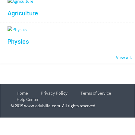
Agriculture
Physics
View all.
Home
Privacy Policy
Terms of Service
Help Center
© 2019 www.edubilla.com. All rights reserved