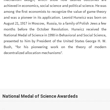
achieved in economics, social science and political science. He was
among the first economists to recognize the value of game theory
and was a pioneer in its application. Leonid Hurwicz was born on
August 21, 1917 in Moscow, Russia, to a family of Polish Jews a few
months before the October Revolution. Hurwicz received the
National Medal of Science in 1990 in Behavioral and Social Science,
presented to him by President of the United States George H. W.
Bush, "for his pioneering work on the theory of modern
decentralized allocation mechanisms".
National Medal of Science Awardeds