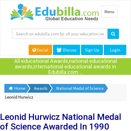
Toggle
Menu
navigation
Social
Discuss
Sign Up
Login
All educational Awards,national educational
awards,international educational awards in
Edubilla.com ...
Home
Awards
National Medal of Science
Leonid Hurwicz
Leonid Hurwicz
National Medal
of Science Awarded
In 1990