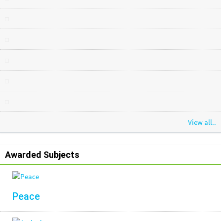
View all..
Awarded Subjects
Peace