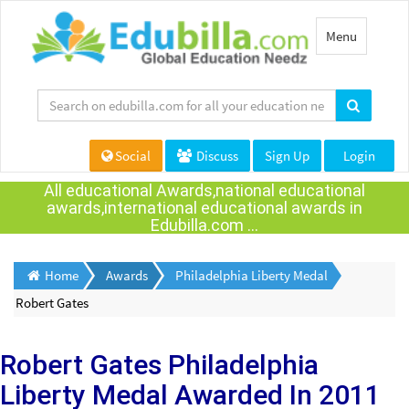
Toggle
Menu
navigation
Social
Discuss
Sign Up
Login
All educational Awards,national educational
awards,international educational awards in
Edubilla.com ...
Home
Awards
Philadelphia Liberty Medal
Robert Gates
Robert Gates
Philadelphia
Liberty Medal Awarded
In 2011