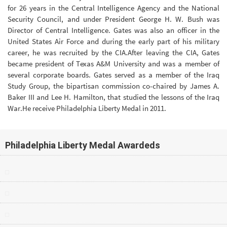
for 26 years in the Central Intelligence Agency and the National
Security Council, and under President George H. W. Bush was
Director of Central Intelligence. Gates was also an officer in the
United States Air Force and during the early part of his military
career, he was recruited by the CIA.After leaving the CIA, Gates
became president of Texas A&M University and was a member of
several corporate boards. Gates served as a member of the Iraq
Study Group, the bipartisan commission co-chaired by James A.
Baker III and Lee H. Hamilton, that studied the lessons of the Iraq
War.He receive Philadelphia Liberty Medal in 2011.
Philadelphia Liberty Medal Awardeds