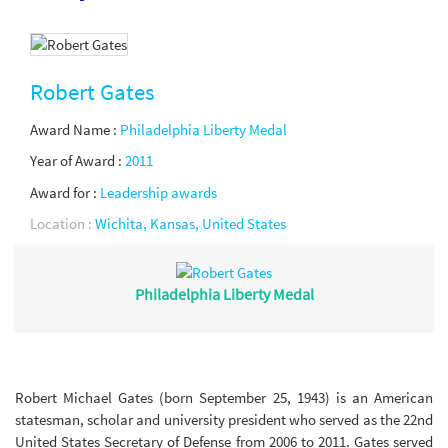
Robert Gates
Award Name :
Philadelphia Liberty Medal
Year of Award :
2011
Award for :
Leadership awards
Location :
Wichita, Kansas, United States
Philadelphia Liberty Medal
Robert Michael Gates (born September 25, 1943) is an American
statesman, scholar and university president who served as the 22nd
United States Secretary of Defense from 2006 to 2011. Gates served