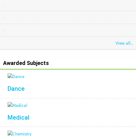
View all..
Awarded Subjects
Dance
Medical