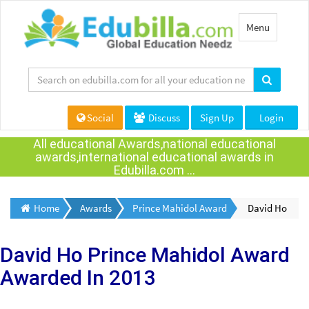
Toggle
Menu
navigation
Social
Discuss
Sign Up
Login
All educational Awards,national educational
awards,international educational awards in
Edubilla.com ...
Home
Awards
Prince Mahidol Award
David Ho
David Ho
Prince Mahidol Award
Awarded
In 2013