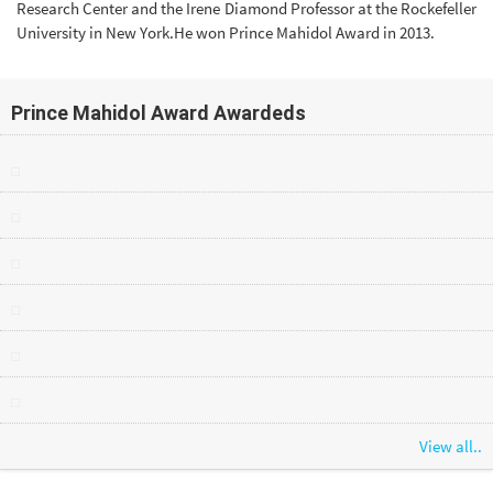
Research Center and the Irene Diamond Professor at the Rockefeller
University in New York.He won Prince Mahidol Award in 2013.
Prince Mahidol Award Awardeds
View all..