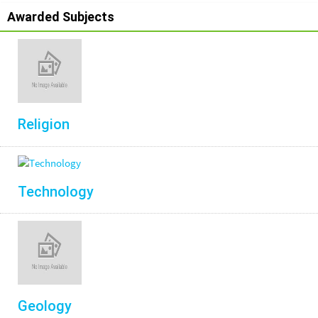
Awarded Subjects
Religion
Technology
Geology