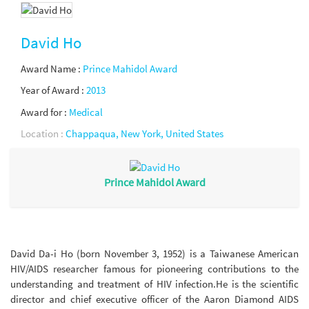
David Ho
Award Name :
Prince Mahidol Award
Year of Award :
2013
Award for :
Medical
Location :
Chappaqua, New York, United States
Prince Mahidol Award
David Da-i Ho (born November 3, 1952) is a Taiwanese American
HIV/AIDS researcher famous for pioneering contributions to the
understanding and treatment of HIV infection.He is the scientific
director and chief executive officer of the Aaron Diamond AIDS