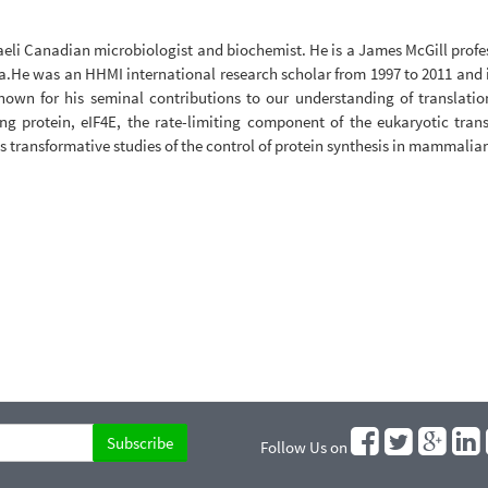
eli Canadian microbiologist and biochemist. He is a James McGill profe
da.He was an HHMI international research scholar from 1997 to 2011 and
known for his seminal contributions to our understanding of translatio
g protein, eIF4E, the rate-limiting component of the eukaryotic trans
s transformative studies of the control of protein synthesis in mammalian
Follow Us on