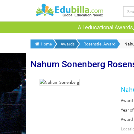
All educational Awards,
Home
Awards
Rosenstiel Award
Nahu
Nahum Sonenberg
Rosens
Nah
Award
Year o
Award 
Locati