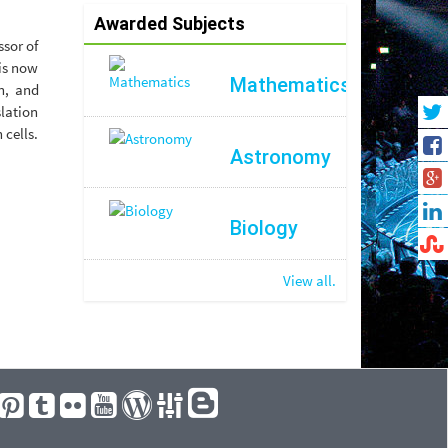
Awarded Subjects
ssor of
 is now
Mathematics
n, and
lation
 cells.
Astronomy
Biology
View all.