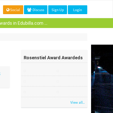
Social
Discuss
Sign Up
Login
ards in Edubilla.com ...
Rosenstiel Award Awardeds
View all..