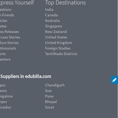
press Yourself
Top Destinations
estions
India
n Friends
Canada
icles
Australia
otes
Singapore
ess Releases
New Zealand
cess Stories
United States
lure Stories
United Kingdom
stimonials
Foreign Studies
orts
TamilNadu Districts
ventors
d Suppliers in edubilla.com
ipur
Chandigarh
sore
Goa
ngalore
Pune
npur
Bhopal
hradun
Surat