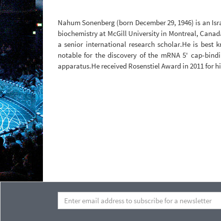
Nahum Sonenberg (born December 29, 1946) is an Isra
biochemistry at McGill University in Montreal, Cana
a senior international research scholar.He is best 
notable for the discovery of the mRNA 5' cap-bindin
apparatus.He received Rosenstiel Award in 2011 for hi