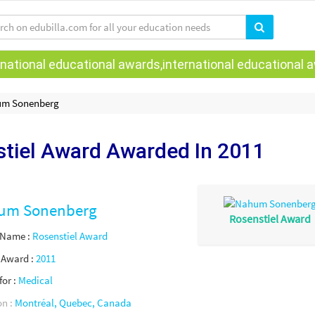
national educational awards,international educational aw
m Sonenberg
tiel Award Awarded
In 2011
um Sonenberg
Rosenstiel Award
 Name :
Rosenstiel Award
f Award :
2011
for :
Medical
on :
Montréal, Quebec, Canada