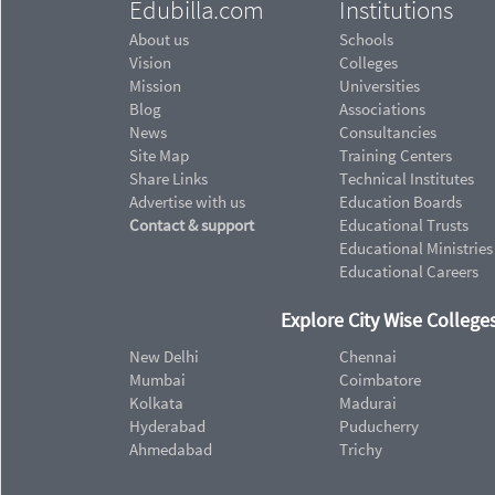
Edubilla.com
Institutions
About us
Schools
Vision
Colleges
Mission
Universities
Blog
Associations
News
Consultancies
Site Map
Training Centers
Share Links
Technical Institutes
Advertise with us
Education Boards
Contact & support
Educational Trusts
Educational Ministries
Educational Careers
Explore City Wise Colleges
New Delhi
Chennai
Mumbai
Coimbatore
Kolkata
Madurai
Hyderabad
Puducherry
Ahmedabad
Trichy