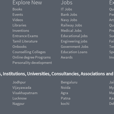
Explore New
Jobs
Ex
Books
IT Jobs
Qu
Events
Bank Jobs
Pe
Videos
Navy Jobs
Art
Libraries
Railway Jobs
Qu
Inventions
Medical Jobs
Pr
Entrance Exams
Educational jobs
Suc
Tamil Literature
Engineering jobs
Fai
Onbooks
Government Jobs
Te
Counselling Colleges
Education Loans
Sp
Online degree Programs
Awards
In
Personality development
, Institutions, Universities, Consultancies, Associations an
Jodhpur
Bengaluru
Ja
Vijayawada
Noida
My
Visakhapatnam
Agra
Ma
Lucknow
Patna
Ka
Nagpur
kochi
De