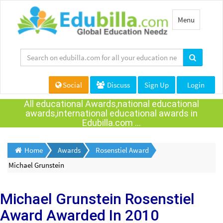
Toggle
Menu
navigation
Social
Discuss
Sign Up
Login
All educational Awards,national educational
awards,international educational awards in
Edubilla.com ...
Home
Awards
Rosenstiel Award
Michael Grunstein
Michael Grunstein
Rosenstiel
Award Awarded
In 2010