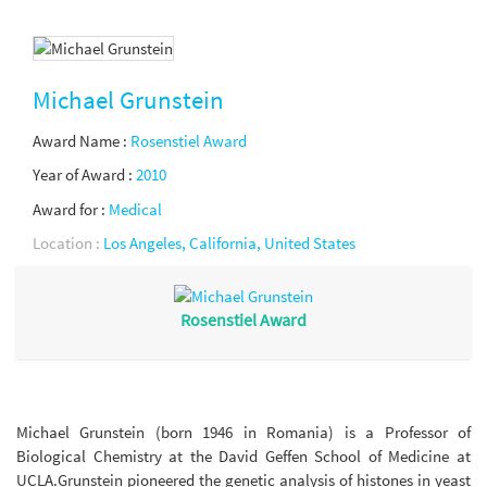
Michael Grunstein
Award Name :
Rosenstiel Award
Year of Award :
2010
Award for :
Medical
Location :
Los Angeles, California, United States
Rosenstiel Award
Michael Grunstein (born 1946 in Romania) is a Professor of
Biological Chemistry at the David Geffen School of Medicine at
UCLA.Grunstein pioneered the genetic analysis of histones in yeast