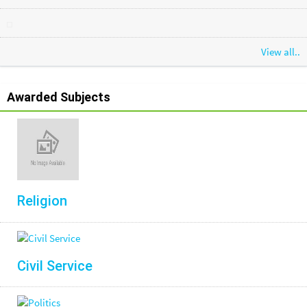
View all..
Awarded Subjects
Religion
Civil Service