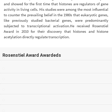
and showed for the first time that histones are regulators of gene
activity in living cells. His studies were among the most influential
to counter the prevailing belief in the 1980s that eukaryotic genes,
like previously studied bacterial genes, were predominantly
subjected to transcriptional activation.He received Rosenstiel
Award in 2010 for their discovery that histones and histone
acetylation directly regulate transcription.
Rosenstiel Award Awardeds