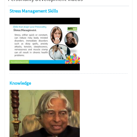
Stress Management Skills
Knowledge