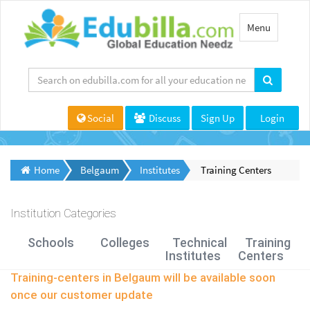
Toggle
Menu
navigation
Social
Discuss
Sign Up
Login
Home
Belgaum
Institutes
Training Centers
Institution Categories
Schools
Colleges
Technical
Training
Institutes
Centers
Training-centers in Belgaum will be available soon
once our customer update