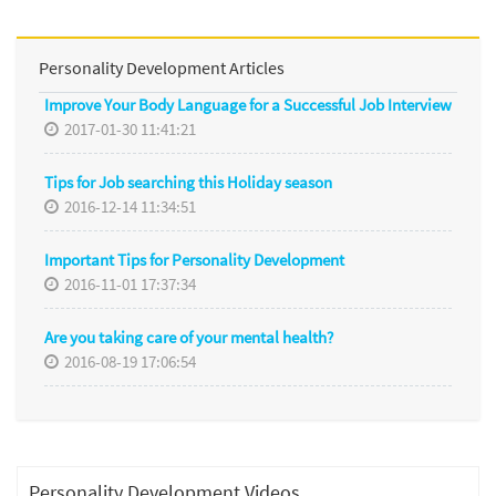
Personality Development Articles
Improve Your Body Language for a Successful Job Interview
2017-01-30 11:41:21
Tips for Job searching this Holiday season
2016-12-14 11:34:51
Important Tips for Personality Development
2016-11-01 17:37:34
Are you taking care of your mental health?
2016-08-19 17:06:54
Personality Development Videos