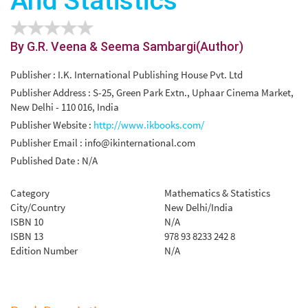
And Statistics
By G.R. Veena & Seema Sambargi(Author)
Publisher : I.K. International Publishing House Pvt. Ltd
Publisher Address : S-25, Green Park Extn., Uphaar Cinema Market,
New Delhi - 110 016, India
Publisher Website :
http://www.ikbooks.com/
Publisher Email :
info@ikinternational.com
Published Date : N/A
Category
Mathematics & Statistics
City/Country
New Delhi/India
ISBN 10
N/A
ISBN 13
978 93 8233 242 8
Edition Number
N/A