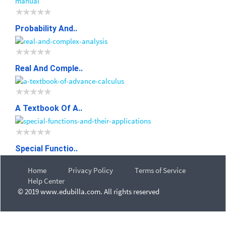
Probability And..
Real And Comple..
A Textbook Of A..
Special Functio..
Home
Privacy Policy
Terms of Service
Help Center
© 2019 www.edubilla.com. All rights reserved