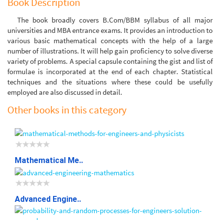
Book Description
The book broadly covers B.Com/BBM syllabus of all major
universities and MBA entrance exams. It provides an introduction to
various basic mathematical concepts with the help of a large
number of illustrations. It will help gain proficiency to solve diverse
variety of problems. A special capsule containing the gist and list of
formulae is incorporated at the end of each chapter. Statistical
techniques and the situations where these could be usefully
employed are also discussed in detail.
Other books in this category
Mathematical Me..
Advanced Engine..