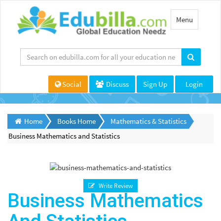
Toggle
Menu
navigation
Social
Discuss
Sign Up
Login
Home
Books Home
Mathematics & Statistics
Business Mathematics and Statistics
Write Review
Business Mathematics