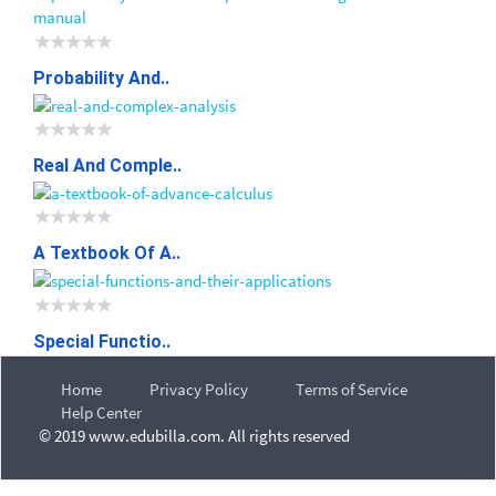
Probability And..
Real And Comple..
A Textbook Of A..
Special Functio..
Home
Privacy Policy
Terms of Service
Help Center
© 2019 www.edubilla.com. All rights reserved