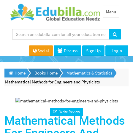
Toggle
Menu
navigation
Social
Discuss
Sign Up
Login
Home
Books Home
Mathematics & Statistics
Mathematical Methods for Engineers and Physicists
Write Review
Mathematical Methods