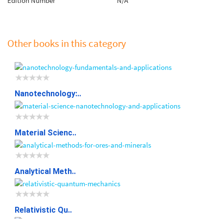
Edition Number
N/A
Other books in this category
Nanotechnology:..
Material Scienc..
Analytical Meth..
Relativistic Qu..