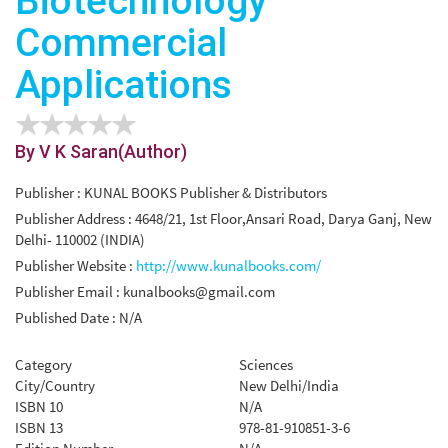
Biotechnology
Commercial
Applications
By V K Saran(Author)
Publisher : KUNAL BOOKS Publisher & Distributors
Publisher Address : 4648/21, 1st Floor,Ansari Road, Darya Ganj, New
Delhi- 110002 (INDIA)
Publisher Website :
http://www.kunalbooks.com/
Publisher Email :
kunalbooks@gmail.com
Published Date : N/A
Category
Sciences
City/Country
New Delhi/India
ISBN 10
N/A
ISBN 13
978-81-910851-3-6