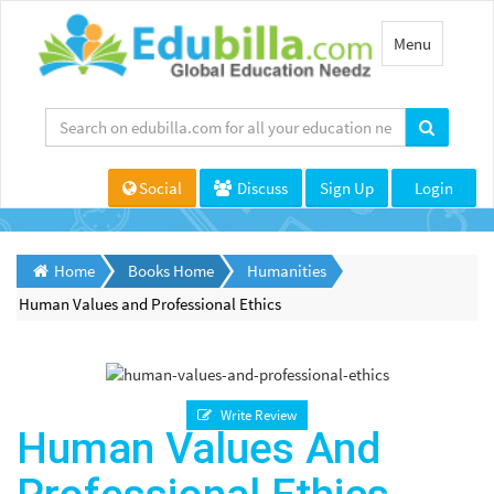
Toggle
Menu
navigation
Social
Discuss
Sign Up
Login
Home
Books Home
Humanities
Human Values and Professional Ethics
Write Review
Human Values And