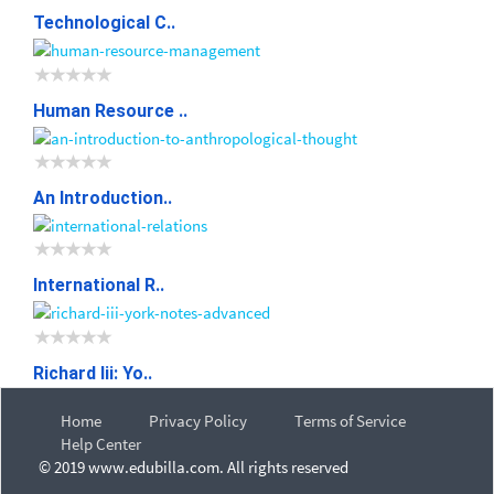
Technological C..
Human Resource ..
An Introduction..
International R..
Richard Iii: Yo..
Home
Privacy Policy
Terms of Service
Help Center
© 2019 www.edubilla.com. All rights reserved