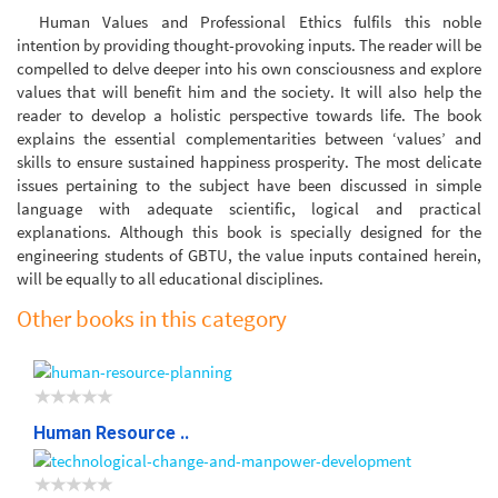
Human Values and Professional Ethics fulfils this noble
intention by providing thought-provoking inputs. The reader will be
compelled to delve deeper into his own consciousness and explore
values that will benefit him and the society. It will also help the
reader to develop a holistic perspective towards life. The book
explains the essential complementarities between ‘values’ and
skills to ensure sustained happiness prosperity. The most delicate
issues pertaining to the subject have been discussed in simple
language with adequate scientific, logical and practical
explanations. Although this book is specially designed for the
engineering students of GBTU, the value inputs contained herein,
will be equally to all educational disciplines.
Other books in this category
Human Resource ..