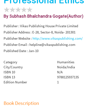
Professional Ethics
By Subhash Bhalchandra Gogate(Author)
Publisher : Vikas Publishing House Private Limited
Publisher Address : E-28, Sector-8, Noida- 201301
Publisher Website :
http://www.vikaspublishing.com/
Publisher Email :
helpline@vikaspublishing.com
Published Date : Jan-10
Category
Humanities
City/Country
Noida/India
ISBN 10
N/A
ISBN 13
9788125937135
Edition Number
1
Book Description