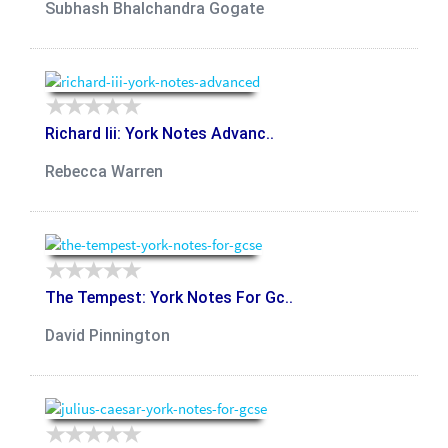
Subhash Bhalchandra Gogate
Richard Iii: York Notes Advanc..
Rebecca Warren
The Tempest: York Notes For Gc..
David Pinnington