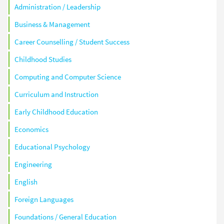
Administration / Leadership
Business & Management
Career Counselling / Student Success
Childhood Studies
Computing and Computer Science
Curriculum and Instruction
Early Childhood Education
Economics
Educational Psychology
Engineering
English
Foreign Languages
Foundations / General Education