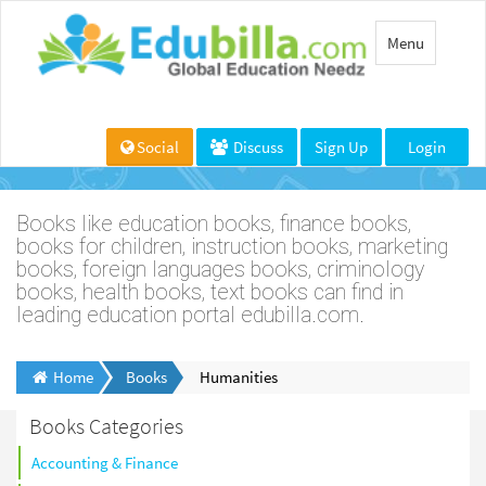
Toggle
Menu
navigation
Social
Discuss
Sign Up
Login
Books like education books, finance books,
books for children, instruction books, marketing
books, foreign languages books, criminology
books, health books, text books can find in
leading education portal edubilla.com.
Home
Books
Humanities
Books Categories
Accounting & Finance