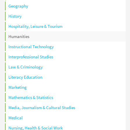
Geography
History
Hospitality, Leisure & Tourism
Humanities
Instructional Technology
Interprofessional Studies
Law & Criminology
Literacy Education
Marketing
Mathematics & Statistics
Media, Journalism & Cultural Studies
Medical
Nursing, Health & Social Work