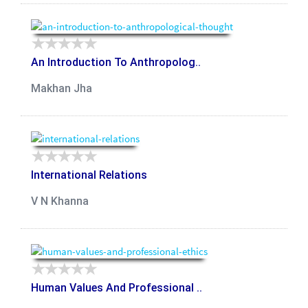
An Introduction To Anthropolog..
Makhan Jha
International Relations
V N Khanna
Human Values And Professional ..