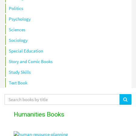
Politics
Psychology
Sciences
Sociology
Special Education
Story and Comic Books
Study Skills
Text Book
Humanities Books