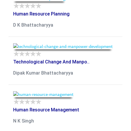
Human Resource Planning
D K Bhattacharyya
Technological Change And Manpo..
Dipak Kumar Bhattacharyya
Human Resource Management
N K Singh