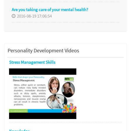
Are you taking care of your mental health?
2016-08-19 17:06:54
Personality Development Videos
Stress Management Skills