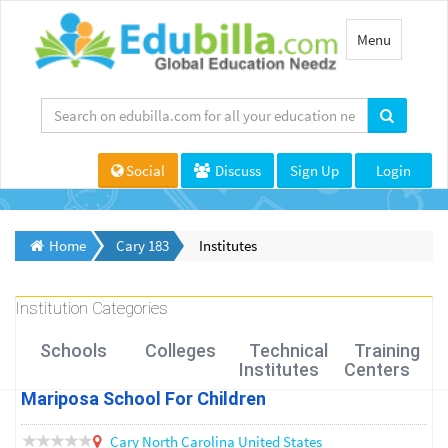
Toggle
Menu
navigation
Social
Discuss
Sign Up
Login
Home
Cary 183
Institutes
Institution Categories
Schools
Colleges
Technical
Training
Institutes
Centers
Mariposa School For Children
Cary
North Carolina
United States