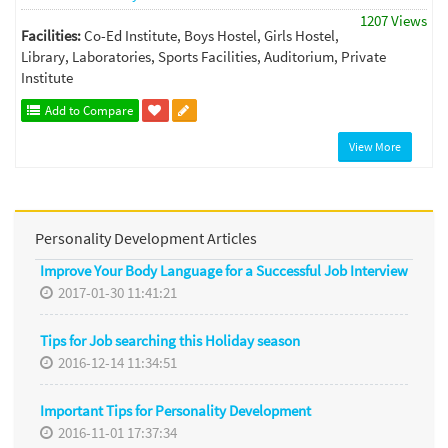
1207 Views
Facilities:
Co-Ed Institute, Boys Hostel, Girls Hostel,
Library, Laboratories, Sports Facilities, Auditorium, Private
Institute
Add to Compare
View More
Personality Development Articles
Improve Your Body Language for a Successful Job Interview
2017-01-30 11:41:21
Tips for Job searching this Holiday season
2016-12-14 11:34:51
Important Tips for Personality Development
2016-11-01 17:37:34