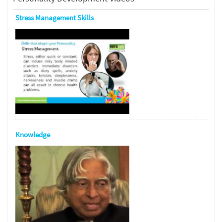
Stress Management Skills
Knowledge