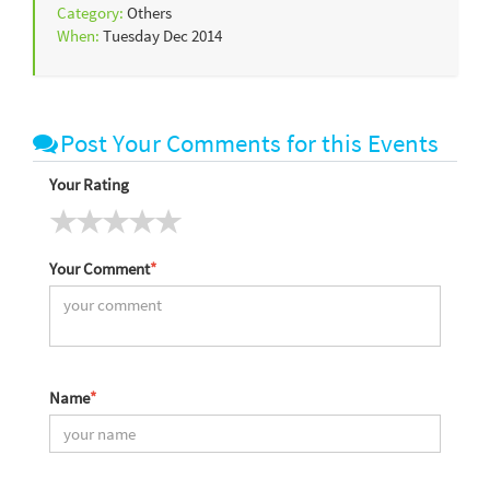
Category:
Others
When:
Tuesday Dec 2014
Post Your Comments for this Events
Your Rating
Your Comment
*
Name
*