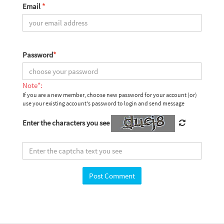
Email
*
Password
*
Note*:
If you are a new member, choose new password for your account (or)
use your existing account's password to login and send message
Enter the characters you see