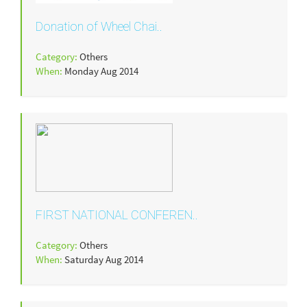
Donation of Wheel Chai..
Category:
Others
When:
Monday Aug 2014
FIRST NATIONAL CONFEREN..
Category:
Others
When:
Saturday Aug 2014