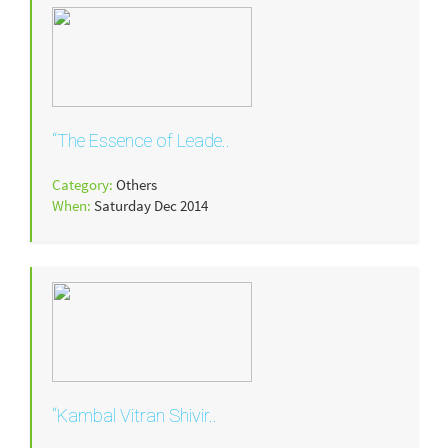
“The Essence of Leade..
Category:
Others
When:
Saturday Dec 2014
“Kambal Vitran Shivir..