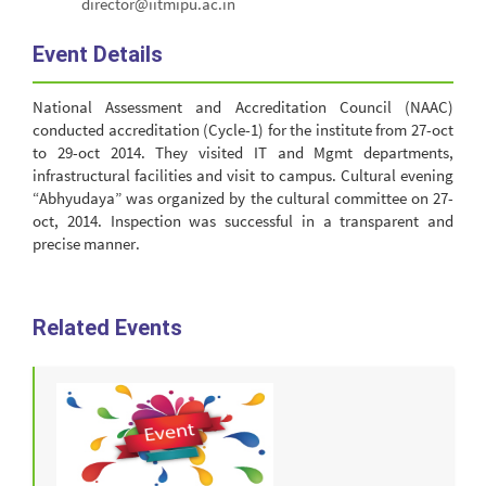
director@iitmipu.ac.in
Event Details
National Assessment and Accreditation Council (NAAC)
conducted accreditation (Cycle-1) for the institute from 27-oct
to 29-oct 2014. They visited IT and Mgmt departments,
infrastructural facilities and visit to campus. Cultural evening
“Abhyudaya” was organized by the cultural committee on 27-
oct, 2014. Inspection was successful in a transparent and
precise manner.
Related Events