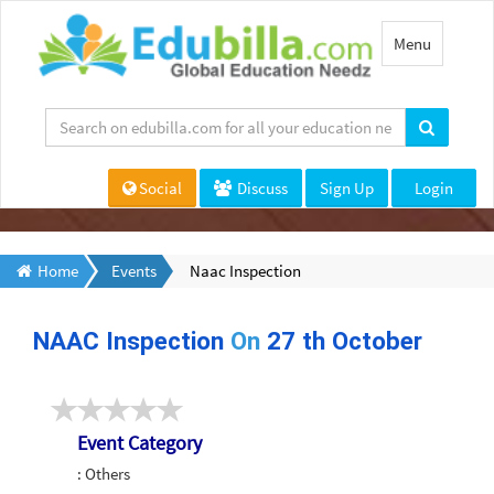
Toggle
Menu
navigation
Social
Discuss
Sign Up
Login
Home
Events
Naac Inspection
NAAC Inspection
On
27 th October
Event Category
: Others