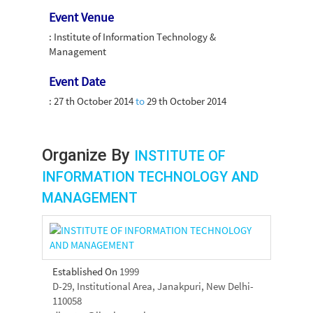
Event Venue
: Institute of Information Technology &
Management
Event Date
:
27 th October 2014
to
29 th October 2014
Organize By
INSTITUTE OF
INFORMATION TECHNOLOGY AND
MANAGEMENT
Established On
1999
D-29, Institutional Area, Janakpuri, New Delhi-
110058