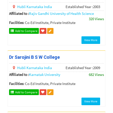
Hubli
Karnataka
India
Established Year :2003
Affiliated to :
Rajiv Gandhi University of Health Science
320 Views
Facilities:
Co-Ed Institute, Private Institute
Add to Compare
View More
Dr Sarojini B S W College
Hubli
Karnataka
India
Established Year :2009
Affiliated to :
Karnatak University
682 Views
Facilities:
Co-Ed Institute, Private Institute
Add to Compare
View More