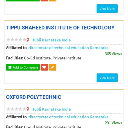
View More
TIPPU SHAHEED INSTITUTE OF TECHNOLOGY
Hubli
Karnataka
India
Affiliated to :
directorate of technical education Karnataka
365 Views
Facilities:
Co-Ed Institute, Private Institute
Add to Compare
View More
OXFORD POLYTECHNIC
Hubli
Karnataka
India
Affiliated to :
directorate of technical education Karnataka
291 Views
Facilities:
Co-Ed Institute, Private Institute