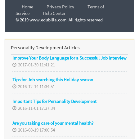
Home
Privacy Policy
Terms of
Service
Help Center
© 2019 www.edubilla.com. All rights reserved
Personality Development Articles
Improve Your Body Language for a Successful Job Interview
2017-01-30 11:41:21
Tips for Job searching this Holiday season
2016-12-14 11:34:51
Important Tips for Personality Development
2016-11-01 17:37:34
Are you taking care of your mental health?
2016-08-19 17:06:54