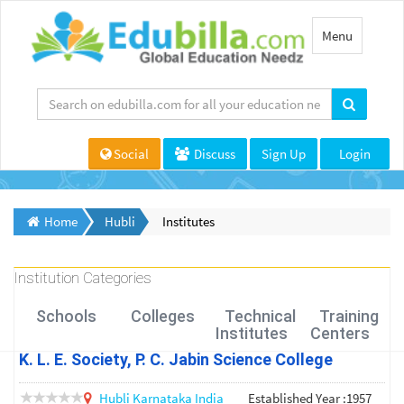
Toggle
Menu
navigation
Social
Discuss
Sign Up
Login
Home
Hubli
Institutes
Institution Categories
Schools
Colleges
Technical
Training
Institutes
Centers
K. L. E. Society, P. C. Jabin Science College
Hubli
Karnataka
India
Established Year :1957