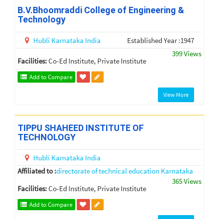
B.V.Bhoomraddi College of Engineering &
Technology
Hubli
Karnataka
India
Established Year :1947
399 Views
Facilities:
Co-Ed Institute, Private Institute
Add to Compare
View More
TIPPU SHAHEED INSTITUTE OF
TECHNOLOGY
Hubli
Karnataka
India
Affiliated to :
directorate of technical education Karnataka
365 Views
Facilities:
Co-Ed Institute, Private Institute
Add to Compare