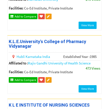
Facilities:
Co-Ed Institute, Private Institute
Add to Compare
View More
K.L.E.University's College of Pharmacy
Vidyanagar
Hubli
Karnataka
India
Established Year :1985
Affiliated to :
Rajiv Gandhi University of Health Science
473 Views
Facilities:
Co-Ed Institute, Private Institute
Add to Compare
View More
K L E INSTITUTE OF NURSING SCIENCES