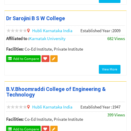
Dr Sarojini B S W College
Hubli
Karnataka
India
Established Year :2009
Affiliated to :
Karnatak University
682 Views
Facilities:
Co-Ed Institute, Private Institute
Add to Compare
View More
B.V.Bhoomraddi College of Engineering &
Technology
Hubli
Karnataka
India
Established Year :1947
399 Views
Facilities:
Co-Ed Institute, Private Institute
Add to Compare