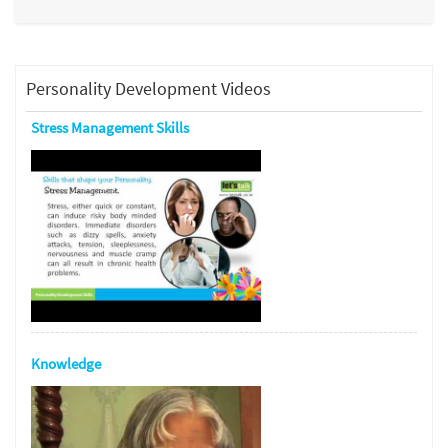
Personality Development Videos
Stress Management Skills
Knowledge