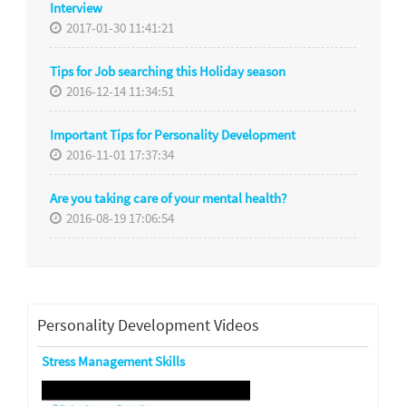
Interview
2017-01-30 11:41:21
Tips for Job searching this Holiday season
2016-12-14 11:34:51
Important Tips for Personality Development
2016-11-01 17:37:34
Are you taking care of your mental health?
2016-08-19 17:06:54
Personality Development Videos
Stress Management Skills