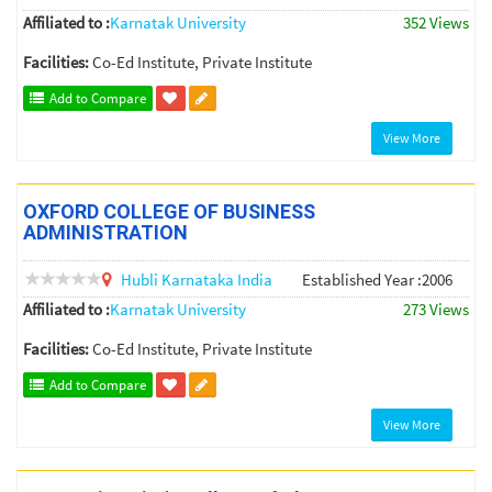
Affiliated to :
Karnatak University
352 Views
Facilities:
Co-Ed Institute, Private Institute
Add to Compare
View More
OXFORD COLLEGE OF BUSINESS
ADMINISTRATION
Hubli
Karnataka
India
Established Year :2006
Affiliated to :
Karnatak University
273 Views
Facilities:
Co-Ed Institute, Private Institute
Add to Compare
View More