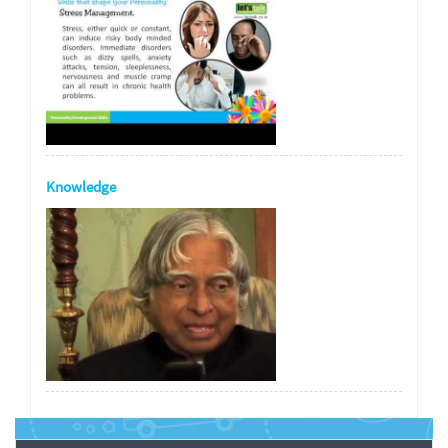
Knowledge