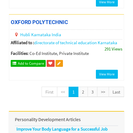
View More
OXFORD POLYTECHNIC
Hubli
Karnataka
India
Affiliated to :
directorate of technical education Karnataka
291 Views
Facilities:
Co-Ed Institute, Private Institute
Add to Compare
View More
First
<<
1
2
3
>>
Last
Personality Development Articles
Improve Your Body Language for a Successful Job