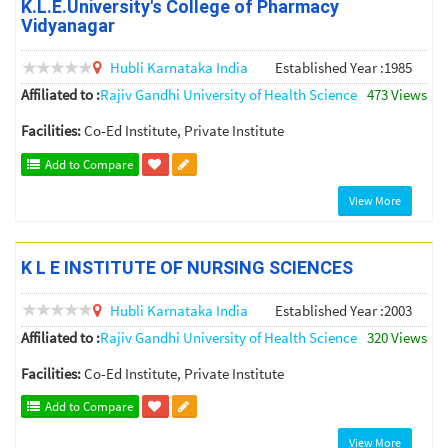
K.L.E.University's College of Pharmacy
Vidyanagar
Hubli
Karnataka
India
Established Year :1985
Affiliated to :
Rajiv Gandhi University of Health Science
473 Views
Facilities:
Co-Ed Institute, Private Institute
Add to Compare
View More
K L E INSTITUTE OF NURSING SCIENCES
Hubli
Karnataka
India
Established Year :2003
Affiliated to :
Rajiv Gandhi University of Health Science
320 Views
Facilities:
Co-Ed Institute, Private Institute
Add to Compare
View More