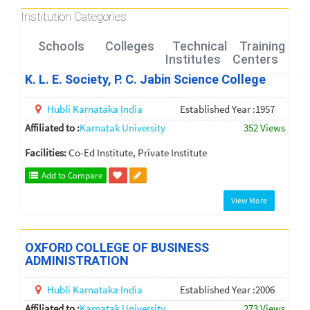
Institution Categories
Schools
Colleges
Technical
Training
Institutes
Centers
K. L. E. Society, P. C. Jabin Science College
Hubli
Karnataka
India
Established Year :1957
Affiliated to :
Karnatak University
352 Views
Facilities:
Co-Ed Institute, Private Institute
Add to Compare
View More
OXFORD COLLEGE OF BUSINESS
ADMINISTRATION
Hubli
Karnataka
India
Established Year :2006
Affiliated to :
Karnatak University
273 Views