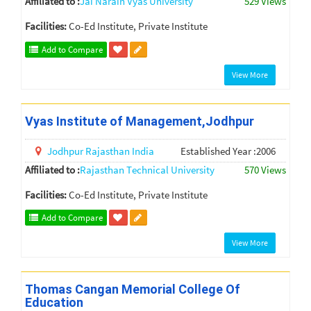
Affiliated to :
Jai Narain Vyas University
529 Views
Facilities:
Co-Ed Institute, Private Institute
Add to Compare
View More
Vyas Institute of Management,Jodhpur
Jodhpur
Rajasthan
India
Established Year :2006
Affiliated to :
Rajasthan Technical University
570 Views
Facilities:
Co-Ed Institute, Private Institute
Add to Compare
View More
Thomas Cangan Memorial College Of
Education