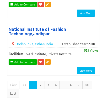
Add to Compare
View More
National Institute of Fashion
Technology,Jodhpur
Jodhpur
Rajasthan
India
Established Year :2010
919 Views
Facilities:
Co-Ed Institute, Private Institute
Add to Compare
View More
First
<<
1
2
3
4
5
6
7
>>
Last