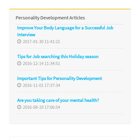
Personality Development Articles
Improve Your Body Language for a Successful Job
Interview
2017-01-30 11:41:21
Tips for Job searching this Holiday season
2016-12-14 11:34:51
Important Tips for Personality Development
2016-11-01 17:37:34
Are you taking care of your mental health?
2016-08-19 17:06:54