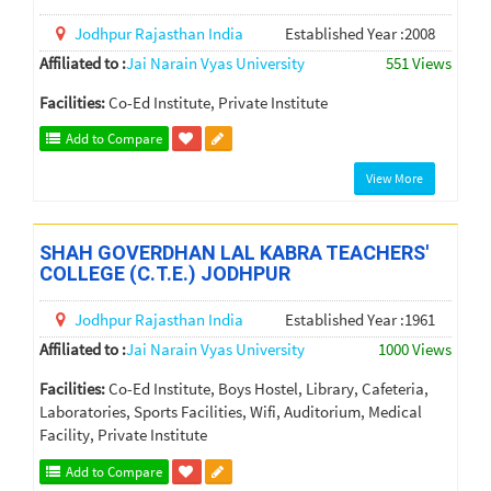
Jodhpur
Rajasthan
India
Established Year :2008
Affiliated to :
Jai Narain Vyas University
551 Views
Facilities:
Co-Ed Institute, Private Institute
Add to Compare
View More
SHAH GOVERDHAN LAL KABRA TEACHERS'
COLLEGE (C.T.E.) JODHPUR
Jodhpur
Rajasthan
India
Established Year :1961
Affiliated to :
Jai Narain Vyas University
1000 Views
Facilities:
Co-Ed Institute, Boys Hostel, Library, Cafeteria,
Laboratories, Sports Facilities, Wifi, Auditorium, Medical
Facility, Private Institute
Add to Compare