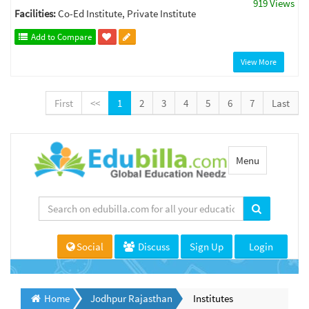
919 Views
Facilities:
Co-Ed Institute, Private Institute
Add to Compare
View More
First
<<
1
2
3
4
5
6
7
Last
Toggle
Menu
navigation
Social
Discuss
Sign Up
Login
Home
Jodhpur Rajasthan
Institutes