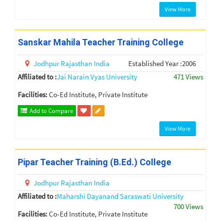
View More
Sanskar Mahila Teacher Training College
Jodhpur
Rajasthan
India
Established Year :2006
Affiliated to :
Jai Narain Vyas University
471 Views
Facilities:
Co-Ed Institute, Private Institute
Add to Compare
View More
Pipar Teacher Training (B.Ed.) College
Jodhpur
Rajasthan
India
Affiliated to :
Maharshi Dayanand Saraswati University
700 Views
Facilities:
Co-Ed Institute, Private Institute