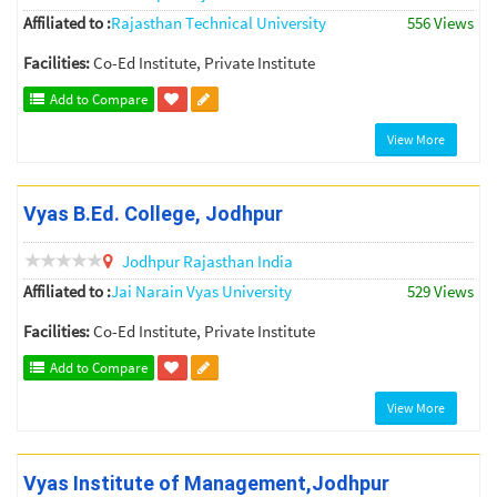
Affiliated to :
Rajasthan Technical University
556 Views
Facilities:
Co-Ed Institute, Private Institute
Add to Compare
View More
Vyas B.Ed. College, Jodhpur
Jodhpur
Rajasthan
India
Affiliated to :
Jai Narain Vyas University
529 Views
Facilities:
Co-Ed Institute, Private Institute
Add to Compare
View More
Vyas Institute of Management,Jodhpur