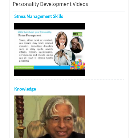
Personality Development Videos
Stress Management Skills
Knowledge