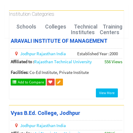
Institution Categories
Schools
Colleges
Technical
Training
Institutes
Centers
ARAVALI INSTITUTE OF MANAGEMENT
Jodhpur
Rajasthan
India
Established Year :2000
Affiliated to :
Rajasthan Technical University
556 Views
Facilities:
Co-Ed Institute, Private Institute
Add to Compare
View More
Vyas B.Ed. College, Jodhpur
Jodhpur
Rajasthan
India