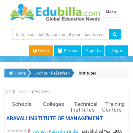
Toggle
Menu
navigation
Social
Discuss
Sign Up
Login
Home
Jodhpur Rajasthan
Institutes
Institution Categories
Schools
Colleges
Technical
Training
Institutes
Centers
ARAVALI INSTITUTE OF MANAGEMENT
Jodhpur
Rajasthan
India
Established Year :2000