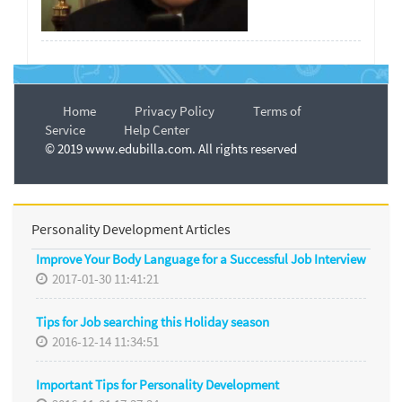
Home
Privacy Policy
Terms of
Service
Help Center
© 2019 www.edubilla.com. All rights reserved
Personality Development Articles
Improve Your Body Language for a Successful Job Interview
2017-01-30 11:41:21
Tips for Job searching this Holiday season
2016-12-14 11:34:51
Important Tips for Personality Development