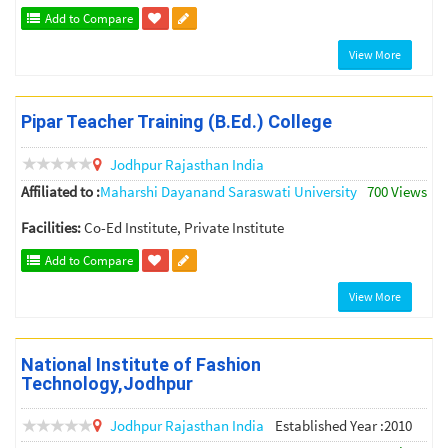
Add to Compare
View More
Pipar Teacher Training (B.Ed.) College
Jodhpur
Rajasthan
India
Affiliated to :
Maharshi Dayanand Saraswati University
700 Views
Facilities:
Co-Ed Institute, Private Institute
Add to Compare
View More
National Institute of Fashion
Technology,Jodhpur
Jodhpur
Rajasthan
India
Established Year :2010