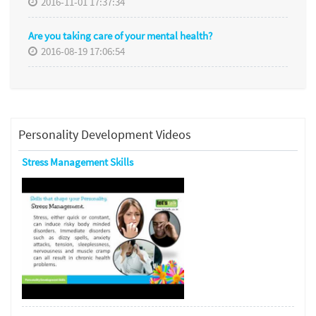
2016-11-01 17:37:34
Are you taking care of your mental health?
2016-08-19 17:06:54
Personality Development Videos
Stress Management Skills