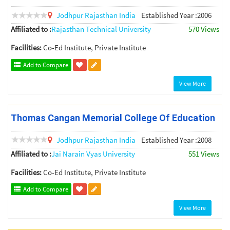
Jodhpur
Rajasthan
India
Established Year :2006
Affiliated to :
Rajasthan Technical University
570 Views
Facilities:
Co-Ed Institute, Private Institute
Add to Compare
View More
Thomas Cangan Memorial College Of Education
Jodhpur
Rajasthan
India
Established Year :2008
Affiliated to :
Jai Narain Vyas University
551 Views
Facilities:
Co-Ed Institute, Private Institute
Add to Compare
View More