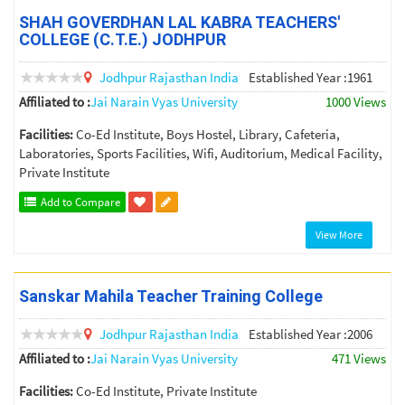
SHAH GOVERDHAN LAL KABRA TEACHERS'
COLLEGE (C.T.E.) JODHPUR
Jodhpur
Rajasthan
India
Established Year :1961
Affiliated to :
Jai Narain Vyas University
1000 Views
Facilities:
Co-Ed Institute, Boys Hostel, Library, Cafeteria,
Laboratories, Sports Facilities, Wifi, Auditorium, Medical Facility,
Private Institute
Add to Compare
View More
Sanskar Mahila Teacher Training College
Jodhpur
Rajasthan
India
Established Year :2006
Affiliated to :
Jai Narain Vyas University
471 Views
Facilities:
Co-Ed Institute, Private Institute