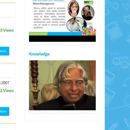
63 Views
More
Knowledge
 :2007
82 Views
More