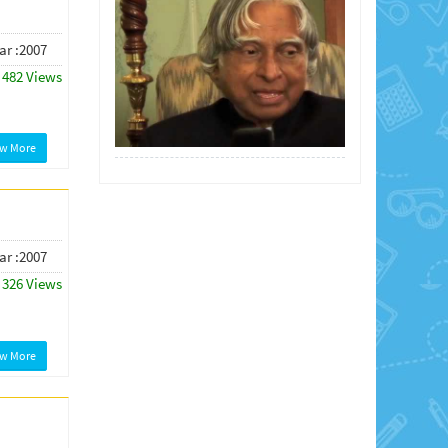
ar :2007
482 Views
ew More
ar :2007
326 Views
ew More