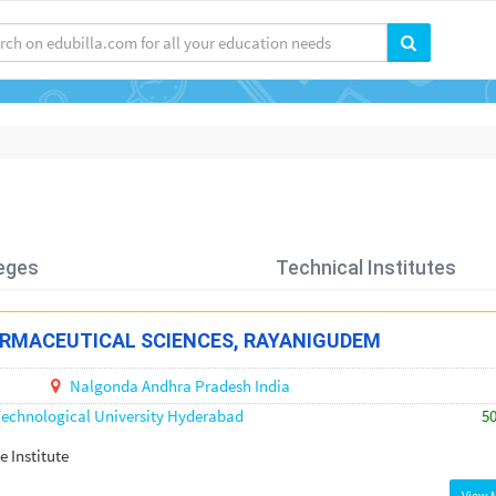
eges
Technical Institutes
ARMACEUTICAL SCIENCES, RAYANIGUDEM
Nalgonda
Andhra Pradesh
India
echnological University Hyderabad
5
e Institute
View 