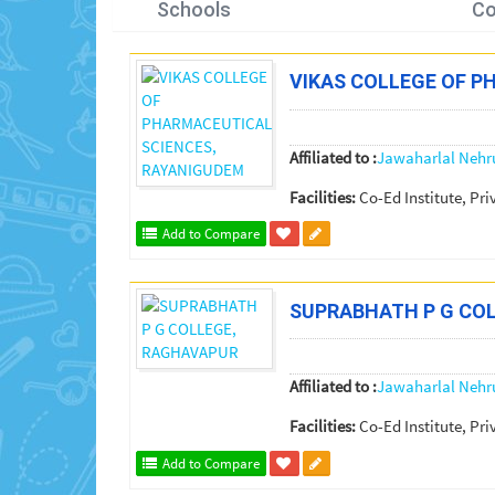
Schools
Co
VIKAS COLLEGE OF P
Affiliated to :
Jawaharlal Nehr
Facilities:
Co-Ed Institute, Pri
Add to Compare
SUPRABHATH P G CO
Affiliated to :
Jawaharlal Nehr
Facilities:
Co-Ed Institute, Pri
Add to Compare