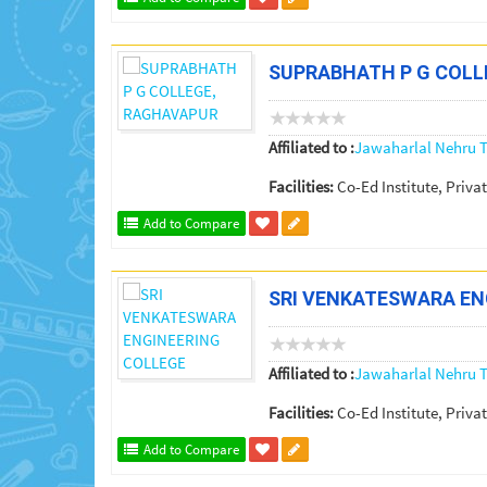
SUPRABHATH P G COLL
Affiliated to :
Jawaharlal Nehru T
Facilities:
Co-Ed Institute, Privat
Add to Compare
SRI VENKATESWARA EN
Affiliated to :
Jawaharlal Nehru T
Facilities:
Co-Ed Institute, Privat
Add to Compare