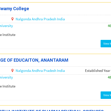
Swamy College
Nalgonda
Andhra Pradesh
India
iversity
4
e Institute
View 
EGE OF EDUCAITON, ANANTARAM
Nalgonda
Andhra Pradesh
India
Established Year
iversity
4
e Institute
View 