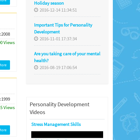
Holiday season
2016-12-14 11:34:51
Important Tips for Personality
Development
 :2008
2016-11-01 17:37:34
00 Views
Are you taking care of your mental
health?
More
2016-08-19 17:06:54
 :1999
Personality Development
15 Views
Videos
Stress Management Skills
More