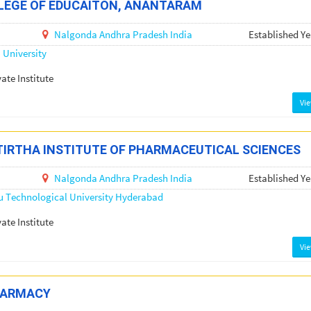
LEGE OF EDUCAITON, ANANTARAM
Nalgonda
Andhra Pradesh
India
Established Ye
University
vate Institute
Vi
IRTHA INSTITUTE OF PHARMACEUTICAL SCIENCES
Nalgonda
Andhra Pradesh
India
Established Ye
u Technological University Hyderabad
vate Institute
Vi
HARMACY