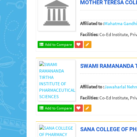
MOTHER TERESA COL
Affiliated to :
Mahatma Gandhi 
Facilities:
Co-Ed Institute, Pri
Add to Compare
SWAMI RAMANANDA T
Affiliated to :
Jawaharlal Nehr
Facilities:
Co-Ed Institute, Pri
Add to Compare
SANA COLLEGE OF P