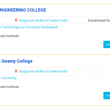
ENGINEERING COLLEGE
Nalgonda
Andhra Pradesh
India
Established Ye
u Technological University Hyderabad
vate Institute
Vi
a Swamy College
Nalgonda
Andhra Pradesh
India
University
vate Institute
Vi