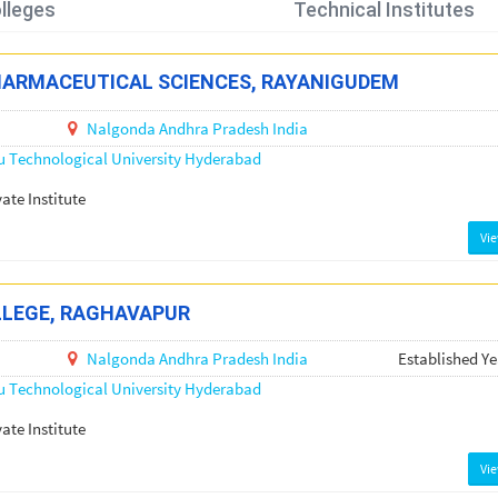
lleges
Technical Institutes
HARMACEUTICAL SCIENCES, RAYANIGUDEM
Nalgonda
Andhra Pradesh
India
u Technological University Hyderabad
vate Institute
Vi
LLEGE, RAGHAVAPUR
Nalgonda
Andhra Pradesh
India
Established Ye
u Technological University Hyderabad
vate Institute
Vi