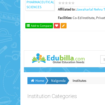
Affiliated to :
Jawaharlal Nehru T
Facilities:
Co-Ed Institute, Privat
Add to Compare
Home
Nalgonda
Institutes
Institution Categories