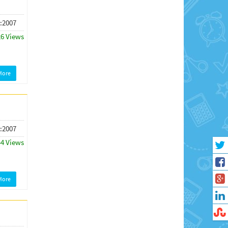
 :2007
26 Views
More
 :2007
44 Views
More