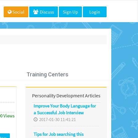
Social
Discuss
Sign Up
Login
Training Centers
Personality Development Articles
Improve Your Body Language for
a Successful Job Interview
00 Views
2017-01-30 11:41:21
Tips for Job searching this
More