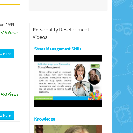
ar :1999
Personality Development
515 Views
Videos
Stress Management Skills
ew More
463 Views
ew More
Knowledge