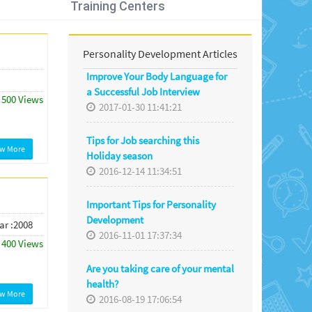
Training Centers
Personality Development Articles
Improve Your Body Language for
a Successful Job Interview
500 Views
2017-01-30 11:41:21
Tips for Job searching this
ew More
Holiday season
2016-12-14 11:34:51
Important Tips for Personality
Development
ar :2008
2016-11-01 17:37:34
400 Views
Are you taking care of your mental
health?
ew More
2016-08-19 17:06:54