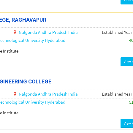
EGE, RAGHAVAPUR
Nalgonda
Andhra Pradesh
India
Established Year
echnological University Hyderabad
4
e Institute
View 
GINEERING COLLEGE
Nalgonda
Andhra Pradesh
India
Established Year
echnological University Hyderabad
5
e Institute
View 