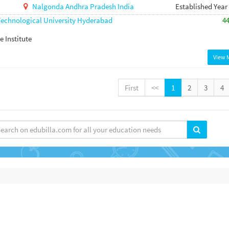
Nalgonda
Andhra Pradesh
India
Established Year
echnological University Hyderabad
4
e Institute
View 
First
<<
1
2
3
4