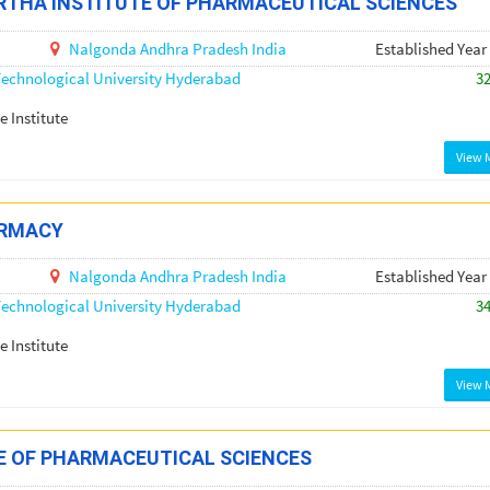
THA INSTITUTE OF PHARMACEUTICAL SCIENCES
Nalgonda
Andhra Pradesh
India
Established Year
echnological University Hyderabad
3
e Institute
View 
ARMACY
Nalgonda
Andhra Pradesh
India
Established Year
echnological University Hyderabad
3
e Institute
View 
E OF PHARMACEUTICAL SCIENCES