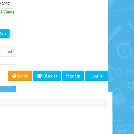
 :2007
41 Views
More
Last
Social
Discuss
Sign Up
Login