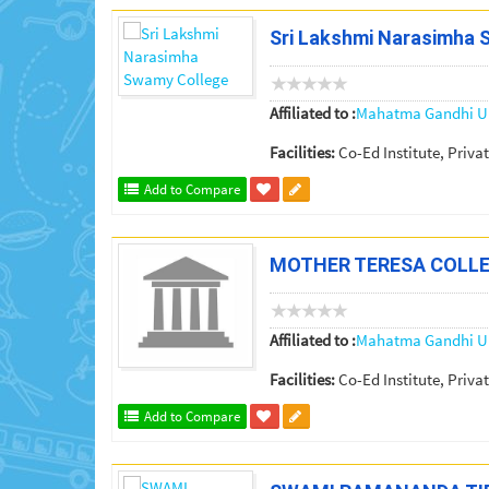
Sri Lakshmi Narasimha 
Affiliated to :
Mahatma Gandhi Un
Facilities:
Co-Ed Institute, Privat
Add to Compare
MOTHER TERESA COLL
Affiliated to :
Mahatma Gandhi Un
Facilities:
Co-Ed Institute, Privat
Add to Compare