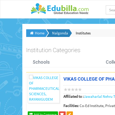
Home
Nalgonda
Institutes
Institution Categories
Schools
Coll
VIKAS COLLEGE OF PH
Affiliated to :
Jawaharlal Nehru T
Facilities:
Co-Ed Institute, Privat
Add to Compare