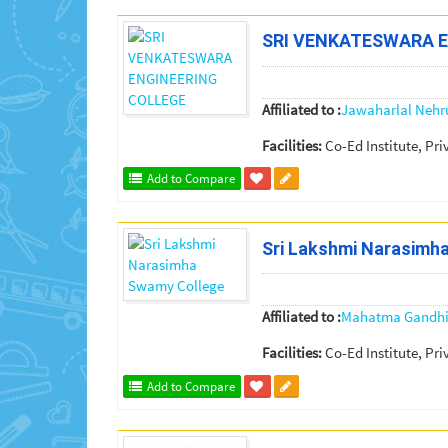
SRI VENKATESWARA 
Affiliated to :
Jawaharlal Nehr
Facilities:
Co-Ed Institute, Pri
Add to Compare
Sri Lakshmi Narasimh
Affiliated to :
Mahatma Gandhi 
Facilities:
Co-Ed Institute, Pri
Add to Compare