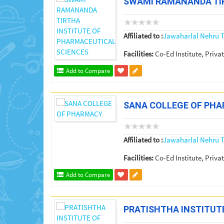
SWAMI RAMANANDA TIR
Affiliated to :
Jawaharlal Nehru T
Facilities:
Co-Ed Institute, Privat
Add to Compare
SANA COLLEGE OF PH
Affiliated to :
Jawaharlal Nehru T
Facilities:
Co-Ed Institute, Privat
Add to Compare
PRATISHTHA INSTITUT