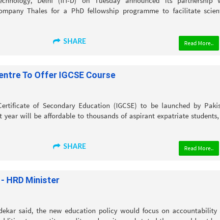
echnology, Delhi (IIT-D) on Tuesday announced its partnership 
company Thales for a PhD fellowship programme to facilitate scient
SHARE
Read More..
entre To Offer IGCSE Course
Certificate of Secondary Education (IGCSE) to be launched by Paki
 year will be affordable to thousands of aspirant expatriate students,
SHARE
Read More..
 - HRD Minister
ekar said, the new education policy would focus on accountability