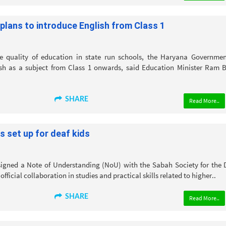
lans to introduce English from Class 1
 quality of education in state run schools, the Haryana Governmen
sh as a subject from Class 1 onwards, said Education Minister Ram B
SHARE
Read More..
s set up for deaf kids
igned a Note of Understanding (NoU) with the Sabah Society for the 
official collaboration in studies and practical skills related to higher..
SHARE
Read More..