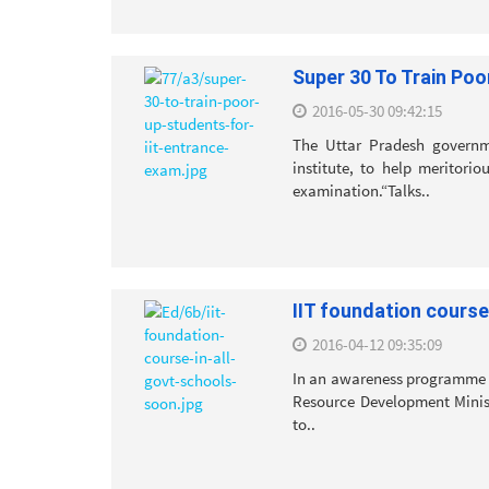
Super 30 To Train Poo
2016-05-30 09:42:15
The Uttar Pradesh governm
institute, to help meritori
examination.“Talks..
IIT foundation course
2016-04-12 09:35:09
In an awareness programme o
Resource Development Minist
to..