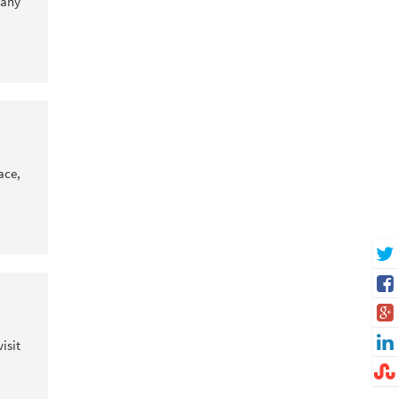
 any
ace,
isit