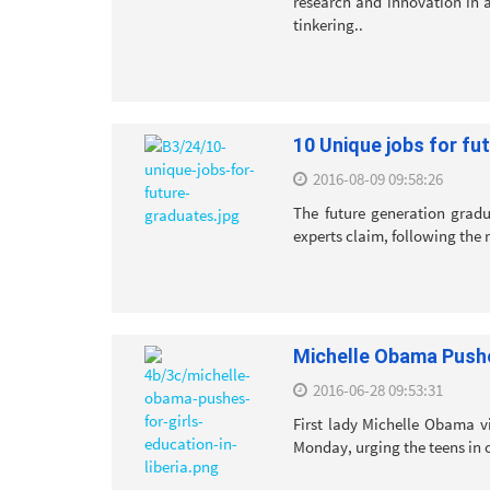
research and innovation in a
tinkering..
10 Unique jobs for fu
2016-08-09 09:58:26
The future generation gradu
experts claim, following the r
Michelle Obama Pushes
2016-06-28 09:53:31
First lady Michelle Obama vis
Monday, urging the teens in o