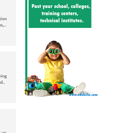
tion
s,..
ving
d..