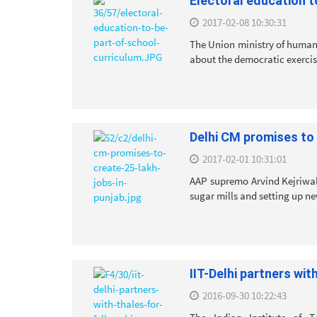
Electoral education t
2017-02-08 10:30:31
The Union ministry of human
about the democratic exercise 
Delhi CM promises to 
2017-02-01 10:31:01
AAP supremo Arvind Kejriwal
sugar mills and setting up ne
IIT-Delhi partners wi
2016-09-30 10:22:43