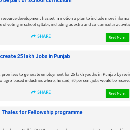
o be part of school curriculum
 resource development has set in motion a plan to include more informa
of voting in school syllabi, including as extra and co-curricular activitie
SHARE
Read More..
create 25 lakh Jobs in Punjab
 promises to generate employment for 25 lakh youths in Punjab by revi
w agro-based industries where, he said, 80 per cent jobs would be reserve
SHARE
Read More..
th Thales for Fellowship programme