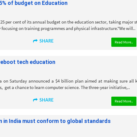
25% of budget on Education
25 per cent of its annual budget on the education sector, taking major s
 focusing on training programmes and physical infrastructure."We will..
SHARE
Read More..
reboot tech education
 on Saturday announced a $4 billion plan aimed at making sure all k
s, get a chance to learn computer science. The three-year initiative,..
SHARE
Read More..
n in India must conform to global standards