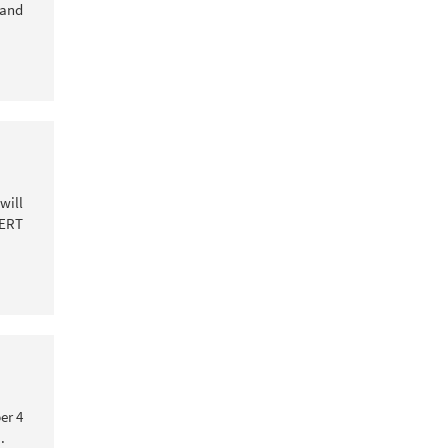
 and
will
CERT
er 4
.