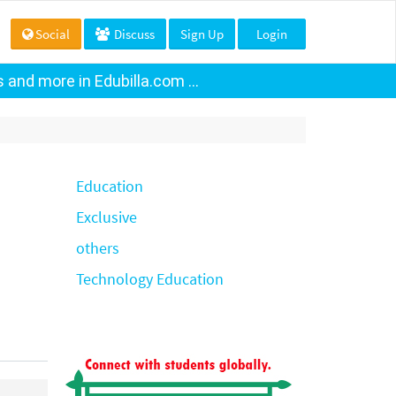
Social
Discuss
Sign Up
Login
and more in Edubilla.com ...
Education
Exclusive
others
Technology Education