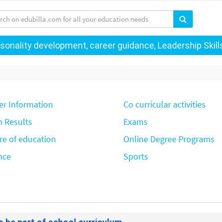
onality development, career guidance, Leadership Skills 
er Information
Co curricular activities
 Results
Exams
re of education
Online Degree Programs
nce
Sports