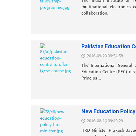
The Indian Institute of T
multinational electronics 
collaboration..
Pakistan Education C
2016-09-20 09:54:58
The International General 
Education Centre (PEC) next
Principal..
New Education Policy
2016-08-16 09:40:29
HRD Minister Prakash Javad