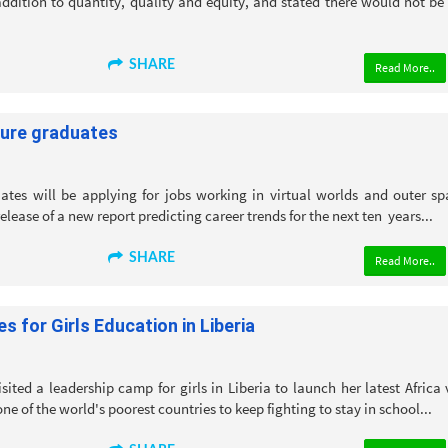
ddition to quantity, quality and equity, and stated there would not be
SHARE
Read More..
ture graduates
ates will be applying for jobs working in virtual worlds and outer sp
elease of a new report predicting career trends for the next ten years...
SHARE
Read More..
 for Girls Education in Liberia
ited a leadership camp for girls in Liberia to launch her latest Africa v
ne of the world's poorest countries to keep fighting to stay in school...