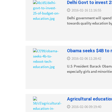
Delhi Govt to invest 
2016-02-16 11:16:55
Delhi government will spend 
towards quality education by
Obama seeks $4B to 
2016-02-06 11:28:42
U.S President Barack Obama
especially girls and minoritie
Agricultural educatio
2016-02-06 09:19:40