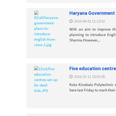
Haryana Government p
2016-04-01 11:13:52
With an aim to improve the
planning to introduce Engli
Sharma.However,..
Five education centre
2016-03-11 10:01:40
Kota Kinabalu Polytechnic s
here last Friday to mark their 