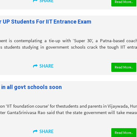
SHARE
Read More..
r UP Students For IIT Entrance Exam
ent is contemplating a tie-up with ‘Super 30’, a Patna-based coac
ous students studying in government schools crack the tough IIT entr
SHARE
Read More..
 in all govt schools soon
n 'IIT foundation course' for thestudents and parents in Vijaywada, H
er GantaSrinivasa Rao said that the state government will take meas
SHARE
Read More..