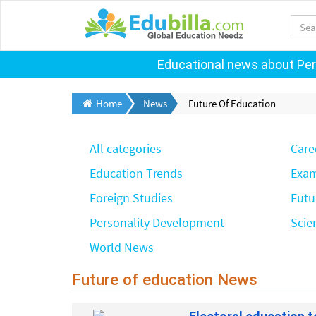
Educational news about Pers
Home
News
Future Of Education
All categories
Care
Education Trends
Exam
Foreign Studies
Futu
Personality Development
Scie
World News
Future of education News