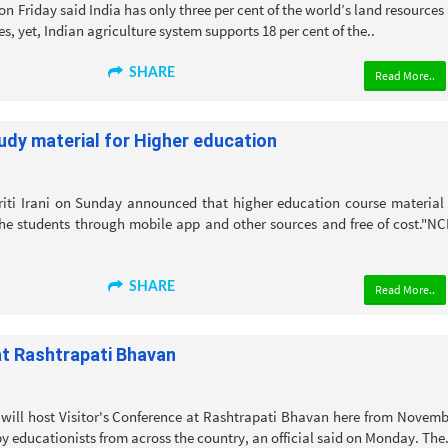
n Friday said India has only three per cent of the world’s land resources
es, yet, Indian agriculture system supports 18 per cent of the..
SHARE
Read More..
Study material for Higher education
ti Irani on Sunday announced that higher education course material 
he students through mobile app and other sources and free of cost."N
SHARE
Read More..
at Rashtrapati Bhavan
will host Visitor's Conference at Rashtrapati Bhavan here from Novemb
by educationists from across the country, an official said on Monday. The.