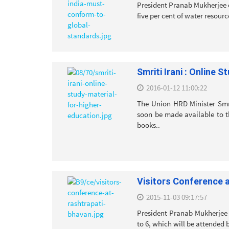
President Pranab Mukherjee o
five per cent of water resourc
Smriti Irani : Online 
2016-01-12 11:00:22
The Union HRD Minister Smri
soon be made available to t
books..
Visitors Conference 
2015-11-03 09:17:57
President Pranab Mukherjee 
to 6, which will be attended 