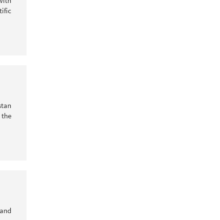
with
ific
stan
 the
 and