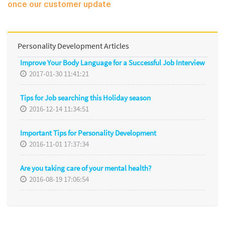
once our customer update
Personality Development Articles
Improve Your Body Language for a Successful Job Interview
2017-01-30 11:41:21
Tips for Job searching this Holiday season
2016-12-14 11:34:51
Important Tips for Personality Development
2016-11-01 17:37:34
Are you taking care of your mental health?
2016-08-19 17:06:54