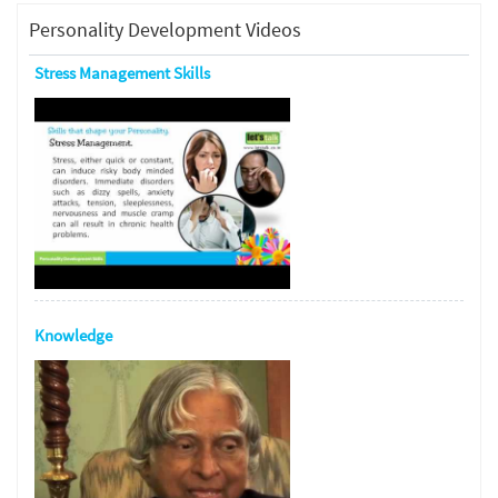
Personality Development Videos
Stress Management Skills
Knowledge