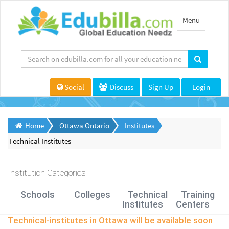
Toggle
Menu
navigation
Social
Discuss
Sign Up
Login
Home
Ottawa Ontario
Institutes
Technical Institutes
Institution Categories
Schools
Colleges
Technical
Training
Institutes
Centers
Technical-institutes in Ottawa will be available soon