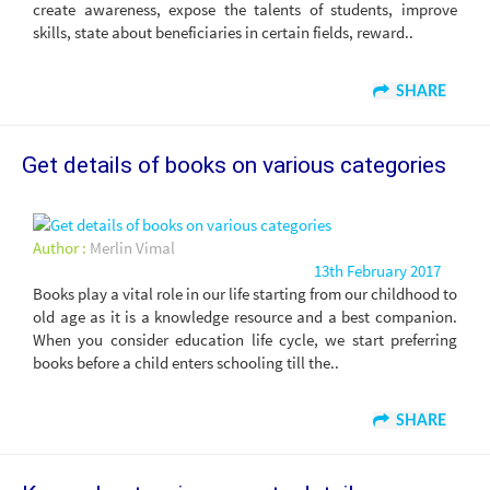
create awareness, expose the talents of students, improve
skills, state about beneficiaries in certain fields, reward..
SHARE
Get details of books on various categories
Author :
Merlin Vimal
13th February 2017
Books play a vital role in our life starting from our childhood to
old age as it is a knowledge resource and a best companion.
When you consider education life cycle, we start preferring
books before a child enters schooling till the..
SHARE