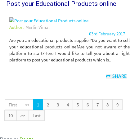
Post your Educational Products online
Author :
Merlin Vimal
03rd February 2017
Are you an educational products supplier?Do you want to sell
your educational products online?Are you not aware of the
platform to start?Here I would like to tell you about a right
platform to post your educational products which is..
SHARE
First
<<
1
2
3
4
5
6
7
8
9
10
>>
Last