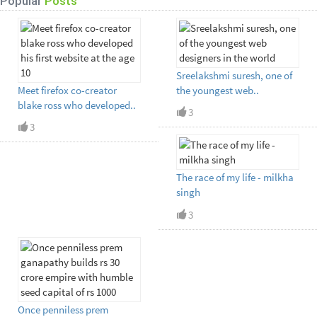
Popular
Posts
Sreelakshmi suresh, one of
Meet firefox co-creator
the youngest web..
blake ross who developed..
3
3
The race of my life - milkha
singh
3
Once penniless prem