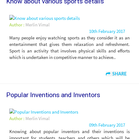
Know about various sports details
Author :
Merlin Vimal
10th February 2017
Many people enjoy watching sports as they consider it as an
entertainment that gives them relaxation and refreshment.
Sport is an activity that involves physical skills and efforts
which is undertaken in competitive manner to achieve..
SHARE
Popular Inventions and Inventors
Author :
Merlin Vimal
09th February 2017
Knowing about popular inventors and their inventions is
important for students, teachers and others which will be