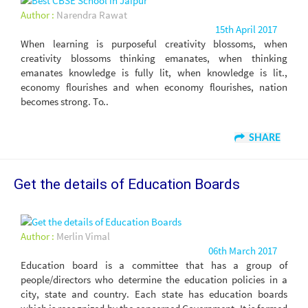
Author :
Narendra Rawat
15th April 2017
When learning is purposeful creativity blossoms, when
creativity blossoms thinking emanates, when thinking
emanates knowledge is fully lit, when knowledge is lit.,
economy flourishes and when economy flourishes, nation
becomes strong. To..
SHARE
Get the details of Education Boards
Author :
Merlin Vimal
06th March 2017
Education board is a committee that has a group of
people/directors who determine the education policies in a
city, state and country. Each state has education boards