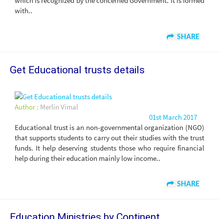
which is recognized by the concerned Government. It is formed
with..
SHARE
Get Educational trusts details
Author :
Merlin Vimal
01st March 2017
Educational trust is an non-governmental organization (NGO)
that supports students to carry out their studies with the trust
funds. It help deserving students those who require financial
help during their education mainly low income..
SHARE
Education Ministries by Continent