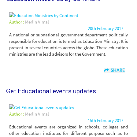
Author :
Merlin Vimal
20th February 2017
A national or subnational government department politically
responsible for education is termed as Education Ministry. It is
present in several countries across the globe. These education
ministries are the lead advisors for the Government..
SHARE
Get Educational events updates
Author :
Merlin Vimal
15th February 2017
Educational events are organized in schools, colleges and
other education institutes for different purpose such as to