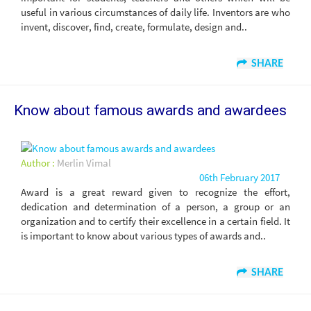
useful in various circumstances of daily life. Inventors are who
invent, discover, find, create, formulate, design and..
SHARE
Know about famous awards and awardees
Author :
Merlin Vimal
06th February 2017
Award is a great reward given to recognize the effort,
dedication and determination of a person, a group or an
organization and to certify their excellence in a certain field. It
is important to know about various types of awards and..
SHARE