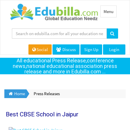
Toggle
Menu
navigation
Social
Discuss
Sign Up
Login
All educational Press Release,conference
news,national educational association press
release and more in Edubilla.com ...
Home
Press Releases
Best CBSE School in Jaipur