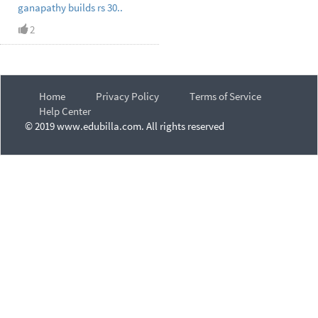
ganapathy builds rs 30..
2
Home
Privacy Policy
Terms of Service
Help Center
© 2019 www.edubilla.com. All rights reserved