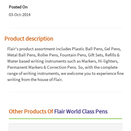
Posted On
03-Oct-2014
Product description
Flair's product assortment includes Plastic Ball Pens, Gel Pens,
Metal Ball Pens, Roller Pens, Fountain Pens, Gift Sets, Refills &
Water based writing instruments such as Markers, Hi-lighters,
Permanent Markers & Correction Pens. So, with the complete
range of writing instruments, we welcome you to experience fine
writing from the house of Flair.
Other Products Of
Flair World Class Pens