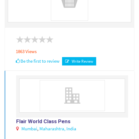
1863 Views
Be the first to review
Write Review
Flair World Class Pens
Mumbai
,
Maharashtra,
India