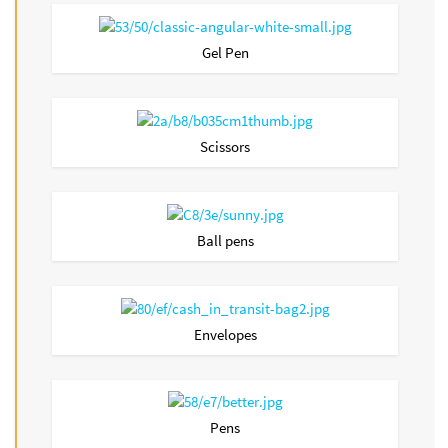
Gel Pen
Scissors
Ball pens
Envelopes
Pens