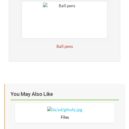
Ball pens
You May Also Like
Files