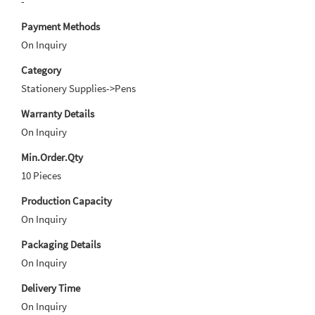
-
Payment Methods
On Inquiry
Category
Stationery Supplies->Pens
Warranty Details
On Inquiry
Min.Order.Qty
10 Pieces
Production Capacity
On Inquiry
Packaging Details
On Inquiry
Delivery Time
On Inquiry