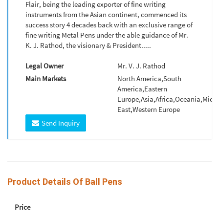
Flair, being the leading exporter of fine writing
instruments from the Asian continent, commenced its
success story 4 decades back with an exclusive range of
fine writing Metal Pens under the able guidance of Mr.
K. J. Rathod, the visionary & President.....
Legal Owner
Mr. V. J. Rathod
Main Markets
North America,South
America,Eastern
Europe,Asia,Africa,Oceania,Midd
East,Western Europe
Send Inquiry
Product Details Of Ball Pens
Price