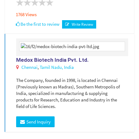
1768 Views
Be the first to review
Write Review
Medox Biotech India Pvt. Ltd.
Chennai
,
Tamil Nadu,
India
The Company, founded in 1998, is located in Chennai
(Previously known as Madras), Southern Metropolis of
India, specialized in manufacturing & supplying
products for Research, Education and Industry in the
field of Life Sciences.
Send Inquiry