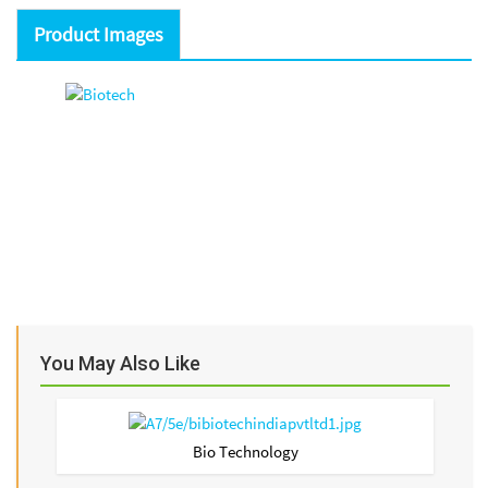
Product Images
You May Also Like
Bio Technology