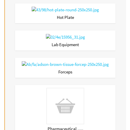
Hot Plate
Lab Equipment
Forceps
Pharmaceutical .....