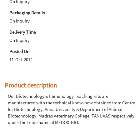
On Inquiry
Packaging Details
On Inquiry
Delivery Time
On Inquiry
Posted On
11-Oct-2014
Product description
Our Biotechnology & Immunology Teaching Kits are
manufactured with the technical know-how obtained from Centre
for Biotechnology, Anna University & Department of Animal
Biotechnology, Madras Veterinary College, TANUVAS respectively
under the trade name of MEDOX-BIO.