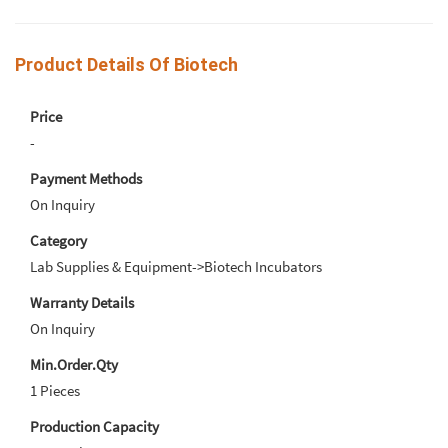
Product Details Of Biotech
Price
-
Payment Methods
On Inquiry
Category
Lab Supplies & Equipment->Biotech Incubators
Warranty Details
On Inquiry
Min.Order.Qty
1 Pieces
Production Capacity