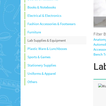
Books & Notebooks
Electrical & Electronics
Fashion Accessories & Footwears
Furniture
Filter 
Anatomy
Lab Supplies & Equipment
Automob
Plastic Ware & Lunchboxes
Accessor
Bench T
Sports & Games
La
Stationery Supplies
Uniforms & Apparel
Others