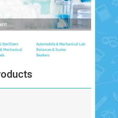
ment
 Sterilizers
Automobile & Mechanical Lab
 & Mechanical
Balances & Scales
els
Beakers
roducts