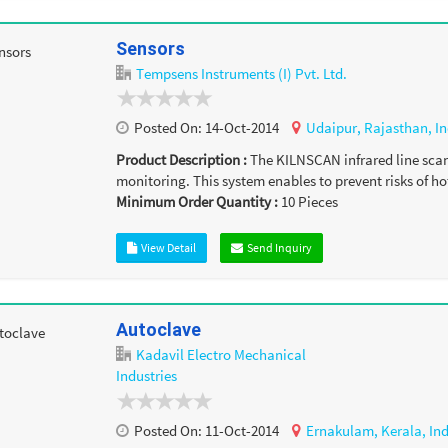
Sensors
Tempsens Instruments (I) Pvt. Ltd.
Posted On:
14-Oct-2014
Udaipur,
Rajasthan,
In
Product Description :
The KILNSCAN infrared line scann
monitoring. This system enables to prevent risks of hot
Minimum Order Quantity :
10
Pieces
View Detail
Send Inquiry
Autoclave
Kadavil Electro Mechanical
Industries
Posted On:
11-Oct-2014
Ernakulam,
Kerala,
In