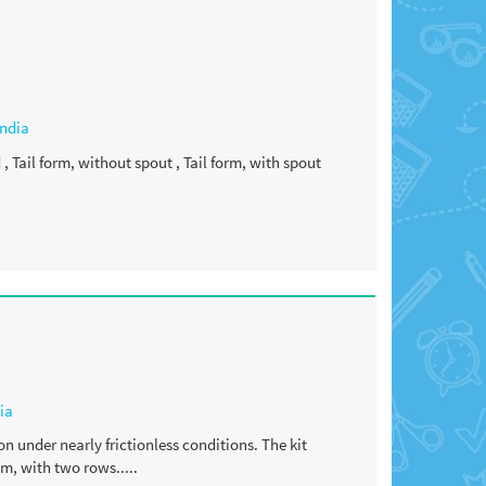
India
 Tail form, without spout , Tail form, with spout
ia
on under nearly frictionless conditions. The kit
m, with two rows.....