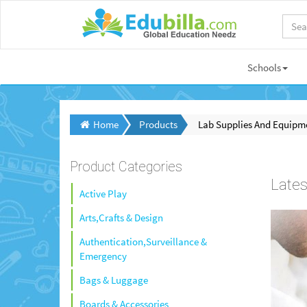
Schools
Home
Products
Lab Supplies And Equipm
Product Categories
Lates
Active Play
Arts,Crafts & Design
Authentication,Surveillance &
Emergency
Bags & Luggage
Boards & Accessories