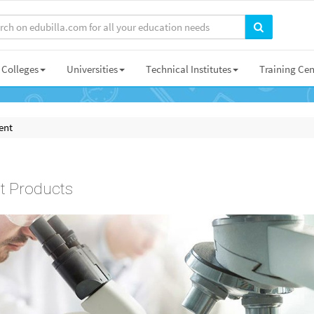
Colleges
Universities
Technical Institutes
Training Cen
ent
t Products