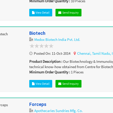
Minimum Order Quantity :
10
Pieces
View Detail
Send Inquiry
Biotech
Medox Biotech India Pvt. Ltd.
Posted On:
11-Oct-2014
Chennai,
Tamil Nadu,
Product Description :
Our Biotechnology & Immunolog
technical know-how obtained from Centre for Biotechn
Minimum Order Quantity :
1
Pieces
View Detail
Send Inquiry
Forceps
Apothecaries Sundries Mfg. Co.