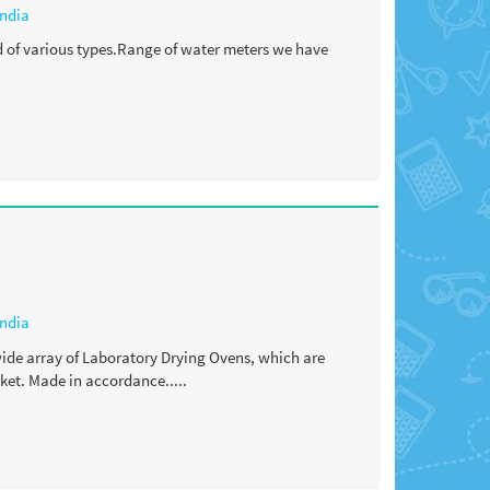
India
d of various types.Range of water meters we have
India
 wide array of Laboratory Drying Ovens, which are
ket. Made in accordance.....