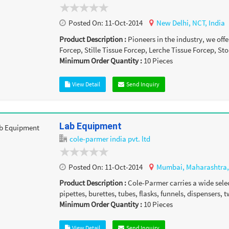
Posted On:
11-Oct-2014
New Delhi,
NCT,
India
Product Description :
Pioneers in the industry, we of
Forcep, Stille Tissue Forcep, Lerche Tissue Forcep, Sto
Minimum Order Quantity :
10
Pieces
View Detail
Send Inquiry
Lab Equipment
cole-parmer india pvt. ltd
Posted On:
11-Oct-2014
Mumbai,
Maharashtra
Product Description :
Cole-Parmer carries a wide sele
pipettes, burettes, tubes, flasks, funnels, dispensers, t
Minimum Order Quantity :
10
Pieces
View Detail
Send Inquiry