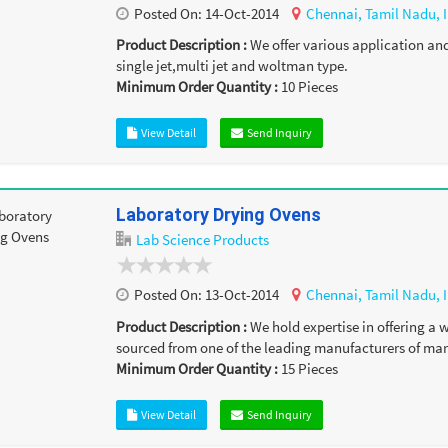
Posted On:
14-Oct-2014
Chennai,
Tamil Nadu,
Product Description :
We offer various application an
single jet,multi jet and woltman type.
Minimum Order Quantity :
10
Pieces
View Detail
Send Inquiry
Laboratory Drying Ovens
Lab Science Products
Posted On:
13-Oct-2014
Chennai,
Tamil Nadu,
Product Description :
We hold expertise in offering a
sourced from one of the leading manufacturers of mar
Minimum Order Quantity :
15
Pieces
View Detail
Send Inquiry