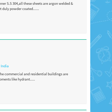
nner S.S 304,all these sheets are argon welded &
 duly powder coated......
,
India
 the commercial and residential buildings are
ments like hydrant.....