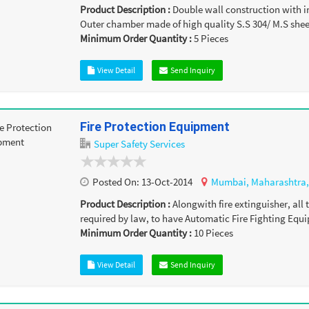
Product Description :
Double wall construction with i
Outer chamber made of high quality S.S 304/ M.S sheet
Minimum Order Quantity :
5
Pieces
View Detail
Send Inquiry
Fire Protection Equipment
Super Safety Services
Posted On:
13-Oct-2014
Mumbai,
Maharashtra
Product Description :
Alongwith fire extinguisher, all
required by law, to have Automatic Fire Fighting Equip
Minimum Order Quantity :
10
Pieces
View Detail
Send Inquiry