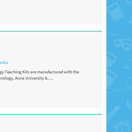
India
y Teaching Kits are manufactured with the
ology, Anna University &.....