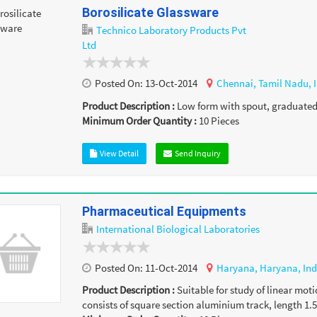
Borosilicate Glassware
Technico Laboratory Products Pvt
Ltd
Posted On:
13-Oct-2014
Chennai,
Tamil Nadu,
Product Description :
Low form with spout, graduated ,
Minimum Order Quantity :
10
Pieces
View Detail
Send Inquiry
Pharmaceutical Equipments
International Biological Laboratories
Posted On:
11-Oct-2014
Haryana,
Haryana,
Ind
Product Description :
Suitable for study of linear moti
consists of square section aluminium track, length 1.5