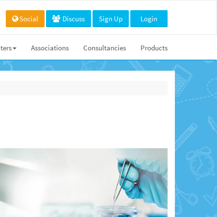
Social
Discuss
Sign Up
Login
ters
Associations
Consultancies
Products