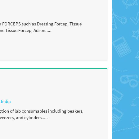
fer FORCEPS such as Dressing Forcep, Tissue
ne Tissue Forcep, Adson.....
,
India
ction of lab consumables including beakers,
weezers, and cylinders.....