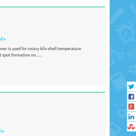
dia
er is used for rotary kiln shell temperature
 spot formation on.....
dia