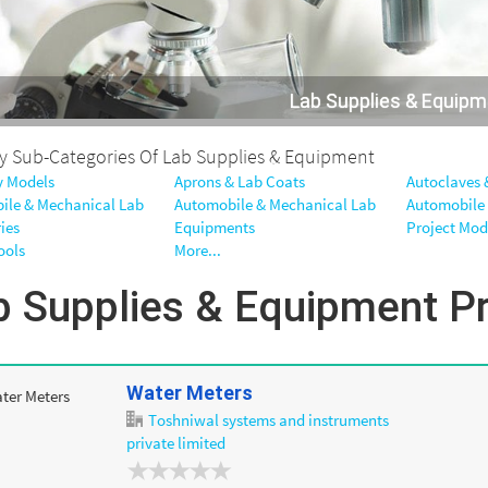
Lab Supplies & Equip
By Sub-Categories Of Lab Supplies & Equipment
 Models
Aprons & Lab Coats
Autoclaves &
ile & Mechanical Lab
Automobile & Mechanical Lab
Automobile
ies
Equipments
Project Mod
ools
More...
b Supplies & Equipment P
Water Meters
Toshniwal systems and instruments
private limited