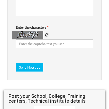
Enter the characters
*
Post your School, College, Training
centers, Technical institute details