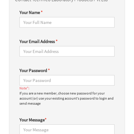
Your Name
*
Your Email Address
*
Your Password
*
Note*:
If you are a new member, choose new password for your
account (or) use your existing account's password to login and
send message
Your Message
*