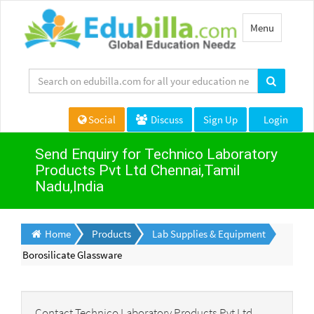
Toggle
Menu
navigation
Social
Discuss
Sign Up
Login
Send Enquiry for Technico Laboratory
Products Pvt Ltd Chennai,Tamil
Nadu,India
Home
Products
Lab Supplies & Equipment
Borosilicate Glassware
Contact Technico Laboratory Products Pvt Ltd