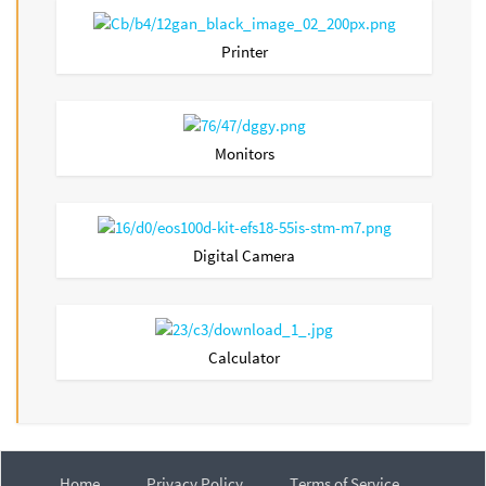
Printer
Monitors
Digital Camera
Calculator
Home
Privacy Policy
Terms of Service