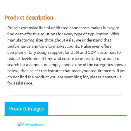
Product description
Pulse's extensive line of unfiltered connectors makes it easy to
find cost-effective solutions for every type of application. With
manufacturing sites throughout Asia, we understand that
performance and time to market counts. Pulse even offers
complementary design support for OEM and ODM customers to
reduce development time and ensure seamless integration. To
search for a connector simply choose one of the categories shown
below, then select the features that meet your requirements. If you
do not find the product you are searching for, please contact us
for assistance.
Product Images