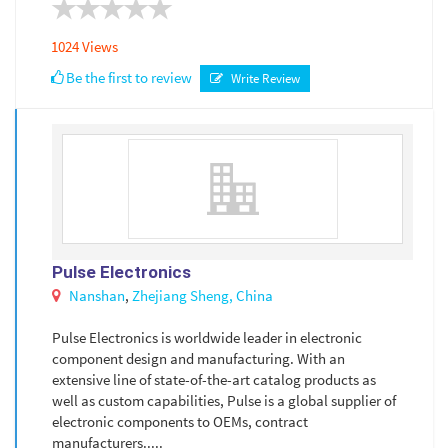
1024 Views
Be the first to review
Write Review
Pulse Electronics
Nanshan
,
Zhejiang Sheng,
China
Pulse Electronics is worldwide leader in electronic
component design and manufacturing. With an
extensive line of state-of-the-art catalog products as
well as custom capabilities, Pulse is a global supplier of
electronic components to OEMs, contract
manufacturers.....