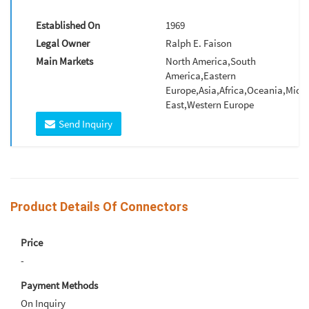
Established On
1969
Legal Owner
Ralph E. Faison
Main Markets
North America,South
America,Eastern
Europe,Asia,Africa,Oceania,Midd
East,Western Europe
Send Inquiry
Product Details Of Connectors
Price
-
Payment Methods
On Inquiry