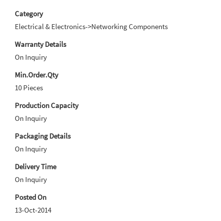
Category
Electrical & Electronics->Networking Components
Warranty Details
On Inquiry
Min.Order.Qty
10 Pieces
Production Capacity
On Inquiry
Packaging Details
On Inquiry
Delivery Time
On Inquiry
Posted On
13-Oct-2014