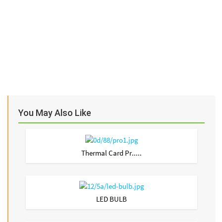
You May Also Like
Thermal Card Pr.....
LED BULB