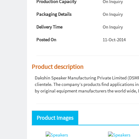
Production Capacity
On Inquiry
Packaging Details
On Inquiry
Delivery Time
On Inquiry
Posted On
11-Oct-2014
Product description
Dakshin Speaker Manufacturing Private Limited (DSMPL)
clientele. The company’s products find applications i
by original equipment manufacturers the world wide, 
Product Images