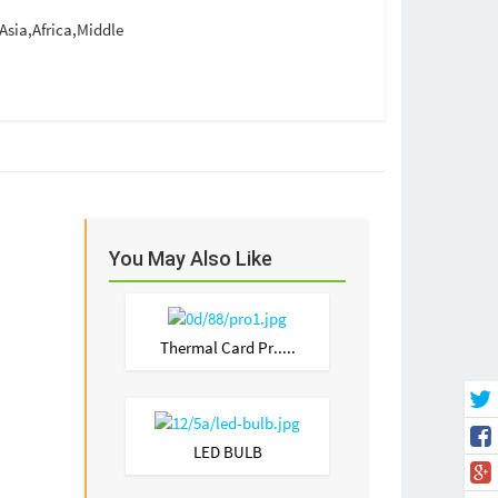
sia,Africa,Middle
You May Also Like
Thermal Card Pr.....
LED BULB