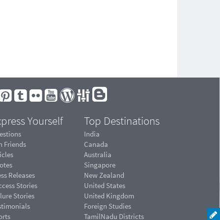
press Yourself
Top Destinations
estions
India
n Friends
Canada
icles
Australia
otes
Singapore
ess Releases
New Zealand
cess Stories
United States
lure Stories
United Kingdom
stimonials
Foreign Studies
orts
TamilNadu Districts