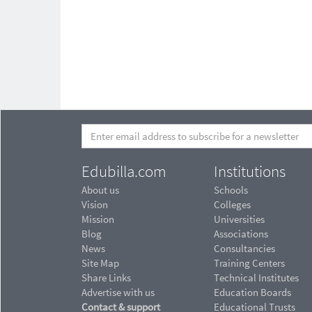
Edubilla.com
Institutions
About us
Schools
Vision
Colleges
Mission
Universities
Blog
Associations
News
Consultancies
Site Map
Training Centers
Share Links
Technical Institutes
Advertise with us
Education Boards
Contact & support
Educational Trusts