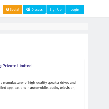
Social
Discuss
Sign Up
Login
 Private Limited
a manufacturer of high-quality speaker drives and
find applications in automobile, audio, television,