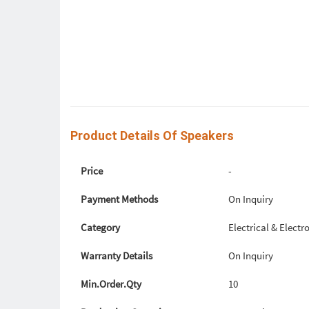
Product Details Of Speakers
Price
-
Payment Methods
On Inquiry
Category
Electrical & Elect
Warranty Details
On Inquiry
Min.Order.Qty
10