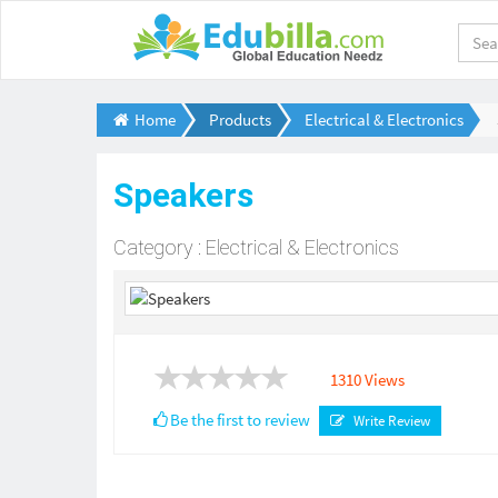
Home
Products
Electrical & Electronics
Speakers
Category : Electrical & Electronics
1310 Views
Be the first to review
Write Review