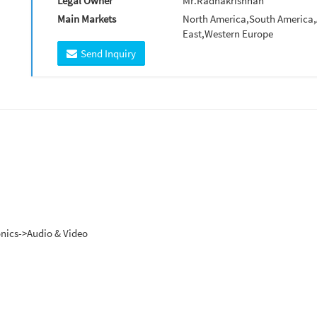
Legal Owner
Mr.Radhakrishnan
Main Markets
North America,South America,A
East,Western Europe
Send Inquiry
ronics->Audio & Video