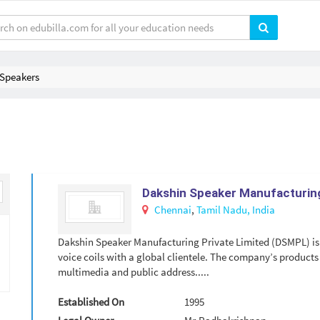
Speakers
Dakshin Speaker Manufacturing
Chennai
,
Tamil Nadu,
India
Dakshin Speaker Manufacturing Private Limited (DSMPL) is 
voice coils with a global clientele. The company’s products 
multimedia and public address.....
Established On
1995