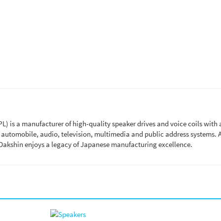
 is a manufacturer of high-quality speaker drives and voice coils with 
n automobile, audio, television, multimedia and public address systems.
Dakshin enjoys a legacy of Japanese manufacturing excellence.