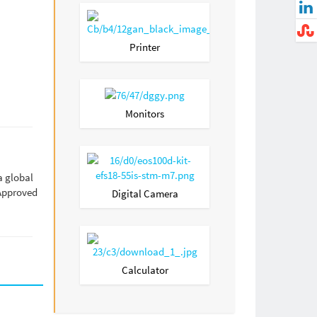
Printer
Monitors
a global
 Approved
Digital Camera
Calculator