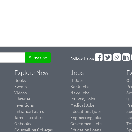
Follow Us on
Explore New
Jobs
Ex
Books
IT Jobs
Qu
Events
Bank Jobs
Pe
Videos
Navy Jobs
Art
Libraries
Railway Jobs
Qu
Inventions
Medical Jobs
Pr
Entrance Exams
Educational jobs
Suc
Tamil Literature
Engineering jobs
Fai
Onbooks
Government Jobs
Te
Counselling Colleges
Education Loans
Sp