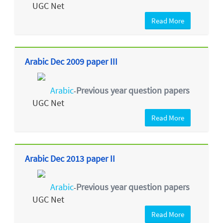
UGC Net
Read More
Arabic Dec 2009 paper III
Arabic
Previous year question papers
-
UGC Net
Read More
Arabic Dec 2013 paper II
Arabic
Previous year question papers
-
UGC Net
Read More