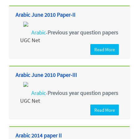
Arabic June 2010 Paper-II
Arabic
Previous year question papers
-
UGC Net
Read More
Arabic June 2010 Paper-III
Arabic
Previous year question papers
-
UGC Net
Read More
Arabic 2014 paper II