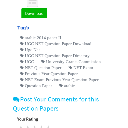
Download
Tag's
arabic 2014 paper II
UGC NET Question Paper Download
Ugc Net
UGC NET Question Paper Directory
UGC
University Grants Commission
NET Question Paper
NET Exam
Previous Year Question Paper
NET Exam Previous Year Question Paper
Question Paper
arabic
Post Your Comments for this
Question Papers
Your Rating