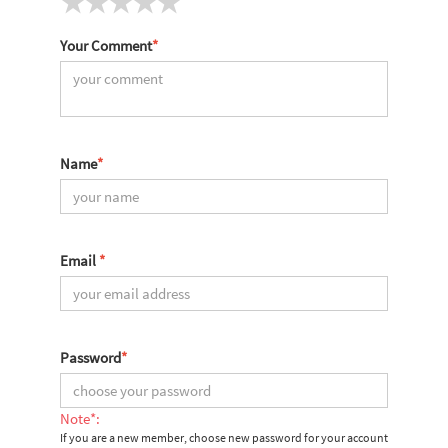
Your Comment
*
Name
*
Email
*
Password
*
Note*:
If you are a new member, choose new password for your account