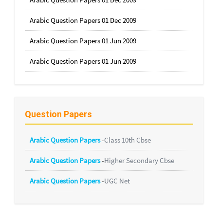
Arabic Question Papers 01 Dec 2009
Arabic Question Papers 01 Jun 2009
Arabic Question Papers 01 Jun 2009
Question Papers
Arabic Question Papers
-
Class 10th Cbse
Arabic Question Papers
-
Higher Secondary Cbse
Arabic Question Papers
-
UGC Net