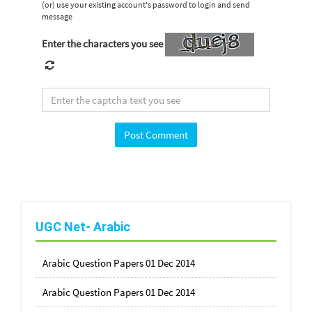
(or) use your existing account's password to login and send
message
Enter the characters you see
UGC Net- Arabic
Arabic Question Papers 01 Dec 2014
Arabic Question Papers 01 Dec 2014