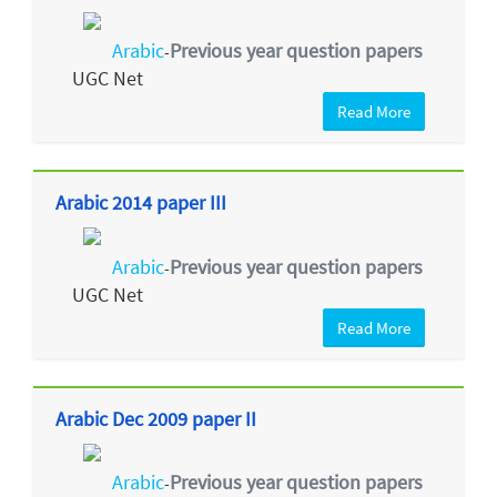
Arabic
Previous year question papers
-
UGC Net
Read More
Arabic 2014 paper III
Arabic
Previous year question papers
-
UGC Net
Read More
Arabic Dec 2009 paper II
Arabic
Previous year question papers
-