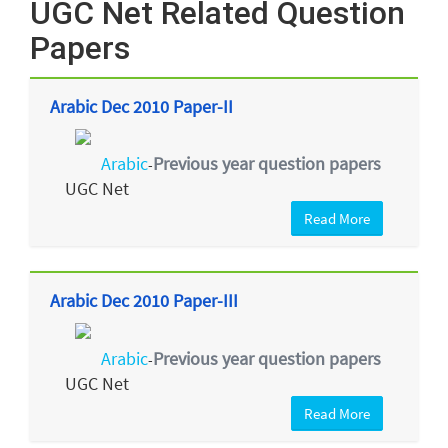
UGC Net Related Question
Papers
Arabic Dec 2010 Paper-II
Arabic
Previous year question papers
-
UGC Net
Read More
Arabic Dec 2010 Paper-III
Arabic
Previous year question papers
-
UGC Net
Read More