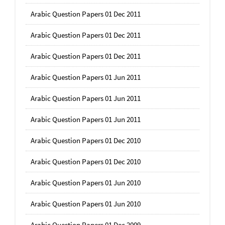
Arabic Question Papers 01 Dec 2011
Arabic Question Papers 01 Dec 2011
Arabic Question Papers 01 Dec 2011
Arabic Question Papers 01 Jun 2011
Arabic Question Papers 01 Jun 2011
Arabic Question Papers 01 Jun 2011
Arabic Question Papers 01 Dec 2010
Arabic Question Papers 01 Dec 2010
Arabic Question Papers 01 Jun 2010
Arabic Question Papers 01 Jun 2010
Arabic Question Papers 01 Dec 2009