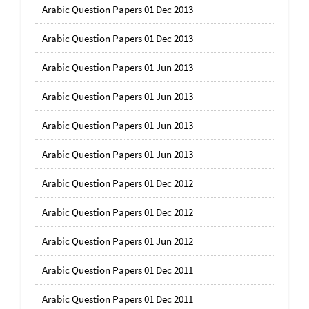
Arabic Question Papers 01 Dec 2013
Arabic Question Papers 01 Dec 2013
Arabic Question Papers 01 Jun 2013
Arabic Question Papers 01 Jun 2013
Arabic Question Papers 01 Jun 2013
Arabic Question Papers 01 Jun 2013
Arabic Question Papers 01 Dec 2012
Arabic Question Papers 01 Dec 2012
Arabic Question Papers 01 Jun 2012
Arabic Question Papers 01 Dec 2011
Arabic Question Papers 01 Dec 2011