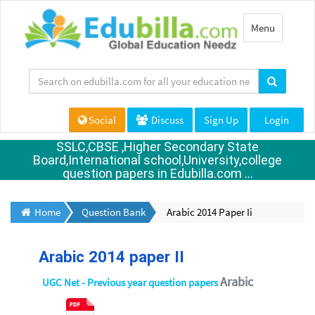
Toggle
Menu
navigation
Social
Discuss
Sign Up
Login
SSLC,CBSE ,Higher Secondary State
Board,International school,University,college
question papers in Edubilla.com ...
Home
Question Bank
Arabic 2014 Paper Ii
Arabic 2014 paper II
Arabic
UGC Net - Previous year question papers