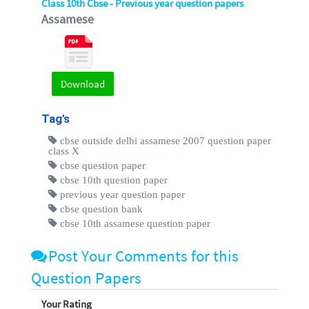
Class 10th Cbse - Previous year question papers
Assamese
Download
Tag's
cbse outside delhi assamese 2007 question paper
class X
cbse question paper
cbse 10th question paper
previous year question paper
cbse question bank
cbse 10th assamese question paper
Post Your Comments for this
Question Papers
Your Rating