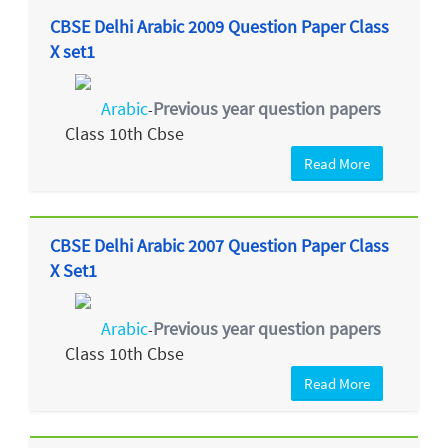
CBSE Delhi Arabic 2009 Question Paper Class
X set1
Arabic
Previous year question papers
-
Class 10th Cbse
Read More
CBSE Delhi Arabic 2007 Question Paper Class
X Set1
Arabic
Previous year question papers
-
Class 10th Cbse
Read More