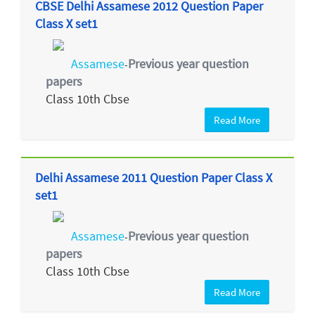
CBSE Delhi Assamese 2012 Question Paper
Class X set1
Assamese
Previous year question
-
papers
Class 10th Cbse
Read More
Delhi Assamese 2011 Question Paper Class X
set1
Assamese
Previous year question
-
papers
Class 10th Cbse
Read More