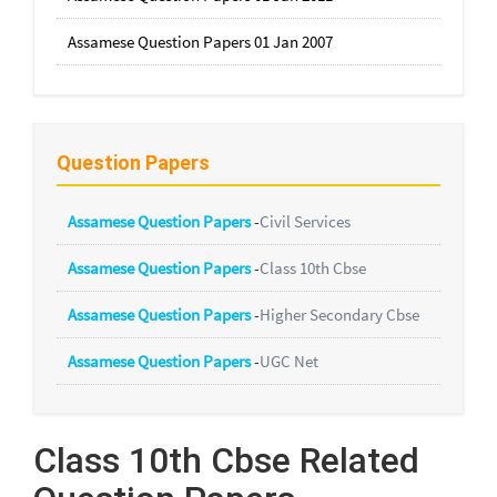
Assamese Question Papers 01 Jan 2007
Question Papers
Assamese Question Papers
-
Civil Services
Assamese Question Papers
-
Class 10th Cbse
Assamese Question Papers
-
Higher Secondary Cbse
Assamese Question Papers
-
UGC Net
Class 10th Cbse Related