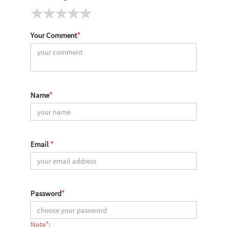
Your Comment
*
Name
*
Email
*
Password
*
Note*: