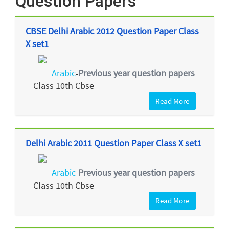
Question Papers
CBSE Delhi Arabic 2012 Question Paper Class
X set1
Arabic
Previous year question papers
-
Class 10th Cbse
Read More
Delhi Arabic 2011 Question Paper Class X set1
Arabic
Previous year question papers
-
Class 10th Cbse
Read More