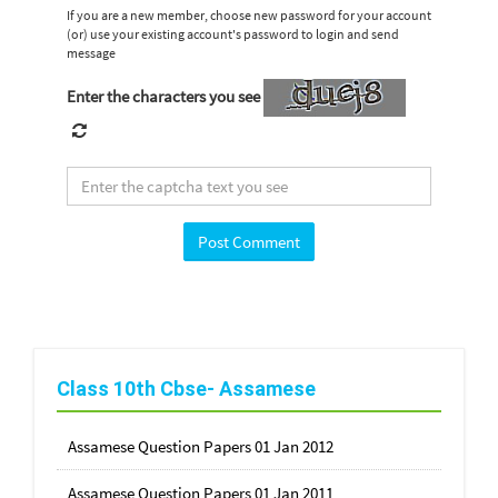
If you are a new member, choose new password for your account
(or) use your existing account's password to login and send
message
Enter the characters you see
Class 10th Cbse- Assamese
Assamese Question Papers 01 Jan 2012
Assamese Question Papers 01 Jan 2011