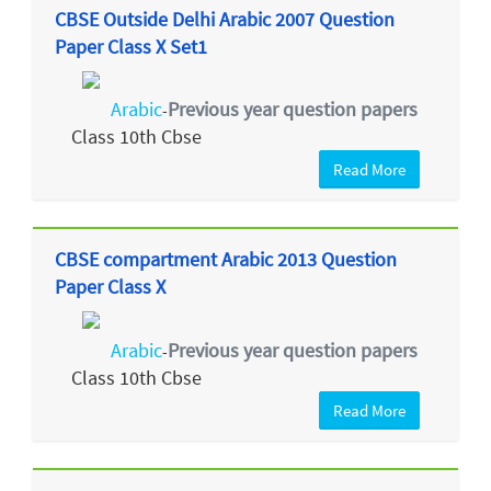
CBSE Outside Delhi Arabic 2007 Question
Paper Class X Set1
Arabic
Previous year question papers
-
Class 10th Cbse
Read More
CBSE compartment Arabic 2013 Question
Paper Class X
Arabic
Previous year question papers
-
Class 10th Cbse
Read More