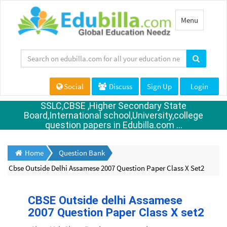
Toggle
Menu
navigation
Social
Discuss
Sign Up
Login
SSLC,CBSE ,Higher Secondary State
Board,International school,University,college
question papers in Edubilla.com ...
Home
Question Bank
Cbse Outside Delhi Assamese 2007 Question Paper Class X Set2
CBSE Outside delhi Assamese
2007 Question Paper Class X set2